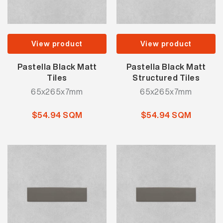
View product
View product
Pastella Black Matt
Pastella Black Matt
Tiles
Structured Tiles
65x265x7mm
65x265x7mm
$54.94 SQM
$54.94 SQM