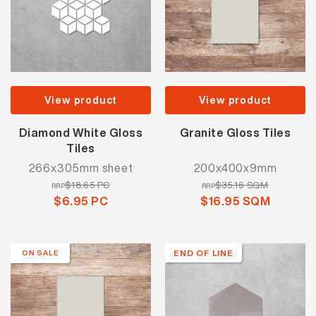
View product
View product
Diamond White Gloss
Granite Gloss Tiles
Tiles
266x305mm sheet
200x400x9mm
$18.65 PC
$35.16 SQM
RRP
RRP
$6.95 PC
$16.95 SQM
END OF LINE
ON SALE