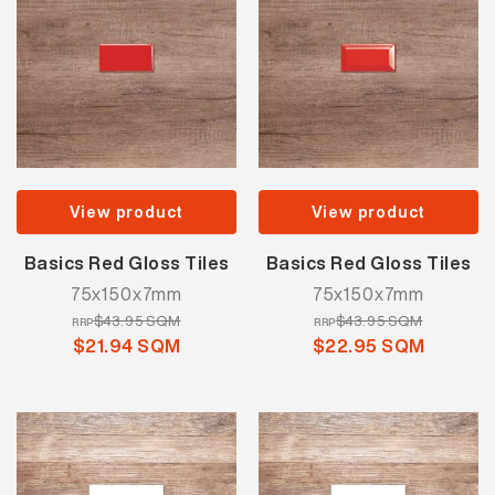
View product
View product
Basics Red Gloss Tiles
Basics Red Gloss Tiles
75x150x7mm
75x150x7mm
$43.95 SQM
$43.95 SQM
RRP
RRP
$21.94 SQM
$22.95 SQM