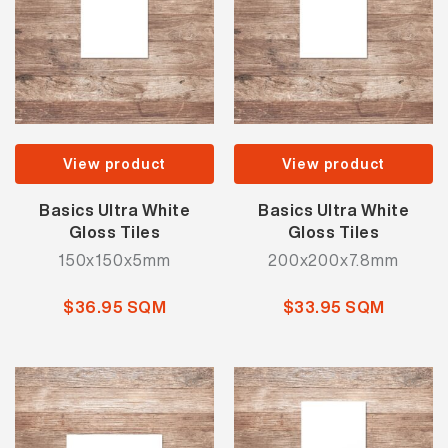
View product
View product
Basics Ultra White
Basics Ultra White
Gloss Tiles
Gloss Tiles
150x150x5mm
200x200x7.8mm
$36.95 SQM
$33.95 SQM