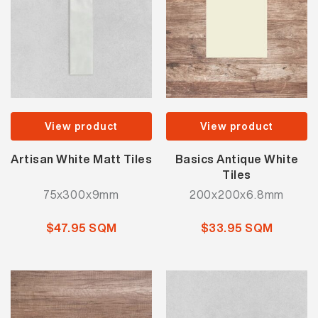
View product
View product
Artisan White Matt Tiles
Basics Antique White
Tiles
75x300x9mm
200x200x6.8mm
$47.95 SQM
$33.95 SQM