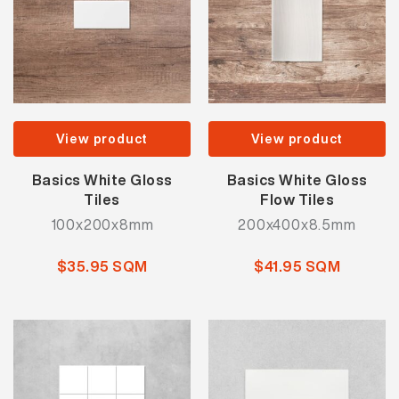
View product
View product
Basics White Gloss
Basics White Gloss
Tiles
Flow Tiles
100x200x8mm
200x400x8.5mm
$35.95 SQM
$41.95 SQM