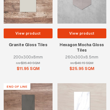
View product
View product
Granite Gloss Tiles
Hexagon Mocha Gloss
Tiles
200x300x8mm
260x300x8.5mm
$35.40 SQM
$46.15 SQM
RRP
RRP
$11.95 SQM
$25.95 SQM
END OF LINE