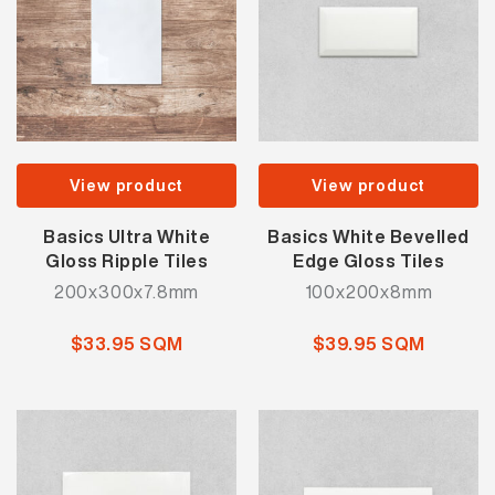
View product
View product
Basics Ultra White
Basics White Bevelled
Gloss Ripple Tiles
Edge Gloss Tiles
200x300x7.8mm
100x200x8mm
$33.95 SQM
$39.95 SQM