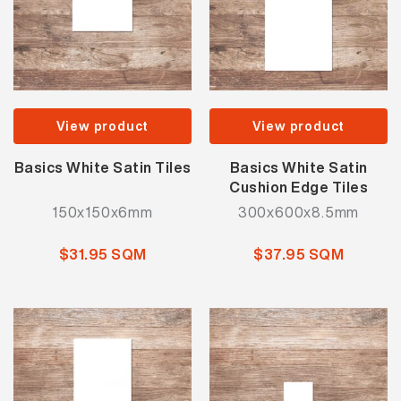
View product
View product
Basics White Satin Tiles
Basics White Satin
Cushion Edge Tiles
150x150x6mm
300x600x8.5mm
$31.95 SQM
$37.95 SQM