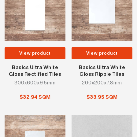
View product
View product
Basics Ultra White
Basics Ultra White
Gloss Rectified Tiles
Gloss Ripple Tiles
300x600x9.5mm
200x200x7.8mm
$32.94 SQM
$33.95 SQM