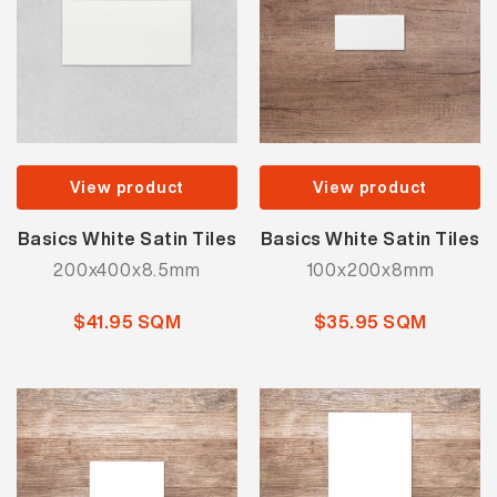
View product
View product
Basics White Satin Tiles
Basics White Satin Tiles
200x400x8.5mm
100x200x8mm
$41.95 SQM
$35.95 SQM