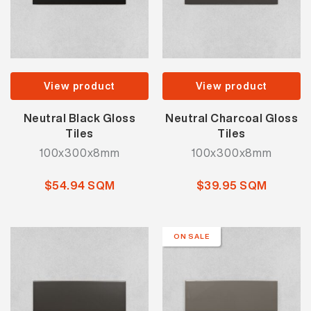
View product
View product
Neutral Black Gloss
Neutral Charcoal Gloss
Tiles
Tiles
100x300x8mm
100x300x8mm
$54.94 SQM
$39.95 SQM
ON SALE