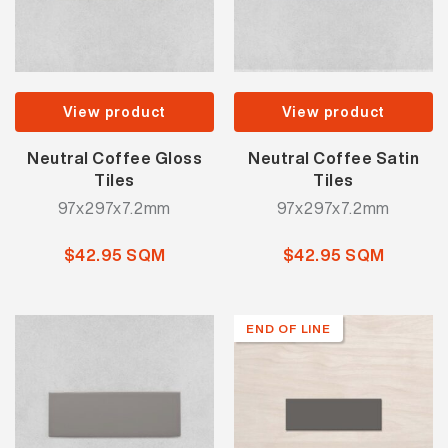
View product
View product
Neutral Coffee Gloss
Neutral Coffee Satin
Tiles
Tiles
97x297x7.2mm
97x297x7.2mm
$42.95 SQM
$42.95 SQM
END OF LINE