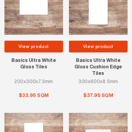
View product
View product
Basics Ultra White
Basics Ultra White
Gloss Tiles
Gloss Cushion Edge
Tiles
200x300x7.3mm
300x600x8.5mm
$33.95 SQM
$37.95 SQM