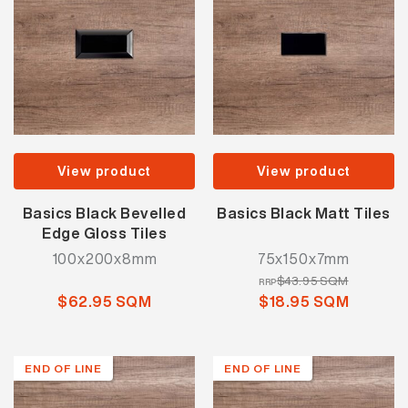
View product
View product
Basics Black Bevelled
Basics Black Matt Tiles
Edge Gloss Tiles
100x200x8mm
75x150x7mm
$43.95 SQM
RRP
$62.95 SQM
$18.95 SQM
END OF LINE
END OF LINE