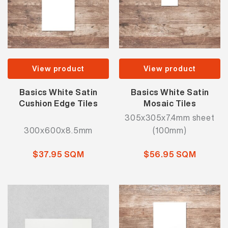
View product
View product
Basics White Satin
Basics White Satin
Cushion Edge Tiles
Mosaic Tiles
305x305x7.4mm sheet
300x600x8.5mm
(100mm)
$37.95 SQM
$56.95 SQM