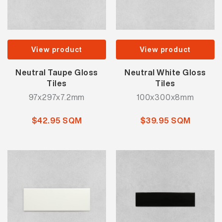
View product
View product
Neutral Taupe Gloss
Neutral White Gloss
Tiles
Tiles
97x297x7.2mm
100x300x8mm
$42.95 SQM
$39.95 SQM