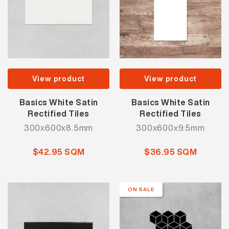
View product
View product
Basics White Satin
Basics White Satin
Rectified Tiles
Rectified Tiles
300x600x8.5mm
300x600x9.5mm
$42.95 SQM
$36.95 SQM
ON SALE