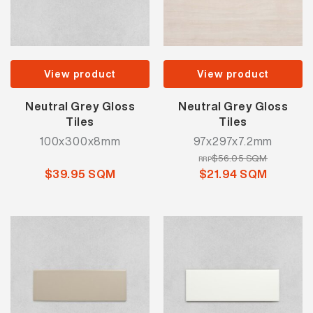
View product
View product
Neutral Grey Gloss
Neutral Grey Gloss
Tiles
Tiles
100x300x8mm
97x297x7.2mm
$56.05 SQM
RRP
$39.95 SQM
$21.94 SQM