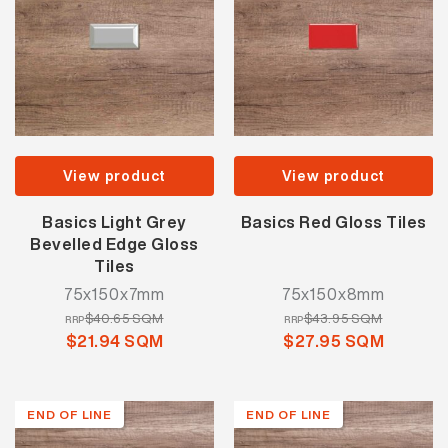
View product
View product
Basics Light Grey
Basics Red Gloss Tiles
Bevelled Edge Gloss
Tiles
75x150x7mm
75x150x8mm
$40.65 SQM
$43.95 SQM
RRP
RRP
$21.94 SQM
$27.95 SQM
END OF LINE
END OF LINE