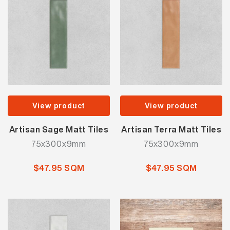
View product
View product
Artisan Sage Matt Tiles
Artisan Terra Matt Tiles
75x300x9mm
75x300x9mm
$47.95 SQM
$47.95 SQM