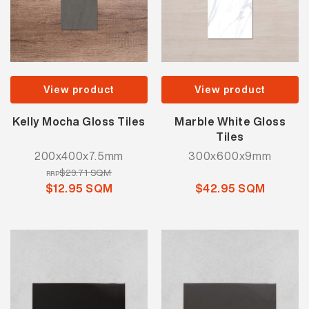
View product
View product
Kelly Mocha Gloss Tiles
Marble White Gloss
Tiles
200x400x7.5mm
300x600x9mm
$29.71 SQM
RRP
$12.95 SQM
$42.95 SQM