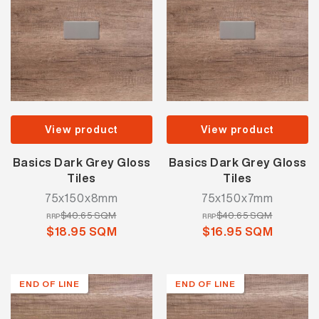
View product
View product
Basics Dark Grey Gloss
Basics Dark Grey Gloss
Tiles
Tiles
75x150x8mm
75x150x7mm
$40.65 SQM
$40.65 SQM
RRP
RRP
$18.95 SQM
$16.95 SQM
END OF LINE
END OF LINE