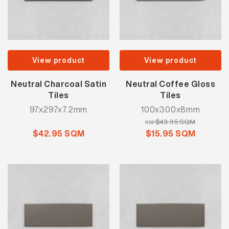
View product
View product
Neutral Charcoal Satin
Neutral Coffee Gloss
Tiles
Tiles
97x297x7.2mm
100x300x8mm
$43.95 SQM
RRP
$42.95 SQM
$15.95 SQM