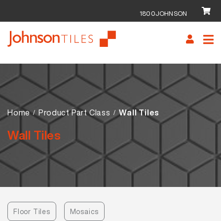
1800JOHNSON
Skip
Skip
to
to
navigation
content
Home
Product Part Class
Wall Tiles
Wall Tiles
Floor Tiles
Mosaics