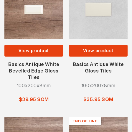
View product
View product
Basics Antique White
Basics Antique White
Bevelled Edge Gloss
Gloss Tiles
Tiles
100x200x8mm
100x200x8mm
$39.95 SQM
$35.95 SQM
END OF LINE