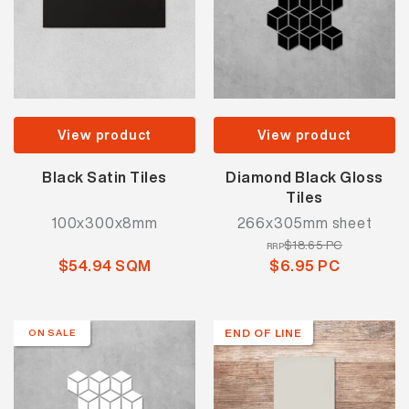
View product
View product
Black Satin Tiles
Diamond Black Gloss
Tiles
100x300x8mm
266x305mm sheet
$18.65 PC
RRP
$54.94 SQM
$6.95 PC
END OF LINE
ON SALE