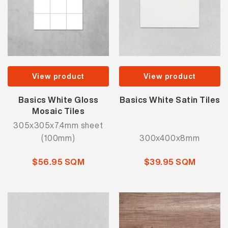
View product
View product
Basics White Gloss
Basics White Satin Tiles
Mosaic Tiles
305x305x7.4mm sheet
(100mm)
300x400x8mm
$56.95 SQM
$39.95 SQM