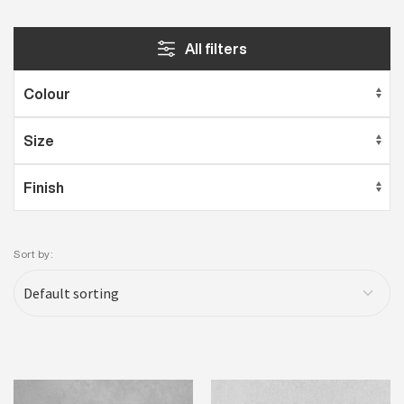
All filters
Sort by: