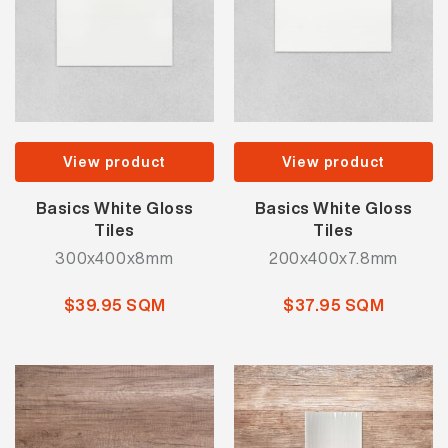
View product
View product
Basics White Gloss
Basics White Gloss
Tiles
Tiles
300x400x8mm
200x400x7.8mm
$39.95 SQM
$37.95 SQM