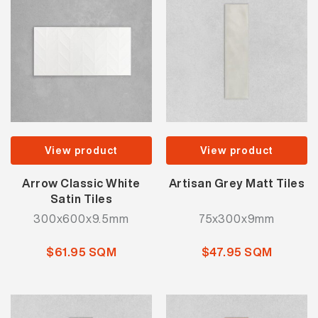
View product
View product
Arrow Classic White
Artisan Grey Matt Tiles
Satin Tiles
300x600x9.5mm
75x300x9mm
$61.95 SQM
$47.95 SQM