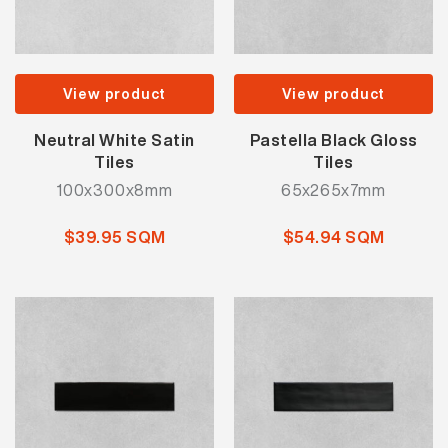
View product
View product
Neutral White Satin
Pastella Black Gloss
Tiles
Tiles
100x300x8mm
65x265x7mm
$39.95 SQM
$54.94 SQM