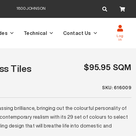
Search
1800JOHNSON
for:
des
Technical
Contact Us
Log
in
$95.95 SQM
s Tiles
SKU: 616009
ing brilliance, bringing out the colourful personality of
 contemporary realism with its 29 set of colours to select
ng design that will breathe life into domestic and