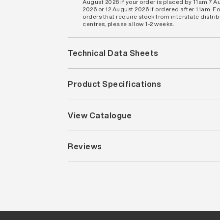
August 2026 if your order is placed by 11am 7 A
2026 or 12 August 2026 if ordered after 11am. Fo
orders that require stock from interstate distri
centres, please allow 1-2 weeks.
Technical Data Sheets
Product Specifications
View Catalogue
Reviews