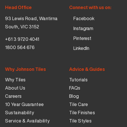
Head Office
Connect with us on:
93 Lewis Road, Wantirna
Facebook
South, VIC 3152
Instagram
Pinterest
+61 3 9720 4041
1800 564 676
LinkedIn
Why Johnson Tiles
Advice & Guides
Why Tiles
Tutorials
About Us
FAQs
Careers
Blog
10 Year Guarantee
Tile Care
Sustainability
Tile Finishes
Service & Availability
Tile Styles