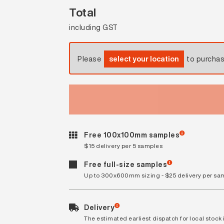
Total
including GST
Please
select your location
to purcha
Free 100x100mm samples
$15 delivery per 5 samples
Free full-size samples
Up to 300x600mm sizing - $25 delivery per sa
Delivery
The estimated earliest dispatch for local stock i