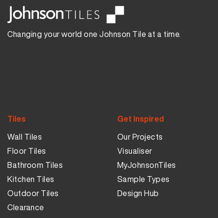
Changing your world one Johnson Tile at a time.
Tiles
Get Inspired
Wall Tiles
Our Projects
Floor Tiles
Visualiser
Bathroom Tiles
MyJohnsonTiles
Kitchen Tiles
Sample Types
Outdoor Tiles
Design Hub
Clearance