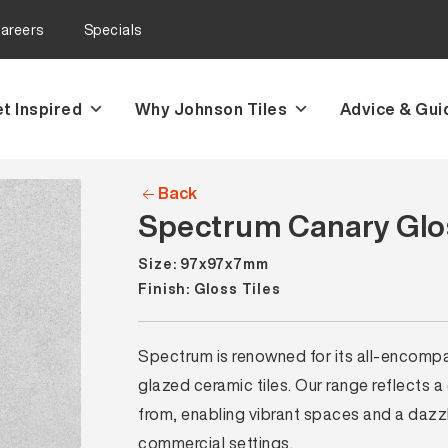
areers
Specials
t Inspired
Why Johnson Tiles
Advice & Gui
Back
Spectrum Canary Glos
Size: 97x97x7mm
Finish: Gloss Tiles
Spectrum is renowned for its all-encompass
glazed ceramic tiles. Our range reflects a
from, enabling vibrant spaces and a dazzli
commercial settings.