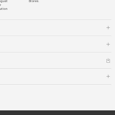
ugust
Stores.
r
bution