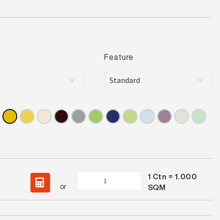
Feature
1
Ctn =
1.000
Spectrum
or
SQM
Canary
Gloss
quantity