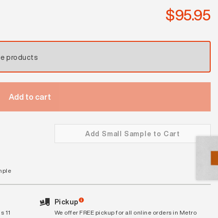
$
95.95
se products
Add to cart
Add Small Sample to Cart
mple
Pickup
s 11
We offer FREE pickup for all online orders in Metro