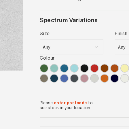
Spectrum Variations
Size
Finish
Colour
Please
enter postcode
to
see stock in your location