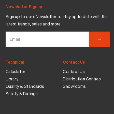
Newsletter Signup
Sign up to our eNewsletter to stay up to date with the
latest trends, sales and more
Technical
Contact Us
Calculator
Contact Us
Library
Distribution Centres
Quality & Standards
Showrooms
Safety & Ratings