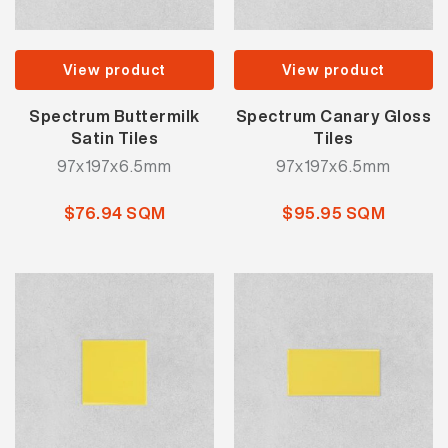
View product
View product
Spectrum Buttermilk
Spectrum Canary Gloss
Satin Tiles
Tiles
97x197x6.5mm
97x197x6.5mm
$76.94 SQM
$95.95 SQM