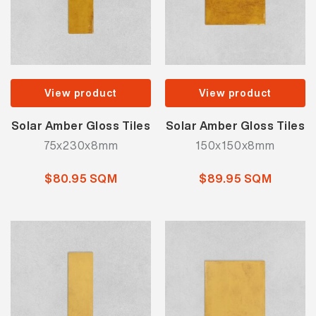
View product
View product
Solar Amber Gloss Tiles
Solar Amber Gloss Tiles
75x230x8mm
150x150x8mm
$80.95 SQM
$89.95 SQM