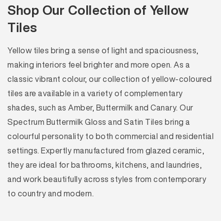
Shop Our Collection of Yellow
Tiles
Yellow tiles bring a sense of light and spaciousness,
making interiors feel brighter and more open. As a
classic vibrant colour, our collection of yellow-coloured
tiles are available in a variety of complementary
shades, such as Amber, Buttermilk and Canary. Our
Spectrum Buttermilk Gloss and Satin Tiles bring a
colourful personality to both commercial and residential
settings. Expertly manufactured from glazed ceramic,
they are ideal for bathrooms, kitchens, and laundries,
and work beautifully across styles from contemporary
to country and modern.