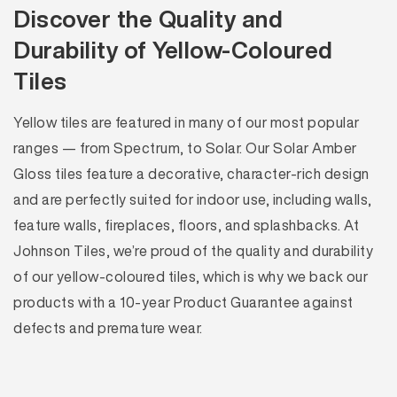
Discover the Quality and
Durability of Yellow-Coloured
Tiles
Yellow tiles are featured in many of our most popular
ranges — from Spectrum, to Solar. Our Solar Amber
Gloss tiles feature a decorative, character-rich design
and are perfectly suited for indoor use, including walls,
feature walls, fireplaces, floors, and splashbacks. At
Johnson Tiles, we’re proud of the quality and durability
of our yellow-coloured tiles, which is why we back our
products with a 10-year Product Guarantee against
defects and premature wear.