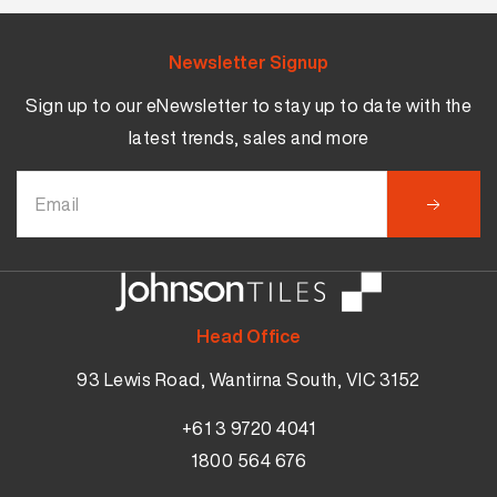
Newsletter Signup
Sign up to our eNewsletter to stay up to date with the
latest trends, sales and more
Head Office
93 Lewis Road, Wantirna South, VIC 3152
+61 3 9720 4041
1800 564 676