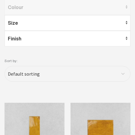
Sort by: