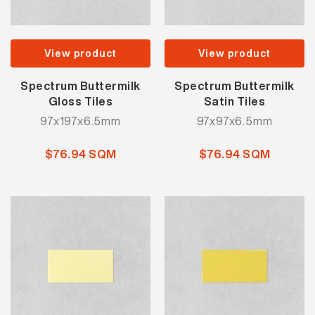
View product
View product
Spectrum Buttermilk
Spectrum Buttermilk
Gloss Tiles
Satin Tiles
97x197x6.5mm
97x97x6.5mm
$76.94 SQM
$76.94 SQM