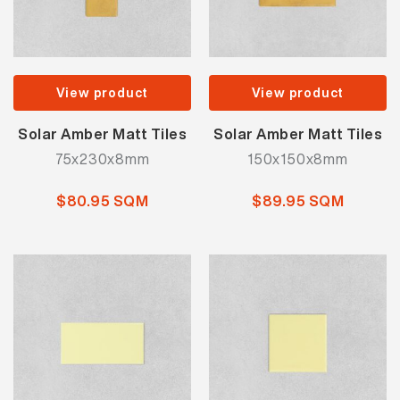
View product
View product
Solar Amber Matt Tiles
Solar Amber Matt Tiles
75x230x8mm
150x150x8mm
$80.95 SQM
$89.95 SQM