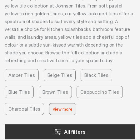
yellow tile collection at Johnson Tiles. From soft pastel
yellow to rich golden tones, our yellow-coloured tiles offer a
spectrum of shades to suit every style and setting. A
versatile choice for kitchen splashbacks, bathroom feature
walls, and laundry areas, yellow tiles add a cheerful pop of
colour or a subtle sun-kissed warmth depending on the
shade you choose. Browse the full collection and add a
refreshing and creative touch to your space today!
Amber Tiles
Beige Tiles
Black Tiles
Blue Tiles
Brown Tiles
Cappuccino Tiles
Charcoal Tiles
View more
All filters