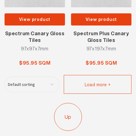
View product
View product
Spectrum Canary Gloss
Spectrum Plus Canary
Tiles
Gloss Tiles
97x97x7mm
97x197x7mm
$95.95 SQM
$95.95 SQM
Load more +
Up