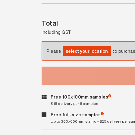
Total
including GST
Please
select your location
to purcha
Free 100x100mm samples
$15 delivery per 5 samples
Free full-size samples
Up to 300x600mm sizing - $25 delivery per sa