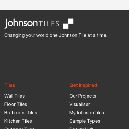
Changing your world one Johnson Tile at a time.
Tiles
Get Inspired
Wall Tiles
Our Projects
Floor Tiles
Visualiser
Bathroom Tiles
MyJohnsonTiles
Kitchen Tiles
Sample Types