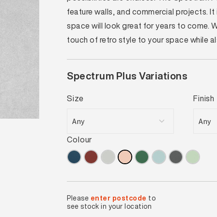
feature walls, and commercial projects. I
space will look great for years to come.
touch of retro style to your space while 
Spectrum Plus Variations
Size
Finish
Colour
Please
enter postcode
to
see stock in your location