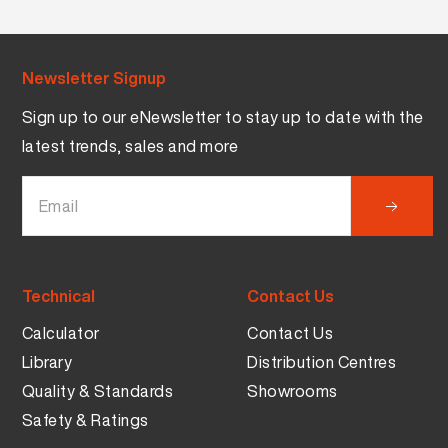
Newsletter Signup
Sign up to our eNewsletter to stay up to date with the
latest trends, sales and more
Technical
Contact Us
Calculator
Contact Us
Library
Distribution Centres
Quality & Standards
Showrooms
Safety & Ratings