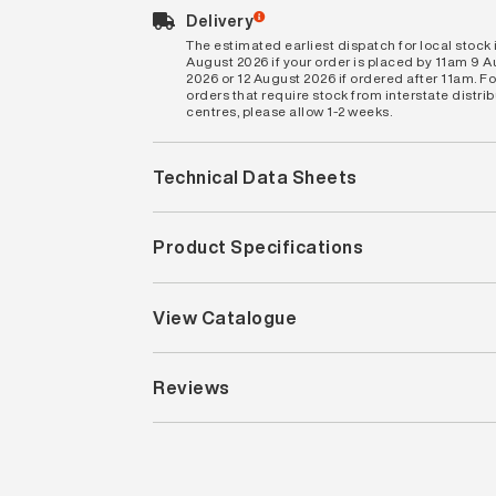
Delivery
The estimated earliest dispatch for local stock i
August 2026 if your order is placed by 11am 9 
2026 or 12 August 2026 if ordered after 11am. Fo
orders that require stock from interstate distri
centres, please allow 1-2 weeks.
Technical Data Sheets
Product Specifications
View Catalogue
Reviews