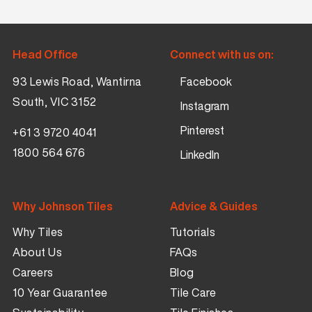
Head Office
Connect with us on:
93 Lewis Road, Wantirna
Facebook
South, VIC 3152
Instagram
Pinterest
+61 3 9720 4041
1800 564 676
LinkedIn
Why Johnson Tiles
Advice & Guides
Why Tiles
Tutorials
About Us
FAQs
Careers
Blog
10 Year Guarantee
Tile Care