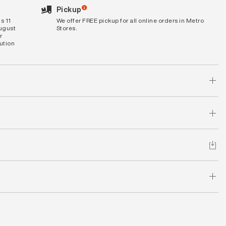
Pickup
s 11
We offer FREE pickup for all online orders in Metro
August
Stores.
r
bution