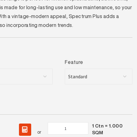
t is made for long-lasting use and low maintenance, so your
 With a vintage-modern appeal, Spectrum Plus adds a
also incorporating modern trends.
Feature
1
Ctn =
1.000
Spectrum
or
SQM
Plus