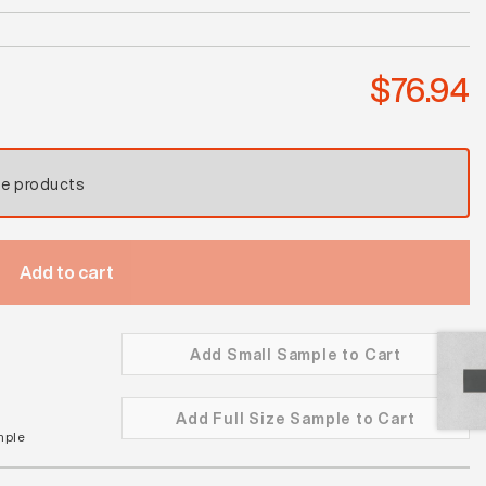
Coral
Reef
Satin
$
76.94
quantity
se products
Add to cart
Add Small Sample to Cart
Add Full Size Sample to Cart
mple