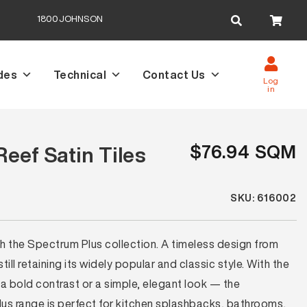
Search
1800JOHNSON
for:
des
Technical
Contact Us
Log
in
$76.94 SQM
eef Satin Tiles
SKU: 616002
th the Spectrum Plus collection. A timeless design from
ll retaining its widely popular and classic style. With the
a bold contrast or a simple, elegant look — the
lus range is perfect for kitchen splashbacks, bathrooms,