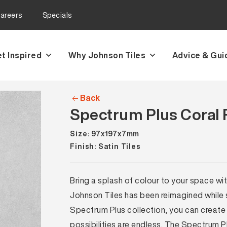
areers
Specials
t Inspired
Why Johnson Tiles
Advice & Gui
Back
Spectrum Plus Coral R
Size: 97x197x7mm
Finish: Satin Tiles
Bring a splash of colour to your space wi
Johnson Tiles has been reimagined while sti
Spectrum Plus collection, you can create 
possibilities are endless. The Spectrum P