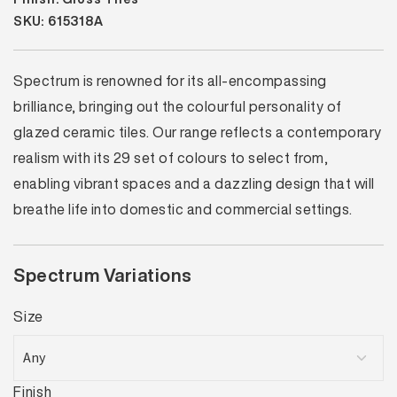
SKU: 615318A
Spectrum is renowned for its all-encompassing
brilliance, bringing out the colourful personality of
glazed ceramic tiles. Our range reflects a contemporary
realism with its 29 set of colours to select from,
enabling vibrant spaces and a dazzling design that will
breathe life into domestic and commercial settings.
Spectrum Variations
Size
Finish