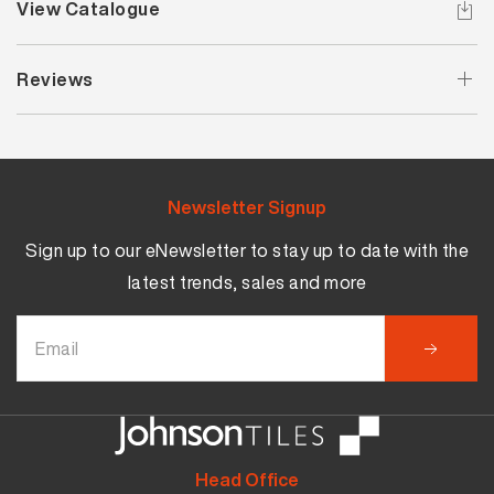
View Catalogue
Reviews
Newsletter Signup
Sign up to our eNewsletter to stay up to date with the
latest trends, sales and more
Head Office