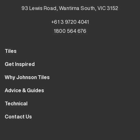
93 Lewis Road, Wantirna South, VIC 3152
+61 3 9720 4041
1800 564 676
Tiles
Wall Tiles
Get Inspired
Floor Tiles
Our Projects
Why Johnson Tiles
Bathroom Tiles
Visualiser
Why Tiles
Kitchen Tiles
Advice & Guides
MyJohnsonTiles
About Us
Outdoor Tiles
Tutorials
Sample Types
Technical
Careers
Clearance
FAQs
Design Hub
Calculator
10 Year Guarantee
Contact Us
Blog
Library
Sustainability
Contact Us
Tile Care
Quality & Standards
Service & Availability
Distribution Centres
Tile Finishes