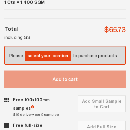
1
Ctn =
1.400
SQM
Spectrum
White
Gloss
quantity
$
65.73
Total
including GST
Please
select your location
to purchase products
Add to cart
Free 100x100mm
Add Small Sample
to Cart
samples
$15 delivery per 5 samples
Free full-size
Add Full Size