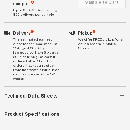
Sample to Cart
samples
Up to 300x600mm sizing -
$25 delivery per sample
Delivery
Pickup
The estimated earliest
We offer FREE pickup for all
dispatch for local stock is
online orders in Metro
11 August 2026 if your order
Stores.
is placed by 11am 9 August
2026 or 12 August 2026 if
ordered after 11am. For
orders that require stock
from interstate distribution
centres, please allow 1-2
weeks.
Technical Data Sheets
Product Specifications