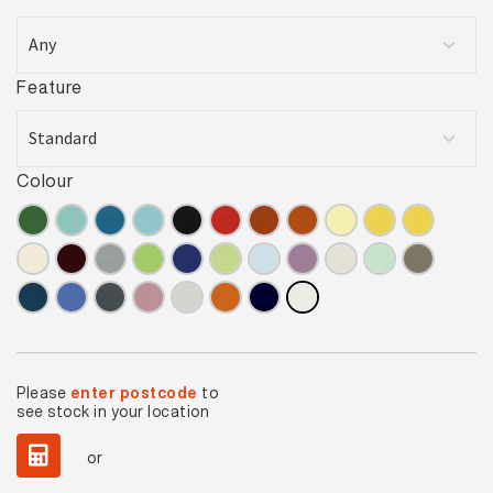
Feature
Colour
Please
enter postcode
to
see stock in your location
or