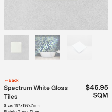
Back
$46.95
Spectrum White Gloss
SQM
Tiles
Size: 197x197x7mm
Finish: Gloss Tiles