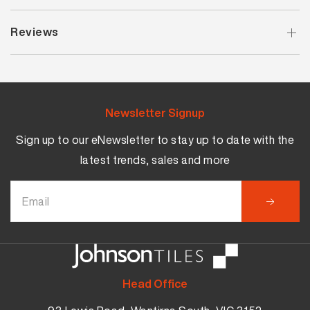
Reviews
Newsletter Signup
Sign up to our eNewsletter to stay up to date with the
latest trends, sales and more
Head Office