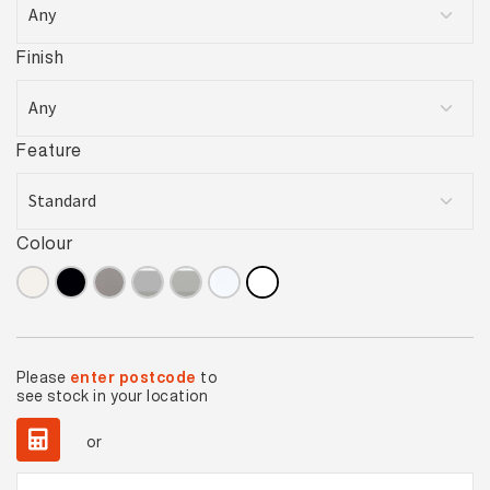
Finish
Feature
Colour
Please
enter postcode
to
see stock in your location
or
Basics