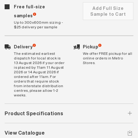
Free full-size
Add Full Size
Sample to Cart
samples
Up to 300x600mm sizing -
$25 delivery per sample
Delivery
Pickup
The estimated earliest
We offer FREE pickup for all
dispatch for local stock is
online orders in Metro
13 August 2026 if your order
Stores.
is placed by 11am 11 August
2026 or 14 August 2026 if
ordered after 11am. For
orders that require stock
from interstate distribution
centres, please allow 1-2
weeks.
Product Specifications
View Catalogue