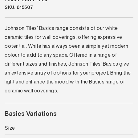
SKU: 615507
Johnson Tiles’ Basics range consists of our white
ceramic tiles for wall coverings, offering expressive
potential. White has always been a simple yet modern
colour to add to any space. Offered in a range of
different sizes and finishes, Johnson Tiles’ Basics give
an extensive array of options for your project. Bring the
light and enhance the mood with the Basics range of
ceramic wall coverings.
Basics Variations
Size