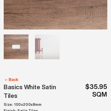
Back
$35.95
Basics White Satin
SQM
Tiles
Size: 100x200x8mm
Finish: Satin Tiles