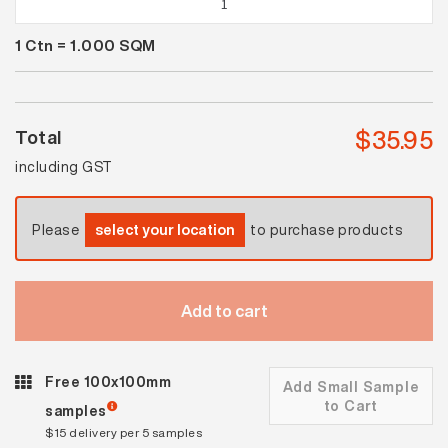
White
1
Ctn =
1.000
SQM
Satin
quantity
$
35.95
Total
including GST
Please
select your location
to purchase products
Add to cart
Free 100x100mm
Add Small Sample
to Cart
samples
$15 delivery per 5 samples