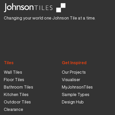
Changing your world one Johnson Tile at a time.
Tiles
Get Inspired
Wall Tiles
Our Projects
Floor Tiles
Visualiser
Bathroom Tiles
MyJohnsonTiles
Kitchen Tiles
Sample Types
Outdoor Tiles
Design Hub
Clearance