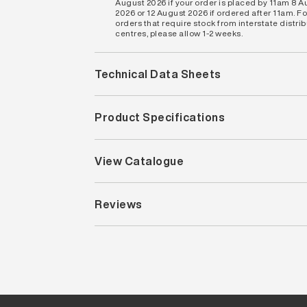
August 2026 if your order is placed by 11am 8 
2026 or 12 August 2026 if ordered after 11am. Fo
orders that require stock from interstate distri
centres, please allow 1-2 weeks.
Technical Data Sheets
Product Specifications
View Catalogue
Reviews