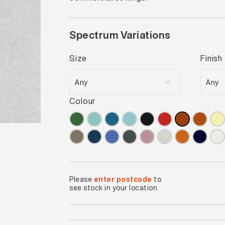
Spectrum Variations
Size
Finish
Colour
Please
enter postcode
to
see stock in your location