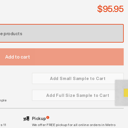
quantity
$
95.95
se products
Add to cart
Add Small Sample to Cart
Add Full Size Sample to Cart
mple
Pickup
s 11
We offer FREE pickup for all online orders in Metro