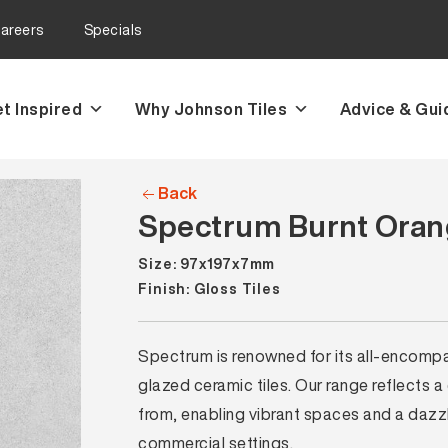
areers
Specials
t Inspired
Why Johnson Tiles
Advice & Gui
Back
Spectrum Burnt Orang
Size: 97x197x7mm
Finish: Gloss Tiles
Spectrum is renowned for its all-encompass
glazed ceramic tiles. Our range reflects a
from, enabling vibrant spaces and a dazzli
commercial settings.