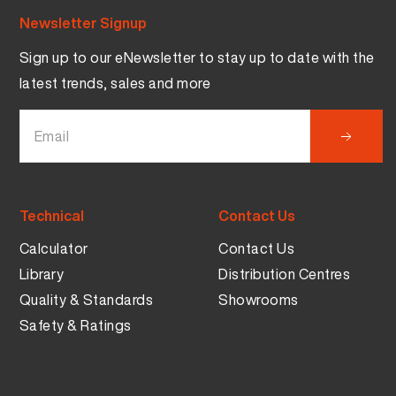
Newsletter Signup
Sign up to our eNewsletter to stay up to date with the
latest trends, sales and more
Technical
Contact Us
Calculator
Contact Us
Library
Distribution Centres
Quality & Standards
Showrooms
Safety & Ratings