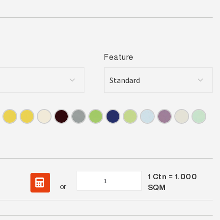
Feature
1
Ctn =
1.000
Spectrum
or
SQM
Burnt
Orange
Gloss