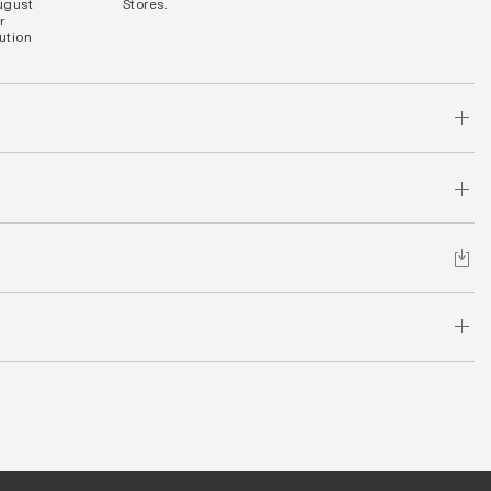
August
Stores.
r
bution