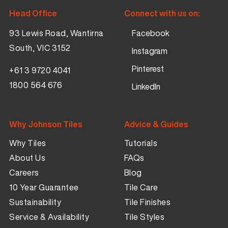
Head Office
Connect with us on:
93 Lewis Road, Wantirna
Facebook
South, VIC 3152
Instagram
Pinterest
+61 3 9720 4041
1800 564 676
LinkedIn
Why Johnson Tiles
Advice & Guides
Why Tiles
Tutorials
About Us
FAQs
Careers
Blog
10 Year Guarantee
Tile Care
Sustainability
Tile Finishes
Service & Availability
Tile Styles