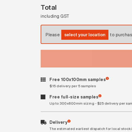
Total
including GST
Please
select your location
to purcha
Free 100x100mm samples
$15 delivery per 5 samples
Free full-size samples
Up to 300x600mm sizing - $25 delivery per sa
Delivery
The estimated earliest dispatch for local stock i