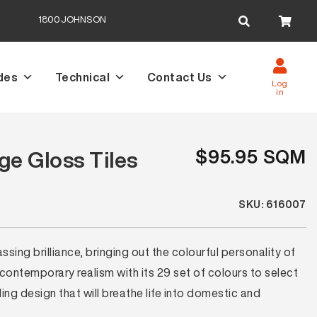
Search
1800JOHNSON
for:
des
Technical
Contact Us
Log
in
$95.95 SQM
e Gloss Tiles
SKU: 616007
ing brilliance, bringing out the colourful personality of
 contemporary realism with its 29 set of colours to select
ng design that will breathe life into domestic and