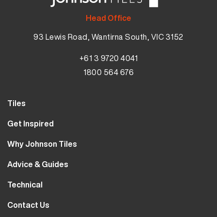
Head Office
93 Lewis Road, Wantirna South, VIC 3152
+61 3 9720 4041
1800 564 676
Tiles
Wall Tiles
Get Inspired
Floor Tiles
Our Projects
Why Johnson Tiles
Bathroom Tiles
Visualiser
Why Tiles
Kitchen Tiles
Advice & Guides
MyJohnsonTiles
About Us
Outdoor Tiles
Tutorials
Sample Types
Technical
Careers
Clearance
FAQs
Design Hub
Calculator
10 Year Guarantee
Contact Us
Blog
Library