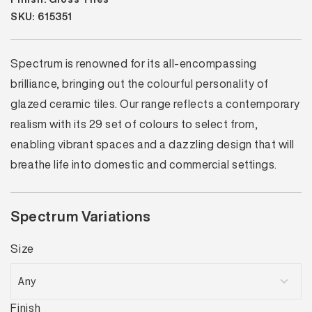
SKU: 615351
Spectrum is renowned for its all-encompassing
brilliance, bringing out the colourful personality of
glazed ceramic tiles. Our range reflects a contemporary
realism with its 29 set of colours to select from,
enabling vibrant spaces and a dazzling design that will
breathe life into domestic and commercial settings.
Spectrum Variations
Size
Finish