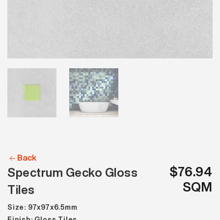
Back
$76.94
Spectrum Gecko Gloss
SQM
Tiles
Size: 97x97x6.5mm
Finish: Gloss Tiles