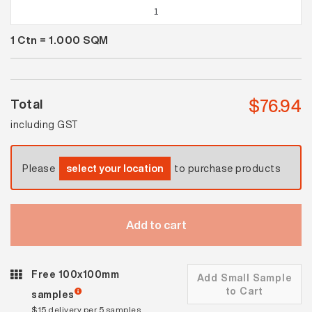
Spectrum
Gecko
1
Ctn =
1.000
SQM
Gloss
quantity
$
76.94
Total
including GST
Please
select your location
to purchase products
Add to cart
Free 100x100mm
Add Small Sample
to Cart
samples
$15 delivery per 5 samples