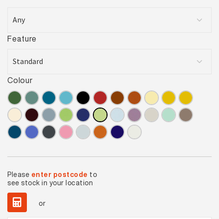
Feature
Colour
Please
enter postcode
to
see stock in your location
or