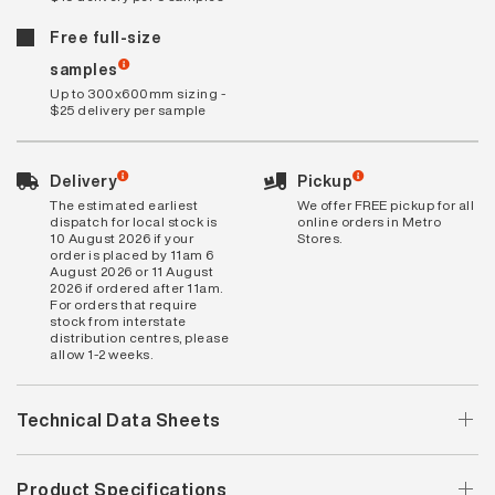
Free full-size
samples
Up to 300x600mm sizing -
$25 delivery per sample
Delivery
Pickup
The estimated earliest
We offer FREE pickup for all
dispatch for local stock is
online orders in Metro
10 August 2026 if your
Stores.
order is placed by 11am 6
August 2026 or 11 August
2026 if ordered after 11am.
For orders that require
stock from interstate
distribution centres, please
allow 1-2 weeks.
Technical Data Sheets
Product Specifications