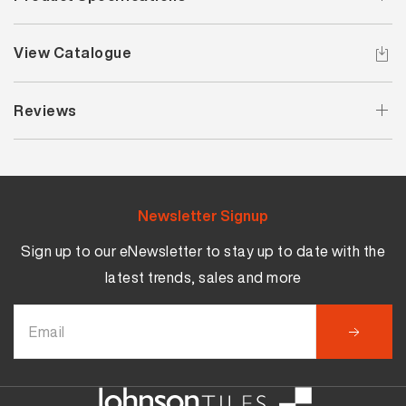
View Catalogue
Reviews
Newsletter Signup
Sign up to our eNewsletter to stay up to date with the
latest trends, sales and more