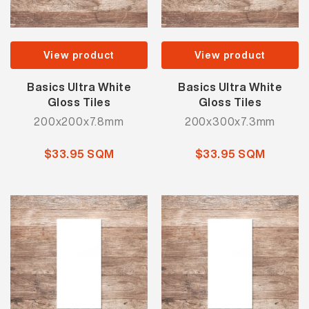
View product
View product
Basics Ultra White
Basics Ultra White
Gloss Tiles
Gloss Tiles
200x200x7.8mm
200x300x7.3mm
$33.95 SQM
$33.95 SQM