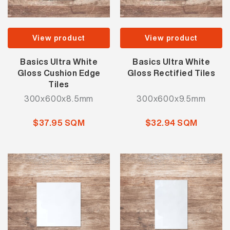
View product
View product
Basics Ultra White
Basics Ultra White
Gloss Cushion Edge
Gloss Rectified Tiles
Tiles
300x600x8.5mm
300x600x9.5mm
$37.95 SQM
$32.94 SQM