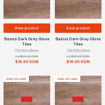
View product
View product
Basics Dark Grey Gloss
Basics Dark Grey Gloss
Tiles
Tiles
75x150x8mm
75x150x7mm
$40.65 SQM
$40.65 SQM
RRP
RRP
$18.95 SQM
$16.95 SQM
END OF LINE
END OF LINE