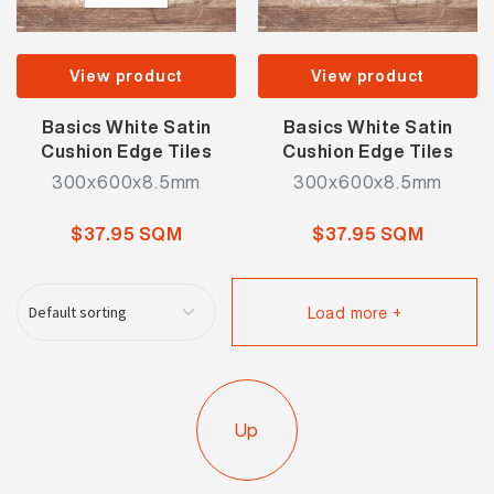
View product
View product
Basics White Satin
Basics White Satin
Cushion Edge Tiles
Cushion Edge Tiles
300x600x8.5mm
300x600x8.5mm
$37.95 SQM
$37.95 SQM
Load more +
Up