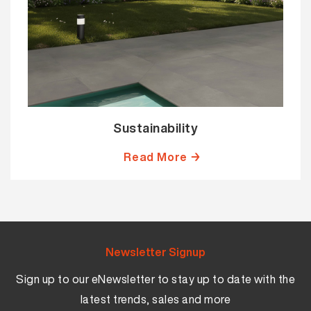
Sustainability
Read More →
Newsletter Signup
Sign up to our eNewsletter to stay up to date with the
latest trends, sales and more