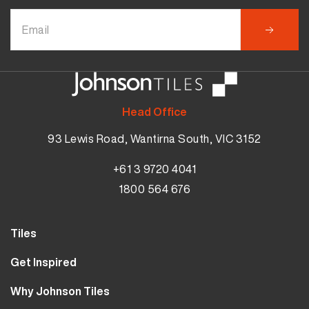
Head Office
93 Lewis Road, Wantirna South, VIC 3152
+61 3 9720 4041
1800 564 676
Tiles
Wall Tiles
Get Inspired
Floor Tiles
Our Projects
Why Johnson Tiles
Bathroom Tiles
Visualiser