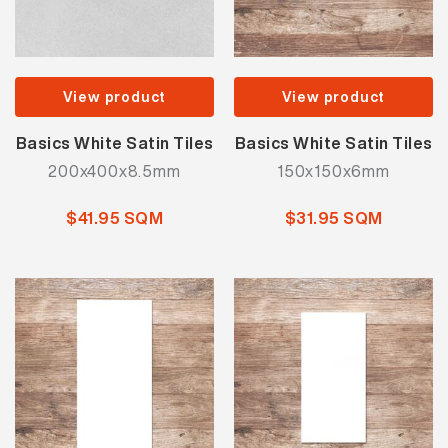
View product
View product
Basics White Satin Tiles
Basics White Satin Tiles
200x400x8.5mm
150x150x6mm
$41.95 SQM
$31.95 SQM