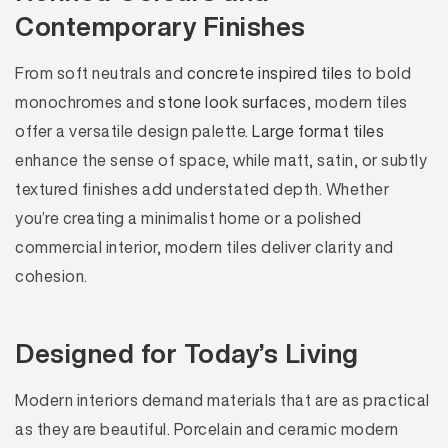
Contemporary Finishes
From soft neutrals and
concrete inspired tiles
to bold
monochromes and
stone look surfaces
, modern tiles
offer a versatile design palette.
Large format tiles
enhance the sense of space, while matt, satin, or subtly
textured finishes add understated depth. Whether
you’re creating a minimalist home or a polished
commercial interior, modern tiles deliver clarity and
cohesion.
Designed for Today’s Living
Modern interiors demand materials that are as practical
as they are beautiful. Porcelain and ceramic modern