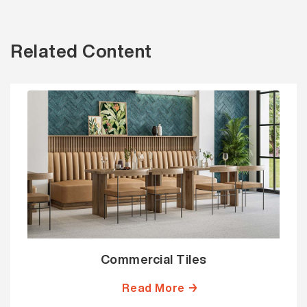
Related Content
Commercial Tiles
Read More →