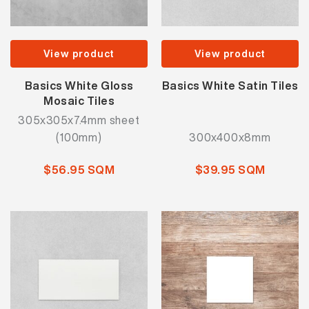
View product
View product
Basics White Gloss
Basics White Satin Tiles
Mosaic Tiles
305x305x7.4mm sheet
(100mm)
300x400x8mm
$56.95 SQM
$39.95 SQM