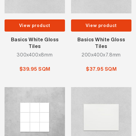
View product
View product
Basics White Gloss
Basics White Gloss
Tiles
Tiles
300x400x8mm
200x400x7.8mm
$39.95 SQM
$37.95 SQM