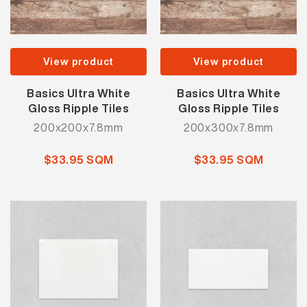
View product
View product
Basics Ultra White
Basics Ultra White
Gloss Ripple Tiles
Gloss Ripple Tiles
200x200x7.8mm
200x300x7.8mm
$33.95 SQM
$33.95 SQM