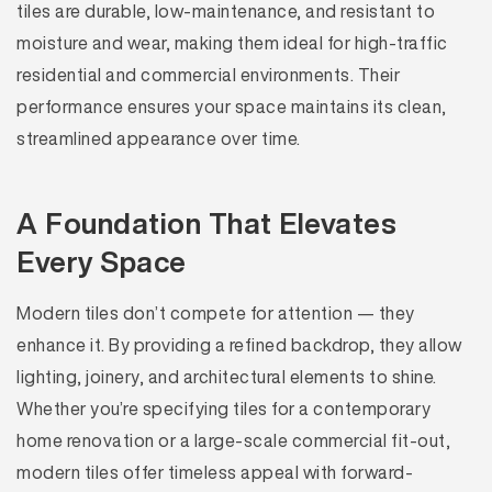
tiles are durable, low-maintenance, and resistant to
moisture and wear, making them ideal for high-traffic
residential and commercial environments. Their
performance ensures your space maintains its clean,
streamlined appearance over time.
A Foundation That Elevates
Every Space
Modern tiles don’t compete for attention — they
enhance it. By providing a refined backdrop, they allow
lighting, joinery, and architectural elements to shine.
Whether you’re specifying tiles for a contemporary
home renovation or a large-scale commercial fit-out,
modern tiles offer timeless appeal with forward-