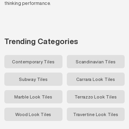
thinking performance.
Trending Categories
Contemporary Tiles
Scandinavian Tiles
Subway Tiles
Carrara Look Tiles
Marble Look Tiles
Terrazzo Look Tiles
Wood Look Tiles
Travertine Look Tiles