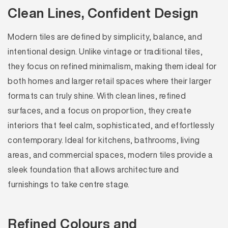
Clean Lines, Confident Design
Modern tiles are defined by simplicity, balance, and
intentional design. Unlike vintage or traditional tiles,
they focus on refined minimalism, making them ideal for
both homes and larger retail spaces where their larger
formats can truly shine. With clean lines, refined
surfaces, and a focus on proportion, they create
interiors that feel calm, sophisticated, and effortlessly
contemporary. Ideal for kitchens, bathrooms, living
areas, and commercial spaces, modern tiles provide a
sleek foundation that allows architecture and
furnishings to take centre stage.
Refined Colours and