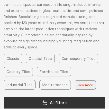
commercial spaces, our modern tile range includes internal
and external options in gloss, matt, satin, and semi-polished
finishes. Specialising in design and manufacturing, and
backed by 120 years of industry expertise, we craft tiles that
combine the latest production techniques with timeless
creativity. Our modern tiles are continually inspired by
evolving design trends, helping you bring imagination and
style to every space.
Classic
Coastal Tiles
Contemporary Tiles
Country Tiles
Farmhouse Tiles
Industrial Tiles
Mediterranean
View more
All filters