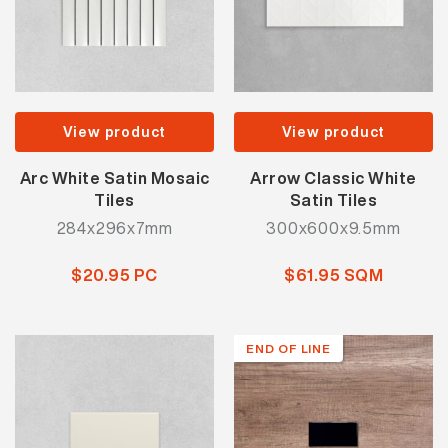
View product
View product
Arc White Satin Mosaic
Arrow Classic White
Tiles
Satin Tiles
284x296x7mm
300x600x9.5mm
$20.95 PC
$61.95 SQM
END OF LINE