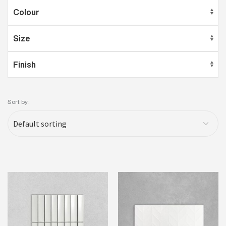
Sort by: