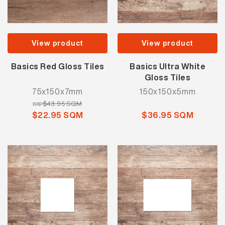
View product
View product
Basics Red Gloss Tiles
Basics Ultra White
Gloss Tiles
75x150x7mm
150x150x5mm
$43.95 SQM
RRP
$22.95 SQM
$36.95 SQM