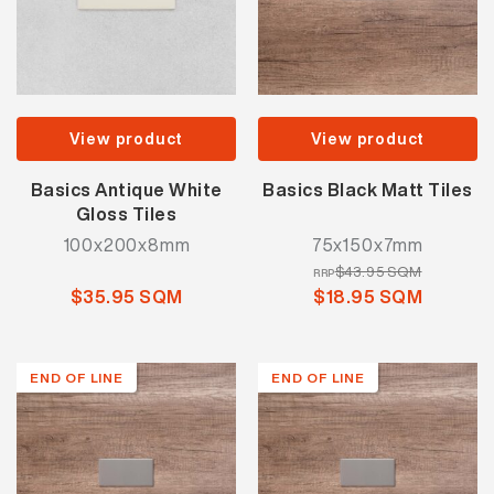
View product
View product
Basics Antique White
Basics Black Matt Tiles
Gloss Tiles
100x200x8mm
75x150x7mm
$43.95 SQM
RRP
$35.95 SQM
$18.95 SQM
END OF LINE
END OF LINE