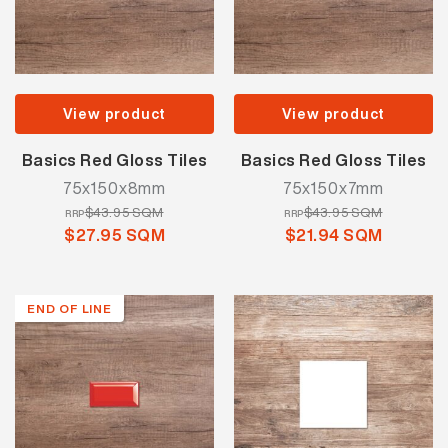
View product
View product
Basics Red Gloss Tiles
Basics Red Gloss Tiles
75x150x8mm
75x150x7mm
$43.95 SQM
$43.95 SQM
RRP
RRP
$27.95 SQM
$21.94 SQM
END OF LINE