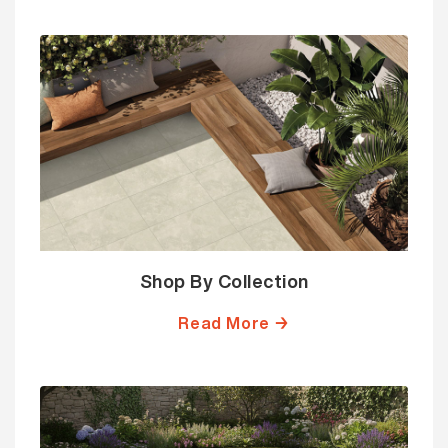
Shop By Collection
Read More →