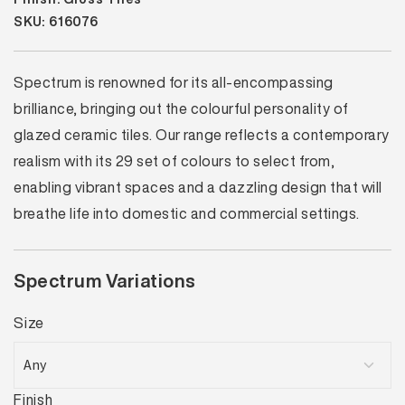
SKU: 616076
Spectrum is renowned for its all-encompassing
brilliance, bringing out the colourful personality of
glazed ceramic tiles. Our range reflects a contemporary
realism with its 29 set of colours to select from,
enabling vibrant spaces and a dazzling design that will
breathe life into domestic and commercial settings.
Spectrum Variations
Size
Finish