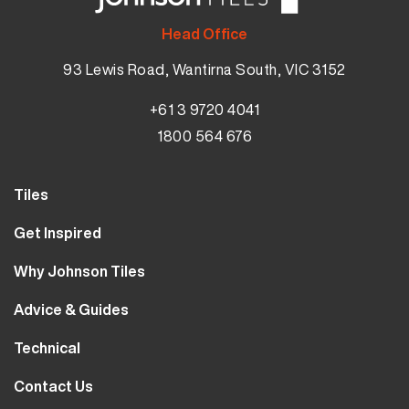
Head Office
93 Lewis Road, Wantirna South, VIC 3152
+61 3 9720 4041
1800 564 676
Tiles
Wall Tiles
Get Inspired
Floor Tiles
Our Projects
Why Johnson Tiles
Bathroom Tiles
Visualiser
Why Tiles
Kitchen Tiles
Advice & Guides
MyJohnsonTiles
About Us
Outdoor Tiles
Tutorials
Sample Types
Technical
Careers
Clearance
FAQs
Design Hub
Calculator
10 Year Guarantee
Contact Us
Blog
Library