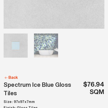
Back
$76.94
Spectrum Ice Blue Gloss
SQM
Tiles
Size: 97x97x7mm
Finish: Gloss Tiles