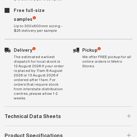
Free full-size
samples
Up to 300x600mm sizing -
$25 delivery per sample
Delivery
Pickup
The estimated earliest
We offer FREE pickup for all
dispatch for local stock is
online orders in Metro
12 August 2026 if your order
Stores.
is placed by 11am 8 August
2026 or 13 August 2026 if
ordered after 11am. For
orders that require stock
from interstate distribution
centres, please allow 1-2
weeks.
Technical Data Sheets
Product Specifications