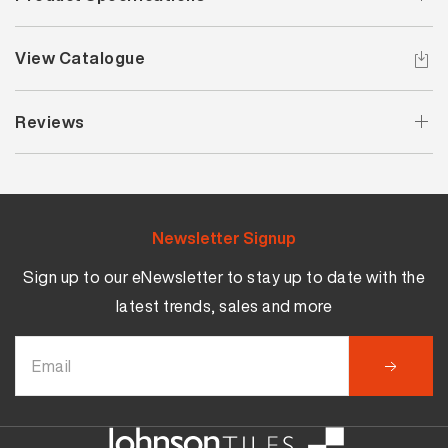
View Catalogue
Reviews
Newsletter Signup
Sign up to our eNewsletter to stay up to date with the
latest trends, sales and more