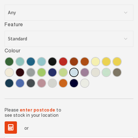
Feature
Colour
Please
enter postcode
to
see stock in your location
or