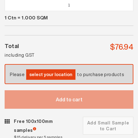
Spectrum
Ice
1
Ctn =
1.000
SQM
Blue
Gloss
quantity
$
76.94
Total
including GST
Please
select your location
to purchase products
Add to cart
Free 100x100mm
Add Small Sample
to Cart
samples
$15 delivery per 5 samples