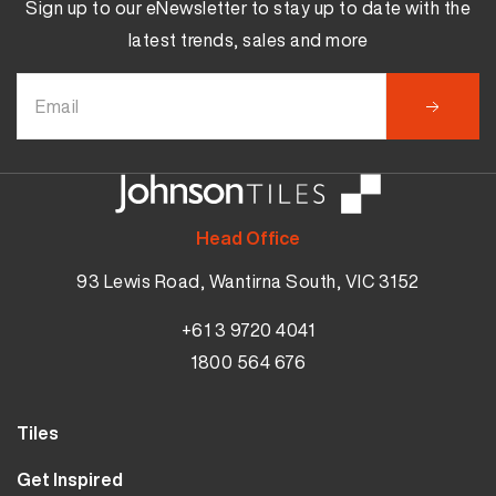
Sign up to our eNewsletter to stay up to date with the
latest trends, sales and more
Head Office
93 Lewis Road, Wantirna South, VIC 3152
+61 3 9720 4041
1800 564 676
Tiles
Results
Wall Tiles
Get Inspired