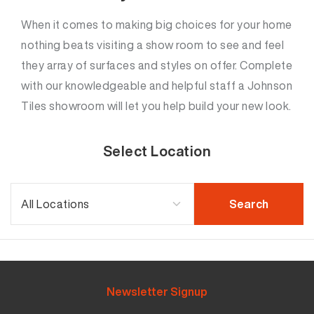
When it comes to making big choices for your home
nothing beats visiting a show room to see and feel
they array of surfaces and styles on offer. Complete
with our knowledgeable and helpful staff a Johnson
Tiles showroom will let you help build your new look.
Select Location
Newsletter Signup