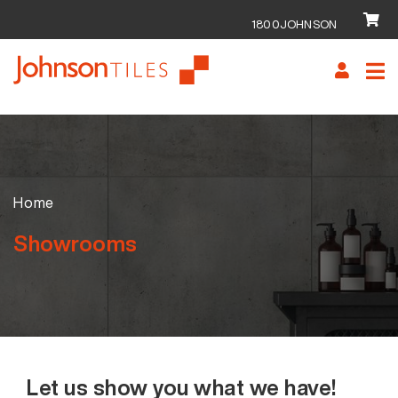
1800JOHNSON
Skip
Skip
to
to
navigation
content
Home
Showrooms
Let us show you what we have!