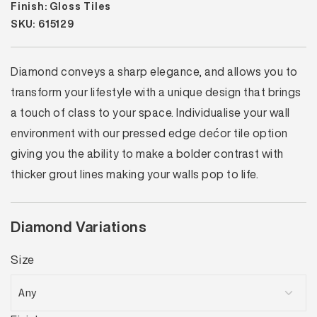
Finish: Gloss Tiles
SKU: 615129
Diamond conveys a sharp elegance, and allows you to
transform your lifestyle with a unique design that brings
a touch of class to your space. Individualise your wall
environment with our pressed edge dećor tile option
giving you the ability to make a bolder contrast with
thicker grout lines making your walls pop to life.
Diamond Variations
Size