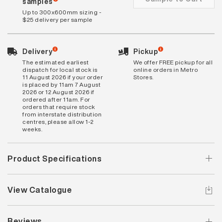
samples
Up to 300x600mm sizing -
$25 delivery per sample
Delivery
Pickup
The estimated earliest
We offer FREE pickup for all
dispatch for local stock is
online orders in Metro
11 August 2026 if your order
Stores.
is placed by 11am 7 August
2026 or 12 August 2026 if
ordered after 11am. For
orders that require stock
from interstate distribution
centres, please allow 1-2
weeks.
Product Specifications
View Catalogue
Reviews