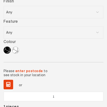
Finish
Feature
Colour
Please
enter postcode
to
see stock in your location
or
Diamond
Black
1
pieces
Gloss