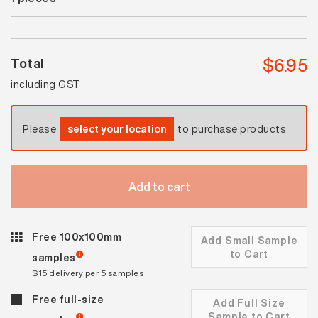
quantity
$
6.95
Total
including GST
Please
select your location
to purchase products
Add to cart
Free 100x100mm
Add Small Sample
to Cart
samples
$15 delivery per 5 samples
Free full-size
Add Full Size
Sample to Cart