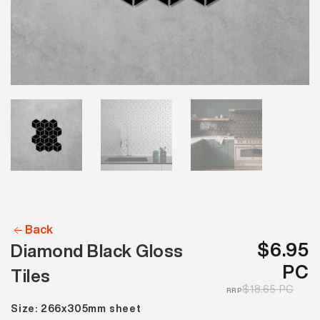
Back
$6.95
Diamond Black Gloss
PC
Tiles
$18.65 PC
RRP
Size: 266x305mm sheet