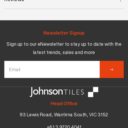
Newsletter Signup
Sign up to our eNewsletter to stay up to date with the
latest trends, sales and more
Head Office
93 Lewis Road, Wantirna South, VIC 3152
+61 3 9720 4041