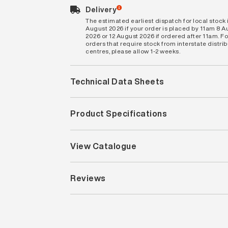
Delivery
The estimated earliest dispatch for local stock i
August 2026 if your order is placed by 11am 8 
2026 or 12 August 2026 if ordered after 11am. Fo
orders that require stock from interstate distri
centres, please allow 1-2 weeks.
Technical Data Sheets
Product Specifications
View Catalogue
Reviews