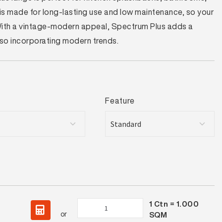
t is made for long-lasting use and low maintenance, so your
 With a vintage-modern appeal, Spectrum Plus adds a
also incorporating modern trends.
Feature
1
Ctn =
1.000
Spectrum
or
SQM
Plus