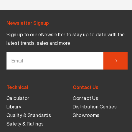
Newsletter Signup
Sign up to our eNewsletter to stay up to date with the
latest trends, sales and more
Technical
Contact Us
Calculator
Contact Us
Library
Distribution Centres
Quality & Standards
Showrooms
Safety & Ratings