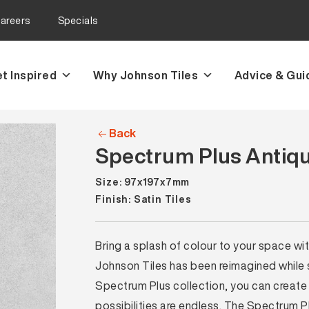
areers
Specials
t Inspired
Why Johnson Tiles
Advice & Gui
Back
Spectrum Plus Antique
Size: 97x197x7mm
Finish: Satin Tiles
Bring a splash of colour to your space wi
Johnson Tiles has been reimagined while sti
Spectrum Plus collection, you can create 
possibilities are endless. The Spectrum P