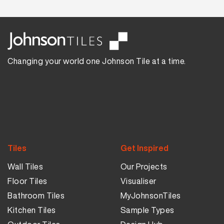
Changing your world one Johnson Tile at a time.
Tiles
Get Inspired
Wall Tiles
Our Projects
Floor Tiles
Visualiser
Bathroom Tiles
MyJohnsonTiles
Kitchen Tiles
Sample Types