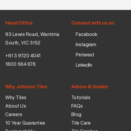
Head Office
Connect with us on:
93 Lewis Road, Wantirna
Facebook
South, VIC 3152
Instagram
Pinterest
+61 3 9720 4041
1800 564 676
LinkedIn
Why Johnson Tiles
Advice & Guides
Why Tiles
Tutorials
About Us
FAQs
Careers
Blog
10 Year Guarantee
Tile Care