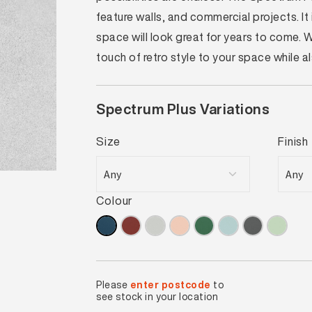
feature walls, and commercial projects. I
space will look great for years to come.
touch of retro style to your space while 
Spectrum Plus Variations
Size
Finish
Colour
Please
enter postcode
to
see stock in your location