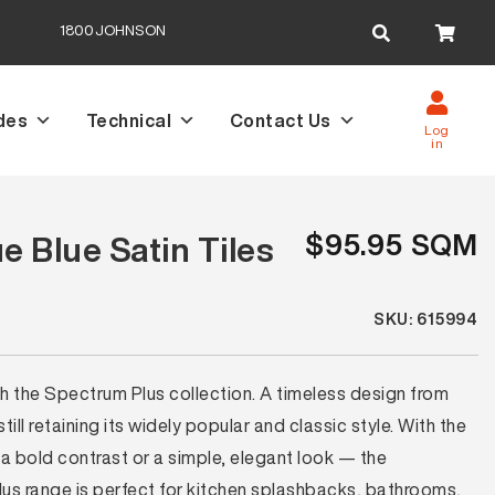
Search
1800JOHNSON
for:
des
Technical
Contact Us
Log
in
$95.95 SQM
 Blue Satin Tiles
SKU: 615994
th the Spectrum Plus collection. A timeless design from
ll retaining its widely popular and classic style. With the
a bold contrast or a simple, elegant look — the
lus range is perfect for kitchen splashbacks, bathrooms,