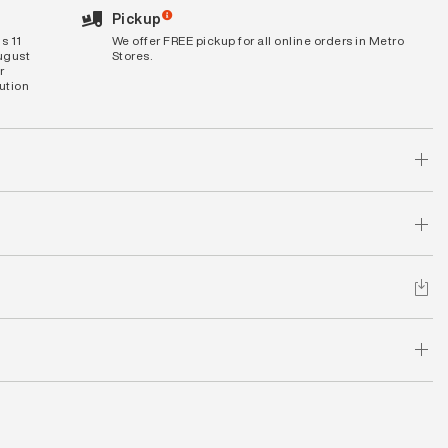
Pickup
s 11
We offer FREE pickup for all online orders in Metro
August
Stores.
r
bution