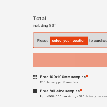
Total
including GST
Please
select your location
to purcha
Free 100x100mm samples
$15 delivery per 5 samples
Free full-size samples
Up to 300x600mm sizing - $25 delivery per sa