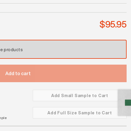
Antique
Blue
Satin
$
95.95
quantity
se products
Add to cart
Add Small Sample to Cart
Add Full Size Sample to Cart
mple