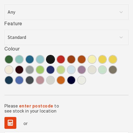
Feature
Colour
Please
enter postcode
to
see stock in your location
or