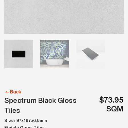
Back
$73.95
Spectrum Black Gloss
SQM
Tiles
Size: 97x197x6.5mm
Finish: Gloss Tiles