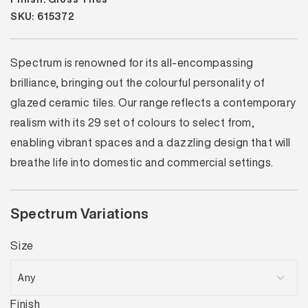
SKU: 615372
Spectrum is renowned for its all-encompassing
brilliance, bringing out the colourful personality of
glazed ceramic tiles. Our range reflects a contemporary
realism with its 29 set of colours to select from,
enabling vibrant spaces and a dazzling design that will
breathe life into domestic and commercial settings.
Spectrum Variations
Size
Finish