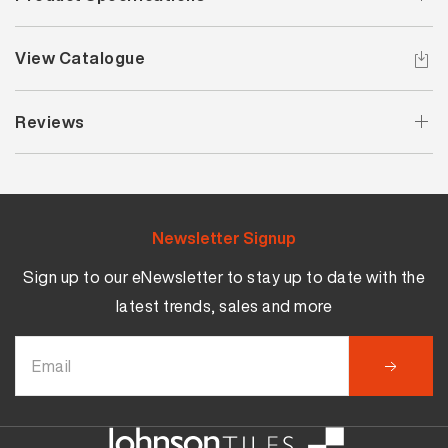
View Catalogue
Reviews
Newsletter Signup
Sign up to our eNewsletter to stay up to date with the
latest trends, sales and more