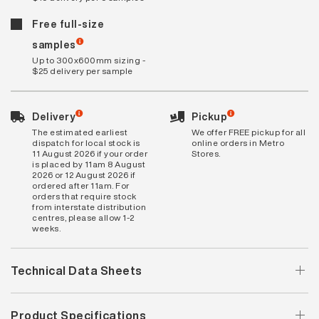
Free full-size
samples
Up to 300x600mm sizing -
$25 delivery per sample
Delivery
Pickup
The estimated earliest
We offer FREE pickup for all
dispatch for local stock is
online orders in Metro
11 August 2026 if your order
Stores.
is placed by 11am 8 August
2026 or 12 August 2026 if
ordered after 11am. For
orders that require stock
from interstate distribution
centres, please allow 1-2
weeks.
Technical Data Sheets
Product Specifications