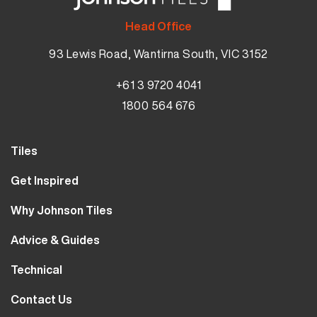
Head Office
93 Lewis Road, Wantirna South, VIC 3152
+61 3 9720 4041
1800 564 676
Tiles
Wall Tiles
Get Inspired
Floor Tiles
Our Projects
Why Johnson Tiles
Bathroom Tiles
Visualiser
Why Tiles
Kitchen Tiles
Advice & Guides
MyJohnsonTiles
About Us
Outdoor Tiles
Tutorials
Sample Types
Technical
Careers
Clearance
FAQs
Design Hub
Calculator
10 Year Guarantee
Contact Us
Blog
Library