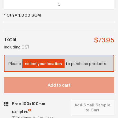
Spectrum
Black
1
Ctn =
1.000
SQM
Gloss
quantity
$
73.95
Total
including GST
Please
select your location
to purchase products
Add to cart
Free 100x100mm
Add Small Sample
to Cart
samples
$15 delivery per 5 samples