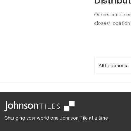
Distribu
Orders can be col
closest location
Changing your world one Johnson Tile at a time.