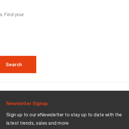
s. Find your
Newsletter Signup
Sign up to our eNewsletter to stay up to date with the
latest trends, sales and more