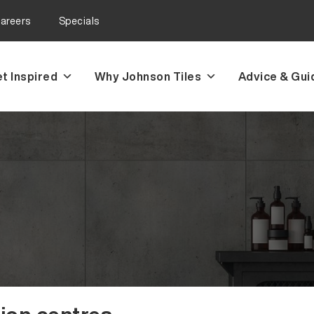
areers
Specials
t Inspired
Why Johnson Tiles
Advice & Gui