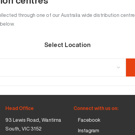
tion centres
lected through one of our Australia wide distribution centre
 below.
Select Location
Head Office
Connect with us on:
93 Lewis Road, Wantirna
Facebook
South, VIC 3152
Instagram