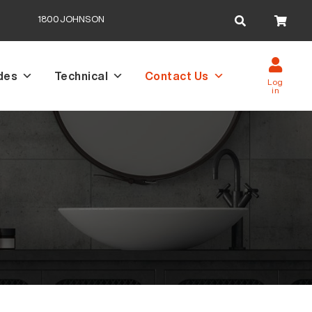
Search
1800JOHNSON
for:
des
Technical
Contact Us
Log
in