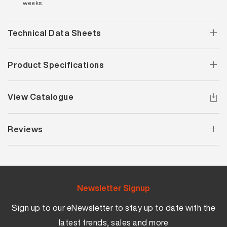
weeks.
Technical Data Sheets
Product Specifications
View Catalogue
Reviews
Newsletter Signup
Sign up to our eNewsletter to stay up to date with the
latest trends, sales and more