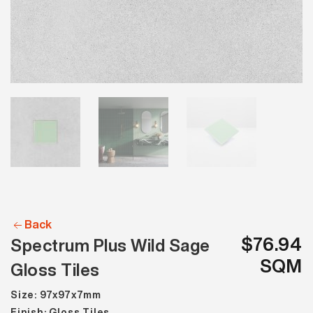
Back
$76.94
Spectrum Plus Wild Sage
SQM
Gloss Tiles
Size: 97x97x7mm
Finish: Gloss Tiles