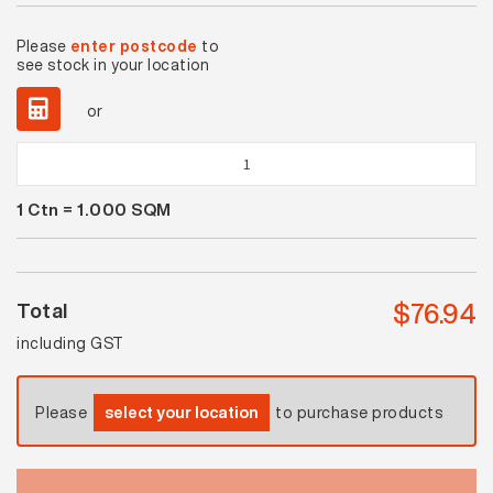
Please
enter postcode
to
see stock in your location
or
Spectrum
Plus
1
Ctn =
1.000
SQM
Wild
Sage
Gloss
quantity
$
76.94
Total
including GST
Please
select your location
to purchase products