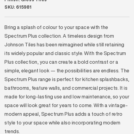
SKU: 615981
Bring a splash of colour to your space with the
Spectrum Plus collection. A timeless design from
Johnson Tiles has been reimagined while still retaining
its widely popular and classic style. With the Spectrum
Plus collection, you can create a bold contrast or a
simple, elegant look — the possibilities are endless. The
Spectrum Plus range is perfect for kitchen splashbacks,
bathrooms, feature walls, and commercial projects. It is
made for long-lasting use and low maintenance, so your
space will look great for years to come. With a vintage-
modern appeal, Spectrum Plus adds a touch of retro
style to your space while also incorporating modern
trends.