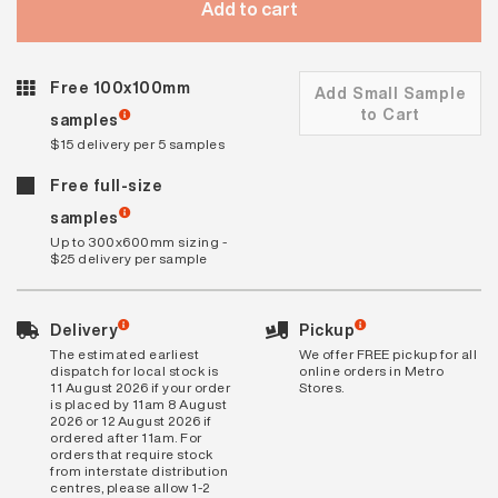
Add to cart
Free 100x100mm
Add Small Sample
to Cart
samples
$15 delivery per 5 samples
Free full-size
samples
Up to 300x600mm sizing -
$25 delivery per sample
Delivery
Pickup
The estimated earliest
We offer FREE pickup for all
dispatch for local stock is
online orders in Metro
11 August 2026 if your order
Stores.
is placed by 11am 8 August
2026 or 12 August 2026 if
ordered after 11am. For
orders that require stock
from interstate distribution
centres, please allow 1-2