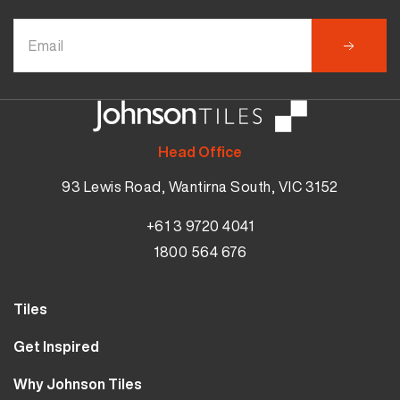
Head Office
93 Lewis Road, Wantirna South, VIC 3152
+61 3 9720 4041
1800 564 676
Tiles
Wall Tiles
Get Inspired
Floor Tiles
Our Projects
Why Johnson Tiles
Bathroom Tiles