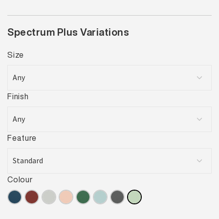
Spectrum Plus Variations
Size
Finish
Feature
Colour