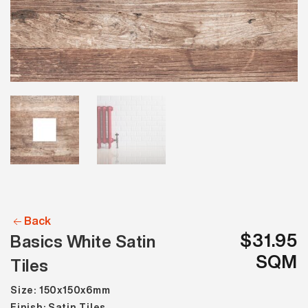
Back
$31.95
Basics White Satin
SQM
Tiles
Size: 150x150x6mm
Finish: Satin Tiles