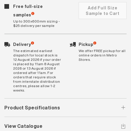
Free full-size
Add Full Size
Sample to Cart
samples
Up to 300x600mm sizing -
$25 delivery per sample
Delivery
Pickup
The estimated earliest
We offer FREE pickup for all
dispatch for local stock is
online orders in Metro
12 August 2026 if your order
Stores.
is placed by 11am 8 August
2026 or 13 August 2026 if
ordered after 11am. For
orders that require stock
from interstate distribution
centres, please allow 1-2
weeks.
Product Specifications
View Catalogue