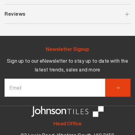
Reviews
Newsletter Signup
Sign up to our eNewsletter to stay up to date with the
latest trends, sales and more
Head Office