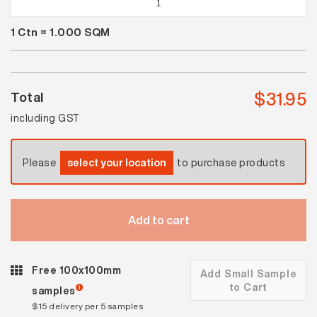
White
1
Ctn =
1.000
SQM
Satin
quantity
$
31.95
Total
including GST
Please
select your location
to purchase products
Add to cart
Free 100x100mm
Add Small Sample
to Cart
samples
$15 delivery per 5 samples