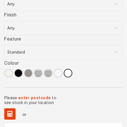
Finish
Feature
Colour
Please
enter postcode
to
see stock in your location
or
Basics