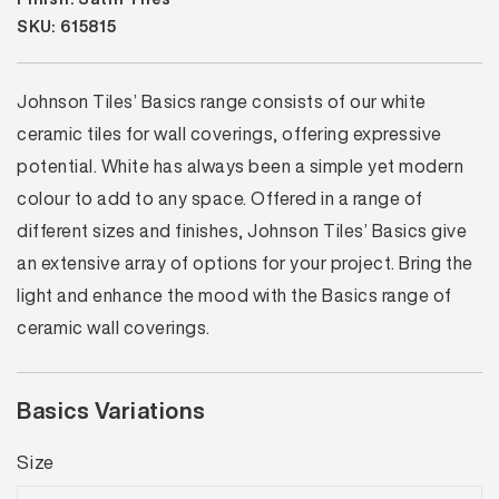
SKU: 615815
Johnson Tiles’ Basics range consists of our white
ceramic tiles for wall coverings, offering expressive
potential. White has always been a simple yet modern
colour to add to any space. Offered in a range of
different sizes and finishes, Johnson Tiles’ Basics give
an extensive array of options for your project. Bring the
light and enhance the mood with the Basics range of
ceramic wall coverings.
Basics Variations
Size