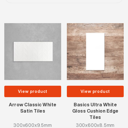
View product
View product
Arrow Classic White
Basics Ultra White
Satin Tiles
Gloss Cushion Edge
Tiles
300x600x9.5mm
300x600x8.5mm