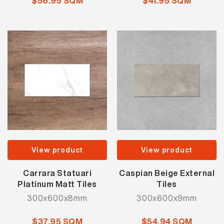
$56.95 SQM
$41.95 SQM
View product
View product
Carrara Statuari
Caspian Beige External
Platinum Matt Tiles
Tiles
300x600x8mm
300x600x9mm
$37.95 SQM
$54.94 SQM