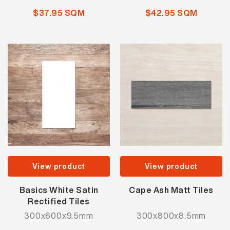
$37.95 SQM
$42.95 SQM
View product
View product
Basics White Satin
Cape Ash Matt Tiles
Rectified Tiles
300x600x9.5mm
300x800x8.5mm