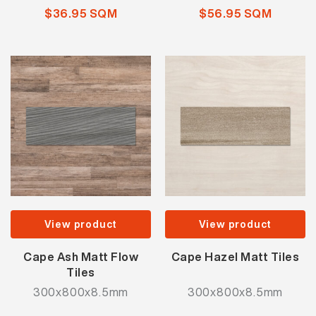
$36.95 SQM
$56.95 SQM
View product
View product
Cape Ash Matt Flow
Cape Hazel Matt Tiles
Tiles
300x800x8.5mm
300x800x8.5mm