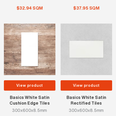
$32.94 SQM
$37.95 SQM
View product
View product
Basics White Satin
Basics White Satin
Cushion Edge Tiles
Rectified Tiles
300x600x8.5mm
300x600x8.5mm