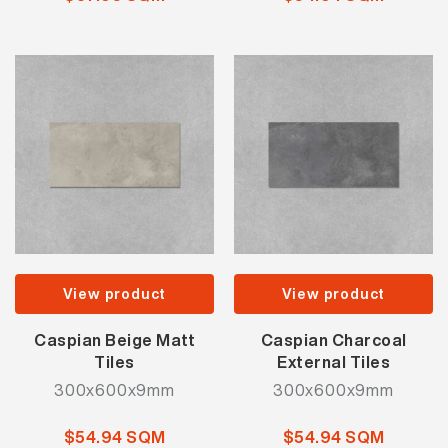
View product
View product
Caspian Beige Matt
Caspian Charcoal
Tiles
External Tiles
300x600x9mm
300x600x9mm
$54.94 SQM
$54.94 SQM