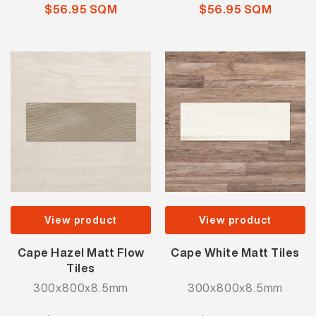
$56.95 SQM
$56.95 SQM
View product
View product
Cape Hazel Matt Flow
Cape White Matt Tiles
Tiles
300x800x8.5mm
300x800x8.5mm