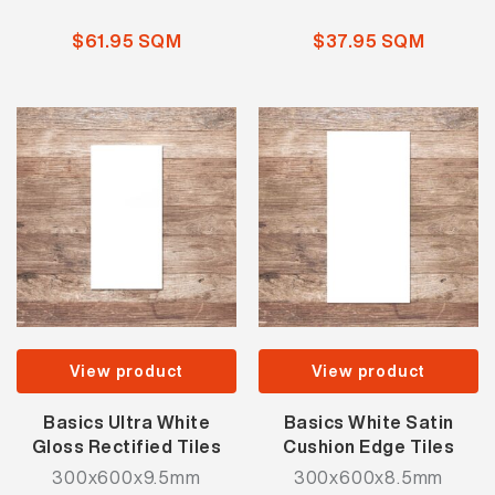
$61.95 SQM
$37.95 SQM
View product
View product
Basics Ultra White
Basics White Satin
Gloss Rectified Tiles
Cushion Edge Tiles
300x600x9.5mm
300x600x8.5mm