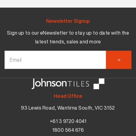
Newsletter Signup
Sign up to our eNewsletter to stay up to date with the
latest trends, sales and more
Head Office
93 Lewis Road, Wantirna South, VIC 3152
+61 3 9720 4041
1800 564 676