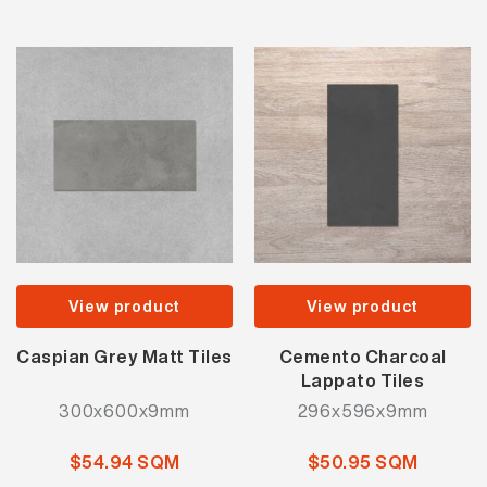
View product
View product
Caspian Grey Matt Tiles
Cemento Charcoal
Lappato Tiles
300x600x9mm
296x596x9mm
$54.94 SQM
$50.95 SQM