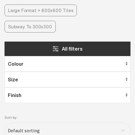
Large Format > 600x600 Tiles
Subway To 300x300
All filters
Sort by: