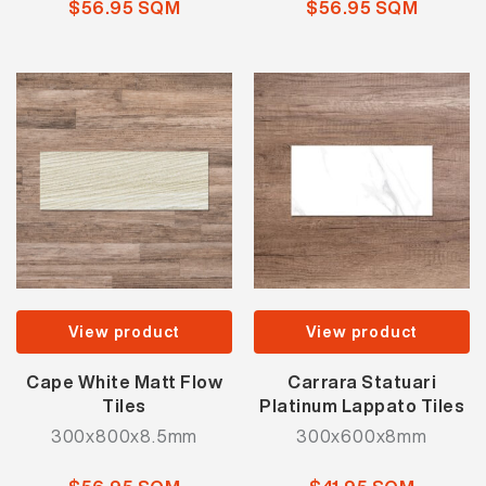
$56.95 SQM
$56.95 SQM
View product
View product
Cape White Matt Flow
Carrara Statuari
Tiles
Platinum Lappato Tiles
300x800x8.5mm
300x600x8mm