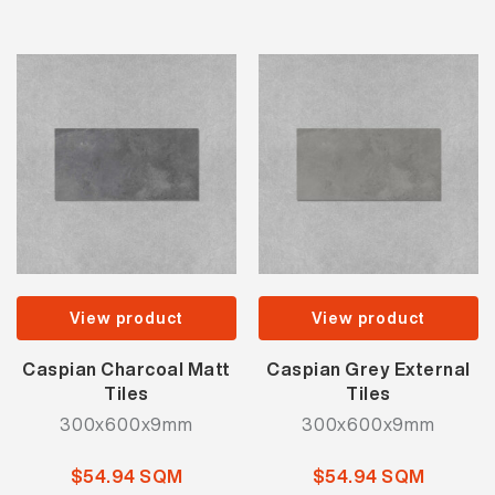
View product
View product
Caspian Charcoal Matt
Caspian Grey External
Tiles
Tiles
300x600x9mm
300x600x9mm
$54.94 SQM
$54.94 SQM