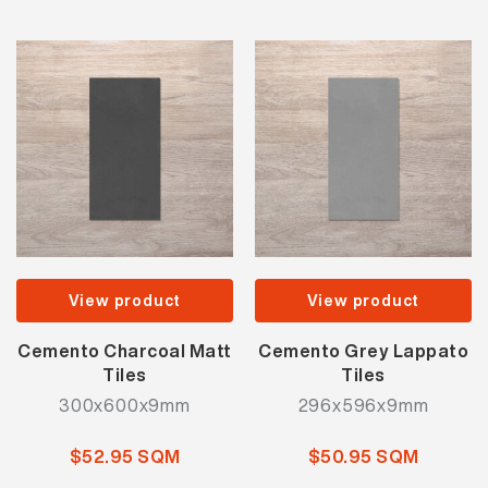
View product
View product
Cemento Charcoal Matt
Cemento Grey Lappato
Tiles
Tiles
300x600x9mm
296x596x9mm
$52.95 SQM
$50.95 SQM