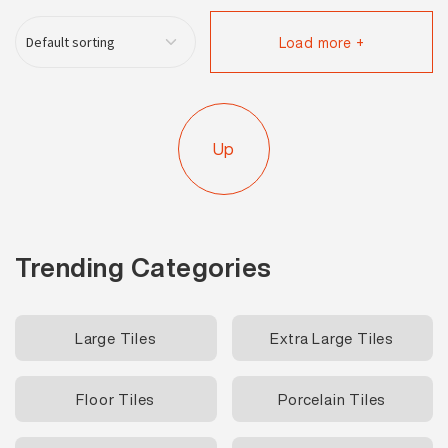
Load more +
Up
Trending Categories
Large Tiles
Extra Large Tiles
Floor Tiles
Porcelain Tiles