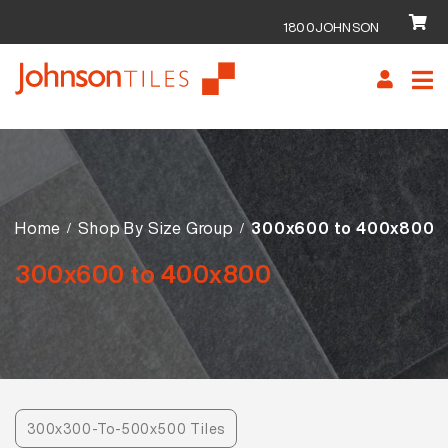
1800JOHNSON
Skip
Skip
to
to
navigation
content
Home
Shop By Size Group
300x600 to 400x800
300x600 to 400x800
300x300-To-500x500 Tiles