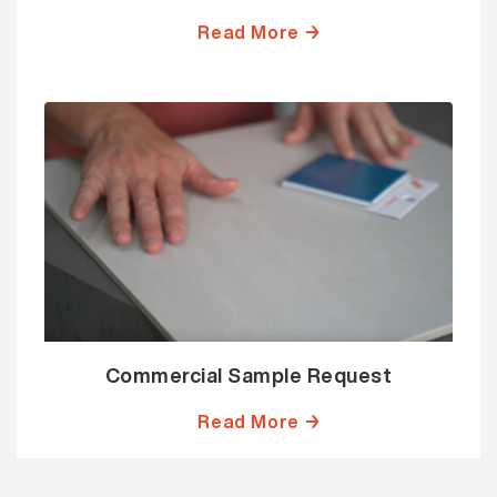
Read More →
Commercial Sample Request
Read More →