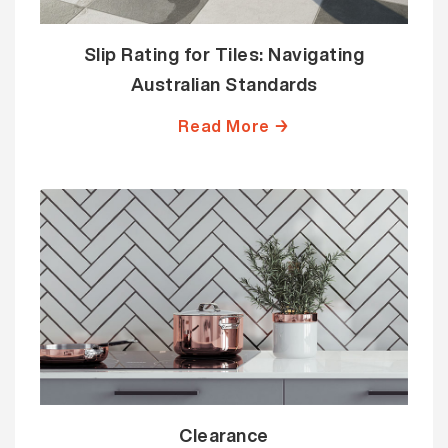
Slip Rating for Tiles: Navigating
Australian Standards
Read More →
Clearance