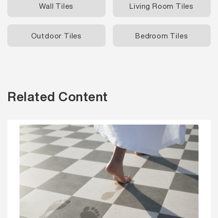
Wall Tiles
Living Room Tiles
Outdoor Tiles
Bedroom Tiles
Related Content