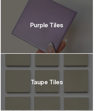
Purple Tiles
Taupe Tiles