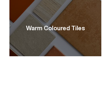
Warm Coloured Tiles