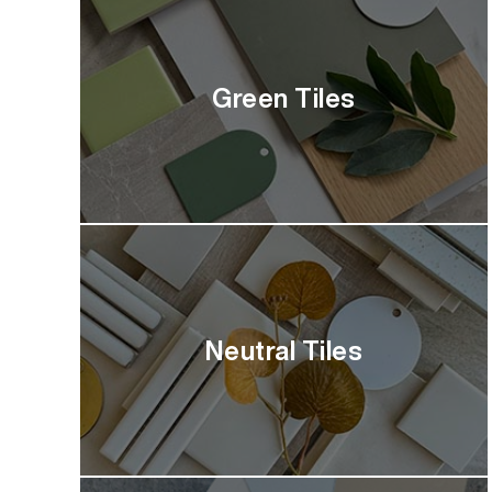
Green Tiles
Neutral Tiles