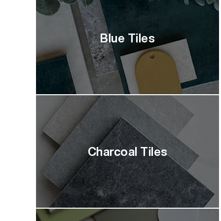
Blue Tiles
Charcoal Tiles