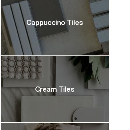
Cappuccino Tiles
Cream Tiles