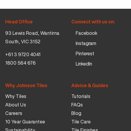
Head Office
Connect with us on:
93 Lewis Road, Wantirna
Facebook
South, VIC 3152
Instagram
Pinterest
+61 3 9720 4041
1800 564 676
LinkedIn
Why Johnson Tiles
Advice & Guides
Why Tiles
Tutorials
About Us
FAQs
Careers
Blog
10 Year Guarantee
Tile Care
Sustainability
Tile Finishes