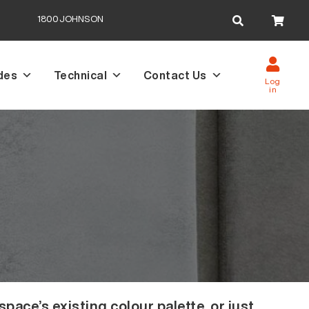
Search
1800JOHNSON
for:
des
Technical
Contact Us
Log
in
ace’s existing colour palette, or just