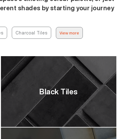
ferent shades by starting your journey
es
Charcoal Tiles
View more
Black Tiles