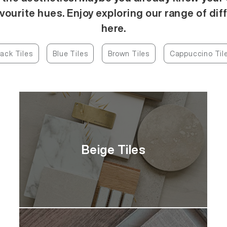
vourite hues. Enjoy exploring our range of dif
here.
lack Tiles
Blue Tiles
Brown Tiles
Cappuccino Til
Beige Tiles