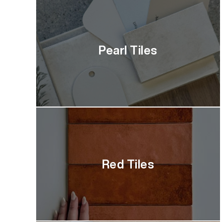
Pearl Tiles
Red Tiles