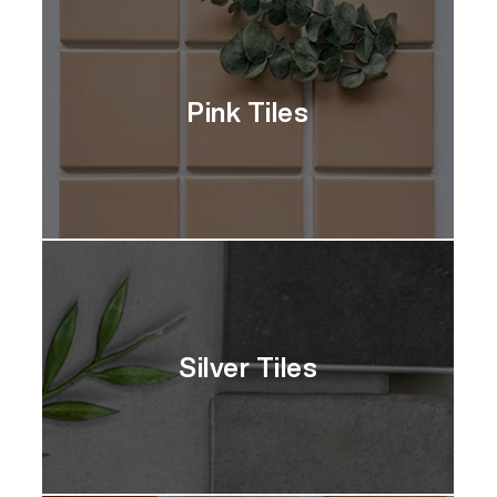
Pink Tiles
Silver Tiles