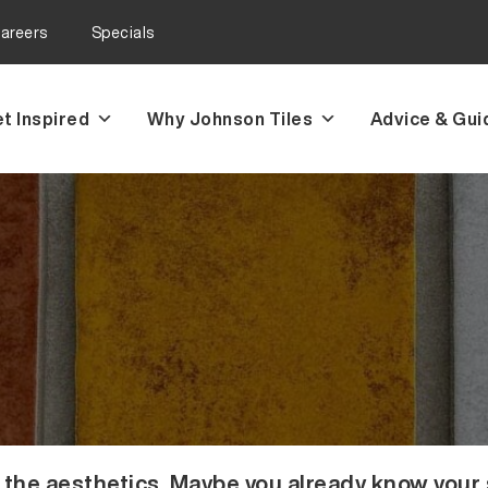
areers
Specials
t Inspired
Why Johnson Tiles
Advice & Gui
the aesthetics. Maybe you already know your sp