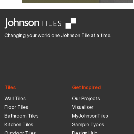
Changing your world one Johnson Tile at a time.
Tiles
Get Inspired
Wall Tiles
Our Projects
Floor Tiles
Visualiser
Bathroom Tiles
MyJohnsonTiles
Kitchen Tiles
Sample Types
Outdoor Tiles
Design Hub