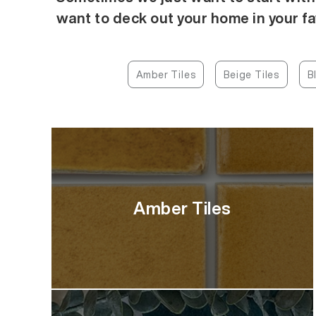
want to deck out your home in your fa
Amber Tiles
Beige Tiles
B
Amber Tiles