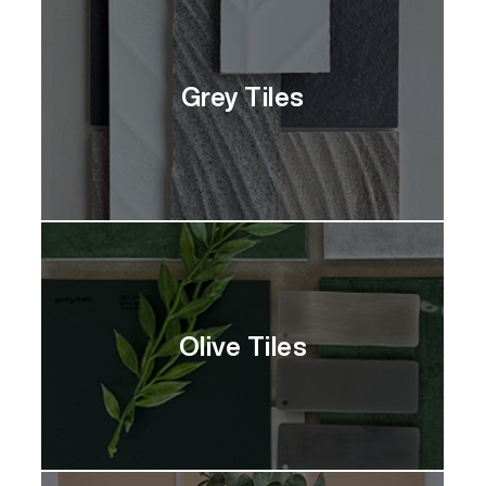
Grey Tiles
Olive Tiles