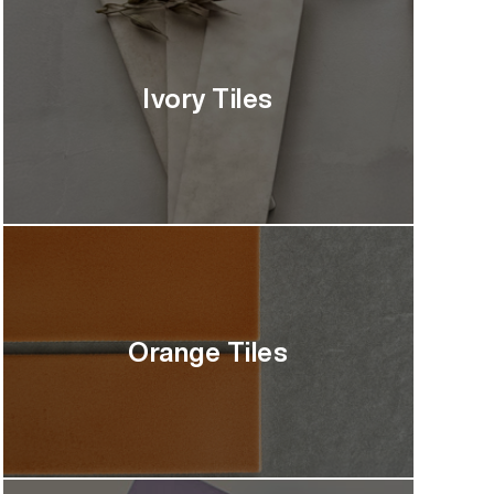
Ivory Tiles
Orange Tiles