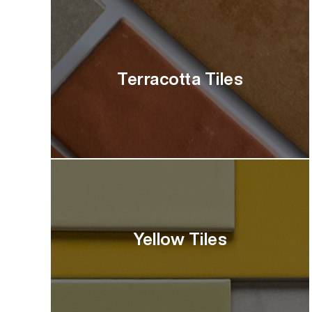
Terracotta Tiles
Yellow Tiles