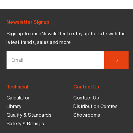
Newsletter Signup
Sign up to our eNewsletter to stay up to date with the
latest trends, sales and more
Technical
Contact Us
Calculator
Contact Us
Library
Distribution Centres
Quality & Standards
Showrooms
Safety & Ratings