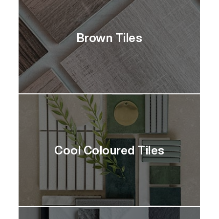
Brown Tiles
Cool Coloured Tiles