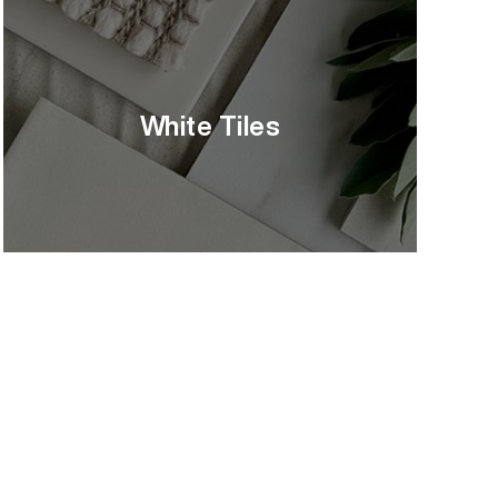
White Tiles