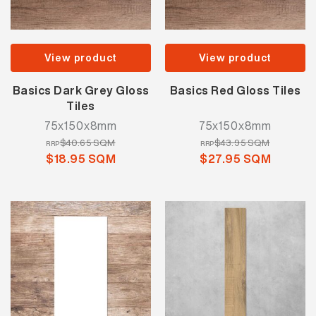
View product
View product
Basics Dark Grey Gloss
Basics Red Gloss Tiles
Tiles
75x150x8mm
75x150x8mm
$40.65 SQM
$43.95 SQM
RRP
RRP
$18.95 SQM
$27.95 SQM