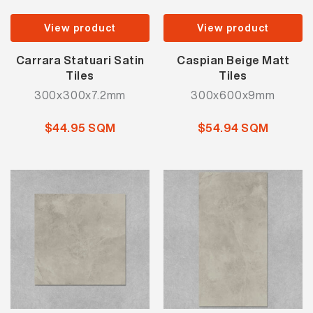
View product
View product
Carrara Statuari Satin
Caspian Beige Matt
Tiles
Tiles
300x300x7.2mm
300x600x9mm
$44.95 SQM
$54.94 SQM