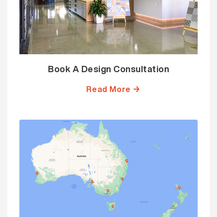
Book A Design Consultation
Read More →