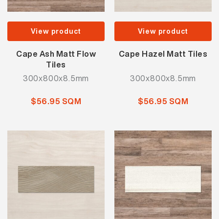
View product
View product
Cape Ash Matt Flow
Cape Hazel Matt Tiles
Tiles
300x800x8.5mm
300x800x8.5mm
$56.95 SQM
$56.95 SQM