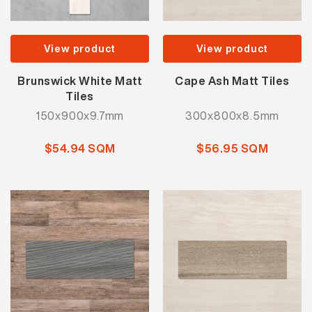
View product
View product
Brunswick White Matt
Cape Ash Matt Tiles
Tiles
150x900x9.7mm
300x800x8.5mm
$54.94 SQM
$56.95 SQM