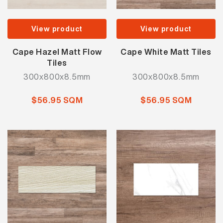
View product
View product
Cape Hazel Matt Flow
Cape White Matt Tiles
Tiles
300x800x8.5mm
300x800x8.5mm
$56.95 SQM
$56.95 SQM