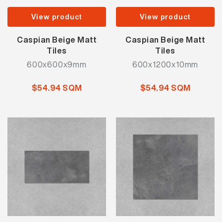
View product
View product
Caspian Beige Matt
Caspian Beige Matt
Tiles
Tiles
600x600x9mm
600x1200x10mm
$54.94 SQM
$54.94 SQM