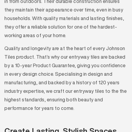
in from outdoors. Their durable construction ensures
they maintain their appearance over time, even in busy
households. With quality materials and lasting finishes,
they offer a reliable solution for one of the hardest-
working areas of your home.
Quality and longevity are at the heart of every Johnson
Tiles product. That’s why our entryway tiles are backed
by a 10-year Product Guarantee, giving you confidence
in every design choice. Specialising in design and
manufacturing, and backed by a history of 120 years
industry expertise, we craft our entryway tiles to the the
highest standards, ensuring both beauty and
performance for years to come.
Create Lasting, Stylish Spaces