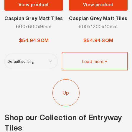
View product
View product
Caspian Grey Matt Tiles
Caspian Grey Matt Tiles
600x600x9mm
600x1200x10mm
$54.94 SQM
$54.94 SQM
Load more +
Up
Shop our Collection of Entryway
Tiles