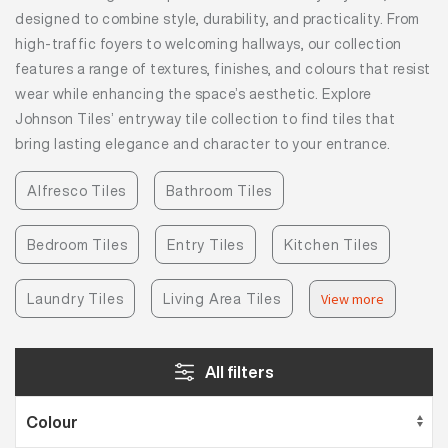
designed to combine style, durability, and practicality. From
high-traffic foyers to welcoming hallways, our collection
features a range of textures, finishes, and colours that resist
wear while enhancing the space’s aesthetic. Explore
Johnson Tiles’ entryway tile collection to find tiles that
bring lasting elegance and character to your entrance.
Alfresco Tiles
Bathroom Tiles
Bedroom Tiles
Entry Tiles
Kitchen Tiles
Laundry Tiles
Living Area Tiles
View more
All filters