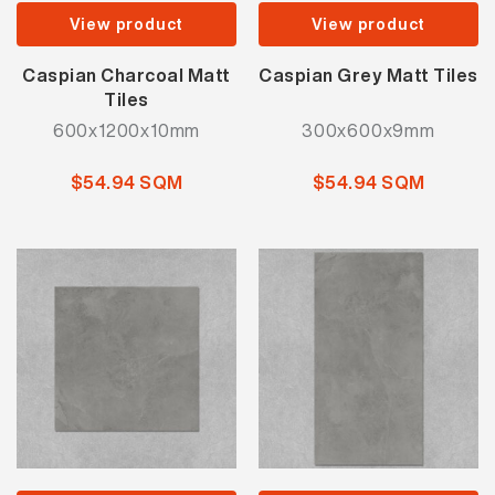
View product
View product
Caspian Charcoal Matt
Caspian Grey Matt Tiles
Tiles
600x1200x10mm
300x600x9mm
$54.94 SQM
$54.94 SQM