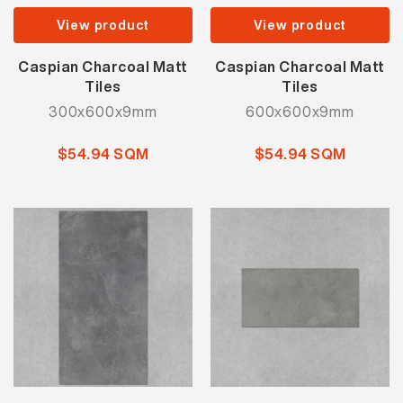
View product
View product
Caspian Charcoal Matt
Caspian Charcoal Matt
Tiles
Tiles
300x600x9mm
600x600x9mm
$54.94 SQM
$54.94 SQM