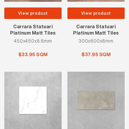
View product
View product
Carrara Statuari
Carrara Statuari
Platinum Matt Tiles
Platinum Matt Tiles
450x450x8.8mm
300x600x8mm
$33.95 SQM
$37.95 SQM