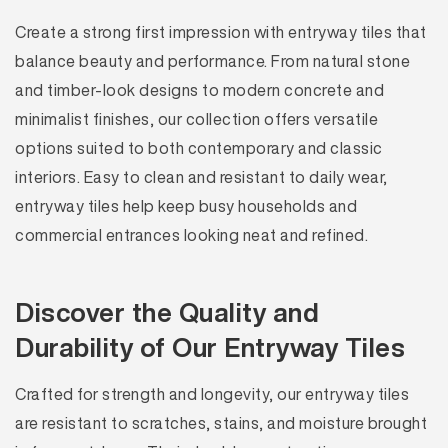
Create a strong first impression with entryway tiles that
balance beauty and performance. From natural stone
and timber-look designs to modern concrete and
minimalist finishes, our collection offers versatile
options suited to both contemporary and classic
interiors. Easy to clean and resistant to daily wear,
entryway tiles help keep busy households and
commercial entrances looking neat and refined.
Discover the Quality and
Durability of Our Entryway Tiles
Crafted for strength and longevity, our entryway tiles
are resistant to scratches, stains, and moisture brought