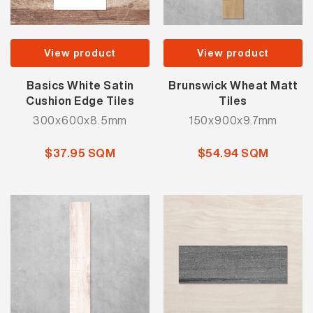
View product
View product
Basics White Satin
Brunswick Wheat Matt
Cushion Edge Tiles
Tiles
300x600x8.5mm
150x900x9.7mm
$37.95 SQM
$54.94 SQM