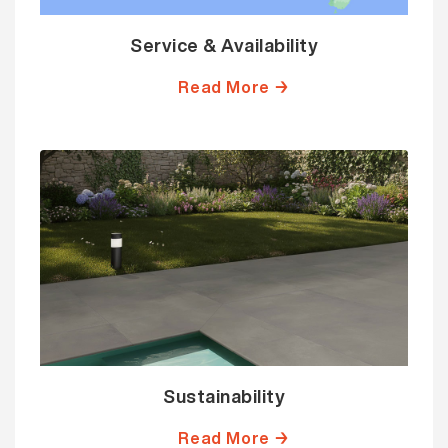
Service & Availability
Read More →
Sustainability
Read More →