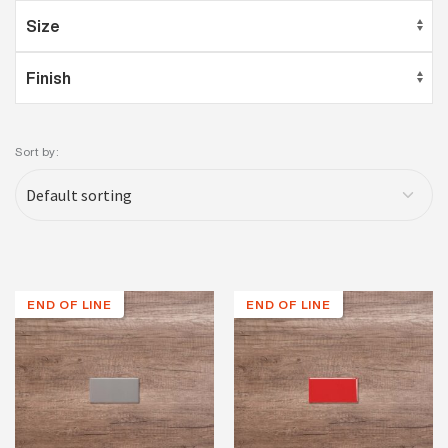
Sort by:
END OF LINE
END OF LINE