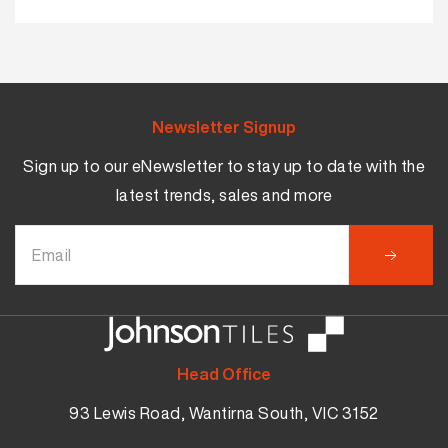
Newsletter Signup
Sign up to our eNewsletter to stay up to date with the
latest trends, sales and more
Head Office
93 Lewis Road, Wantirna South, VIC 3152