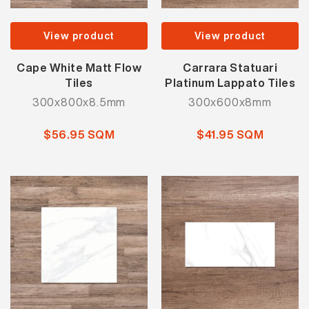
View product
View product
Cape White Matt Flow
Carrara Statuari
Tiles
Platinum Lappato Tiles
300x800x8.5mm
300x600x8mm
$56.95 SQM
$41.95 SQM