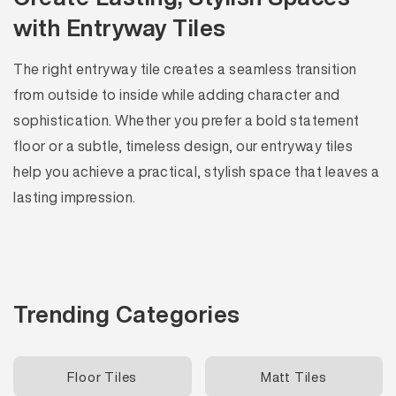
with Entryway Tiles
The right entryway tile creates a seamless transition
from outside to inside while adding character and
sophistication. Whether you prefer a bold statement
floor or a subtle, timeless design, our entryway tiles
help you achieve a practical, stylish space that leaves a
lasting impression.
Trending Categories
Floor Tiles
Matt Tiles