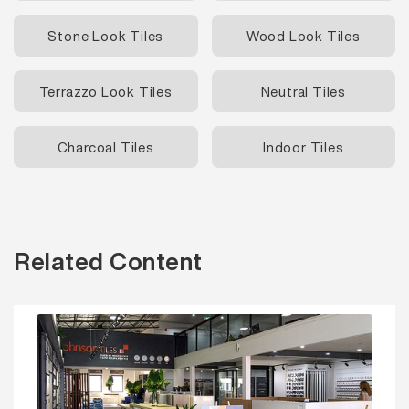
Stone Look Tiles
Wood Look Tiles
Terrazzo Look Tiles
Neutral Tiles
Charcoal Tiles
Indoor Tiles
Related Content