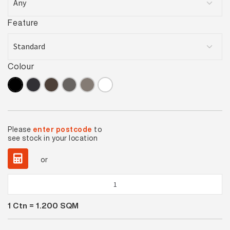
Feature
Colour
Please
enter postcode
to
see stock in your location
or
Black
Satin
1
Ctn =
1.200
SQM
quantity