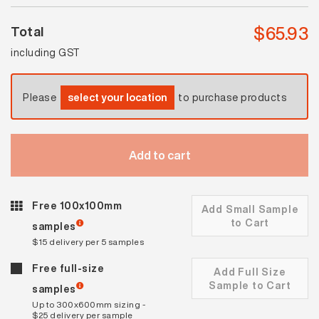
$
65.93
Total
including GST
Please
select your location
to purchase products
Add to cart
Free 100x100mm
Add Small Sample
to Cart
samples
$15 delivery per 5 samples
Free full-size
Add Full Size
Sample to Cart
samples
Up to 300x600mm sizing -
$25 delivery per sample