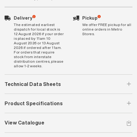
Delivery
Pickup
The estimated earliest
We offer FREE pickup for all
dispatch for local stock is
online orders in Metro
12 August 2026 if your order
Stores.
is placed by 11am 10
August 2026 or 13 August
2026 if ordered after 11am.
For orders that require
stock from interstate
distribution centres, please
allow 1-2 weeks.
Technical Data Sheets
Product Specifications
View Catalogue