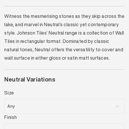
Witness the mesmerising stones as they skip across the
lake, and marvel in Neutral’s classic yet contemporary
style. Johnson Tiles’ Neutral range is a collection of Wall
Tiles in rectangular format. Dominated by classic
natural tones, Neutral offers the versatility to cover and
wall surface in either gloss or satin matt surfaces.
Neutral Variations
Size
Finish