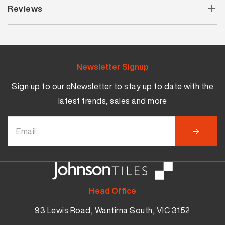
Reviews
Newsletter Signup
Sign up to our eNewsletter to stay up to date with the
latest trends, sales and more
Head Office
93 Lewis Road, Wantirna South, VIC 3152