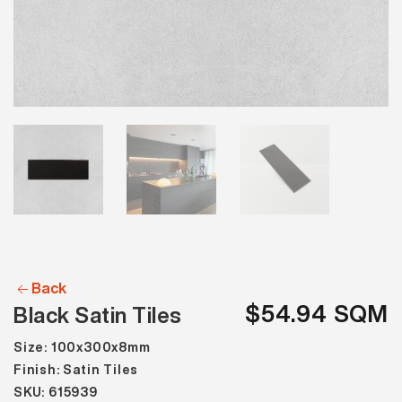
Back
$54.94 SQM
Black Satin Tiles
Size: 100x300x8mm
Finish: Satin Tiles
SKU: 615939