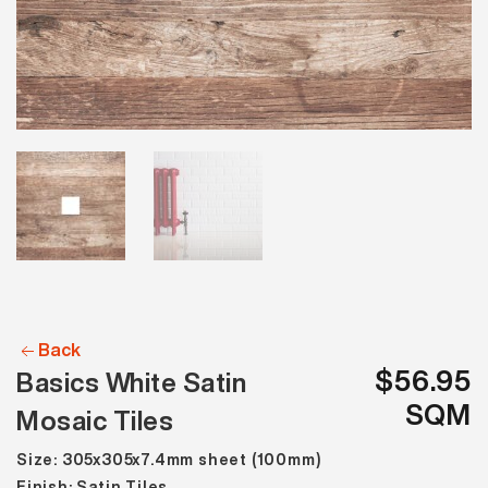
Back
$56.95
Basics White Satin
SQM
Mosaic Tiles
Size: 305x305x7.4mm sheet (100mm)
Finish: Satin Tiles