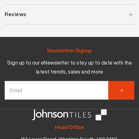
Reviews
Newsletter Signup
Sign up to our eNewsletter to stay up to date with the
latest trends, sales and more
Head Office