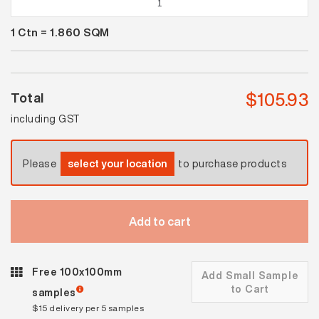
White
1
Ctn =
1.860
SQM
Satin
Mosaic
quantity
$
105.93
Total
including GST
Please
select your location
to purchase products
Add to cart
Free 100x100mm
Add Small Sample
to Cart
samples
$15 delivery per 5 samples