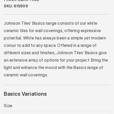
SKU: 615909
Johnson Tiles’ Basics range consists of our white
ceramic tiles for wall coverings, offering expressive
potential. White has always been a simple yet modern
colour to add to any space. Offered in a range of
different sizes and finishes, Johnson Tiles’ Basics give
an extensive array of options for your project. Bring the
light and enhance the mood with the Basics range of
ceramic wall coverings.
Basics Variations
Size