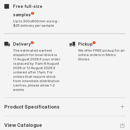
Free full-size
samples
Up to 300x600mm sizing -
$25 delivery per sample
Delivery
Pickup
The estimated earliest
We offer FREE pickup for all
dispatch for local stock is
online orders in Metro
11 August 2026 if your order
Stores.
is placed by 11am 8 August
2026 or 12 August 2026 if
ordered after 11am. For
orders that require stock
from interstate distribution
centres, please allow 1-2
weeks.
Product Specifications
View Catalogue