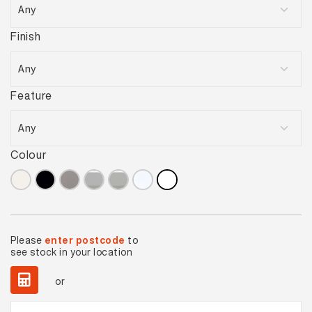
Finish
Feature
Colour
Please
enter postcode
to
see stock in your location
or
Basics