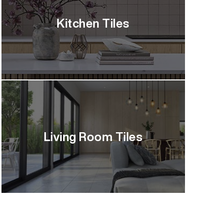
Kitchen Tiles
Living Room Tiles