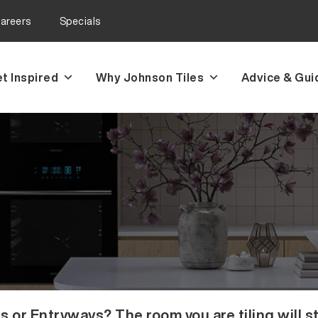
areers
Specials
t Inspired
Why Johnson Tiles
Advice & Gui
r Entryways? The room you are tiling will st