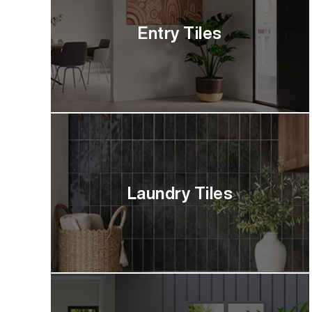
Entry Tiles
Laundry Tiles