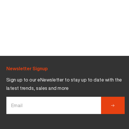
Newsletter Signup
Sign up to our eNewsletter to stay up to date with the
latest trends, sales and more