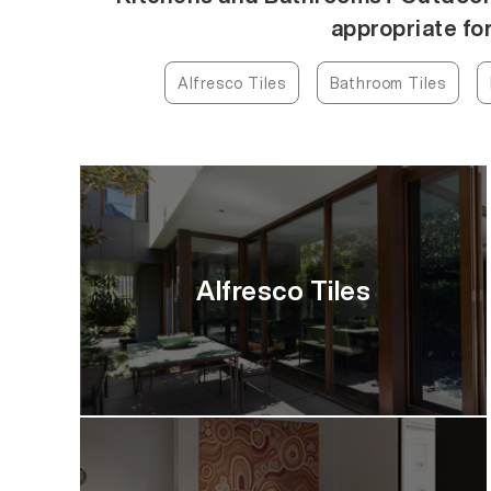
appropriate for
Alfresco Tiles
Bathroom Tiles
Alfresco Tiles