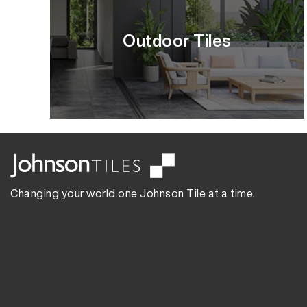
Outdoor Tiles
Changing your world one Johnson Tile at a time.