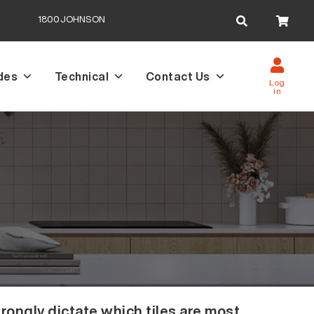
Search
1800JOHNSON
for:
des
Technical
Contact Us
Log
in
rongly dictate which tiles are most