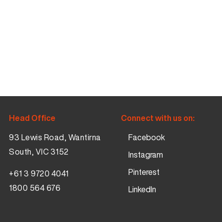
Head Office
Connect with us on:
93 Lewis Road, Wantirna
Facebook
South, VIC 3152
Instagram
Pinterest
+61 3 9720 4041
1800 564 676
LinkedIn