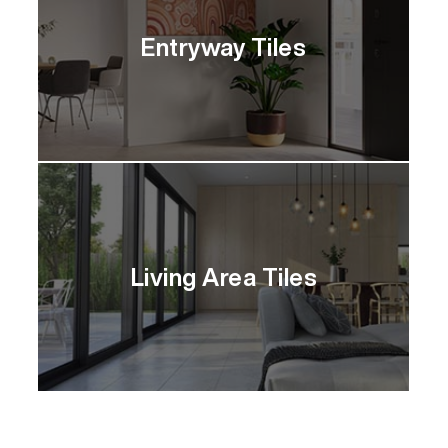
Entryway Tiles
Living Area Tiles