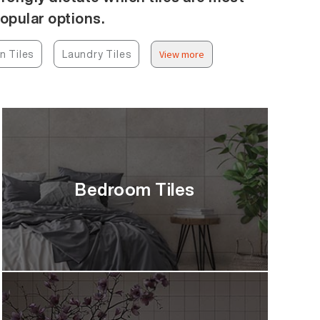
popular options.
n Tiles
Laundry Tiles
View more
Bedroom Tiles