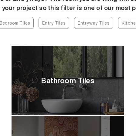
 your project so this filter is one of our most 
Bedroom Tiles
Entry Tiles
Entryway Tiles
Kitche
Bathroom Tiles