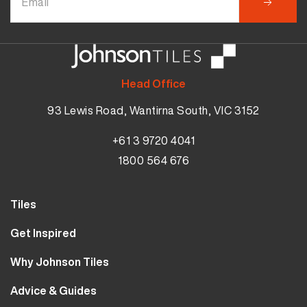
Head Office
93 Lewis Road, Wantirna South, VIC 3152
+61 3 9720 4041
1800 564 676
Tiles
Wall Tiles
Get Inspired
Floor Tiles
Our Projects
Why Johnson Tiles
Bathroom Tiles
Visualiser
Why Tiles
Kitchen Tiles
Advice & Guides
MyJohnsonTiles