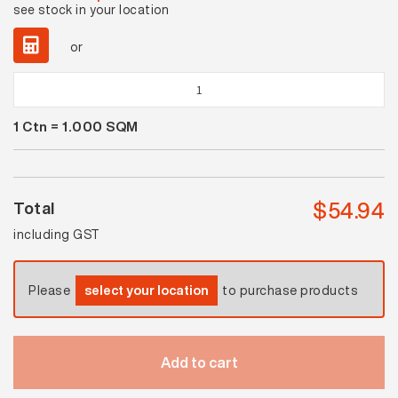
see stock in your location
or
Pastella
Sea
1
Ctn =
1.000
SQM
Blue
Matt
quantity
$
54.94
Total
including GST
Please
select your location
to purchase products
Add to cart