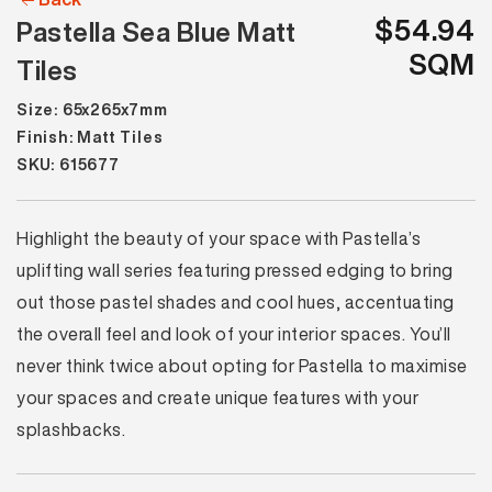
$54.94
Pastella Sea Blue Matt
SQM
Tiles
Size: 65x265x7mm
Finish: Matt Tiles
SKU: 615677
Highlight the beauty of your space with Pastella’s
uplifting wall series featuring pressed edging to bring
out those pastel shades and cool hues, accentuating
the overall feel and look of your interior spaces. You’ll
never think twice about opting for Pastella to maximise
your spaces and create unique features with your
splashbacks.