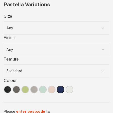
Pastella Variations
Size
Finish
Feature
Colour
Please
enter postcode
to