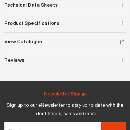
Technical Data Sheets
Product Specifications
View Catalogue
Reviews
Newsletter Signup
Sign up to our eNewsletter to stay up to date with the
latest trends, sales and more