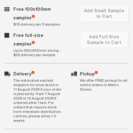
Free 100x100mm
Add Small Sample
to Cart
samples
$15 delivery per 5 samples
Free full-size
Add Full Size
Sample to Cart
samples
Up to 300x600mm sizing -
$25 delivery per sample
Delivery
Pickup
The estimated earliest
We offer FREE pickup for all
dispatch for local stock is
online orders in Metro
11 August 2026 if your order
Stores.
is placed by 11am 7 August
2026 or 12 August 2026 if
ordered after 11am. For
orders that require stock
from interstate distribution
centres, please allow 1-2
weeks.