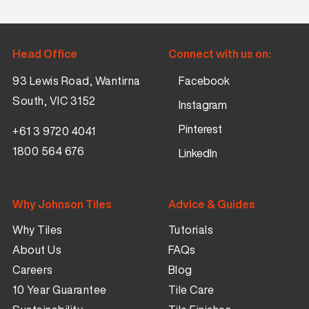
Head Office
Connect with us on:
93 Lewis Road, Wantirna
Facebook
South, VIC 3152
Instagram
Pinterest
+61 3 9720 4041
1800 564 676
LinkedIn
Why Johnson Tiles
Advice & Guides
Why Tiles
Tutorials
About Us
FAQs
Careers
Blog
10 Year Guarantee
Tile Care