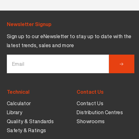
Newsletter Signup
Sign up to our eNewsletter to stay up to date with the
latest trends, sales and more
Technical
Contact Us
Calculator
Contact Us
Library
Distribution Centres
Quality & Standards
Showrooms
Safety & Ratings