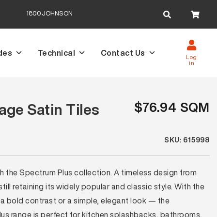
Search
1800JOHNSON
for:
des
Technical
Contact Us
Log
in
$76.94 SQM
ge Satin Tiles
SKU: 615998
th the Spectrum Plus collection. A timeless design from
ll retaining its widely popular and classic style. With the
a bold contrast or a simple, elegant look — the
lus range is perfect for kitchen splashbacks, bathrooms,