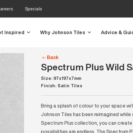
areers
Specials
t Inspired
Why Johnson Tiles
Advice & Gui
Back
Spectrum Plus Wild Sa
Size: 97x197x7mm
Finish: Satin Tiles
Bring a splash of colour to your space wi
Johnson Tiles has been reimagined while sti
Spectrum Plus collection, you can create 
possibilities are endless. The Spectrum P