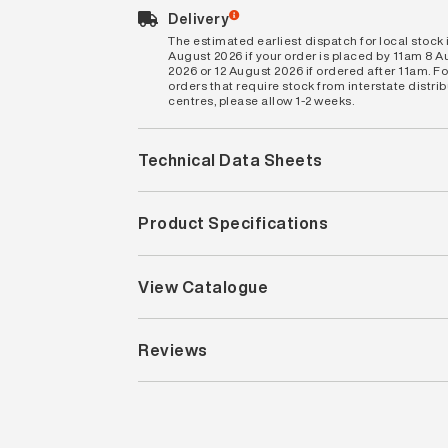
Delivery
The estimated earliest dispatch for local stock i
August 2026 if your order is placed by 11am 8 
2026 or 12 August 2026 if ordered after 11am. Fo
orders that require stock from interstate distri
centres, please allow 1-2 weeks.
Technical Data Sheets
Product Specifications
View Catalogue
Reviews