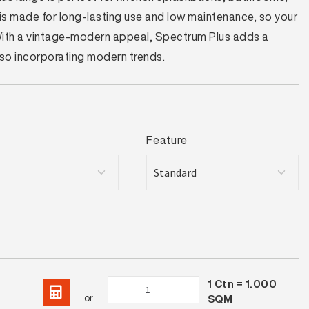
t is made for long-lasting use and low maintenance, so your
 With a vintage-modern appeal, Spectrum Plus adds a
also incorporating modern trends.
Feature
1
Ctn =
1.000
Spectrum
or
SQM
Plus