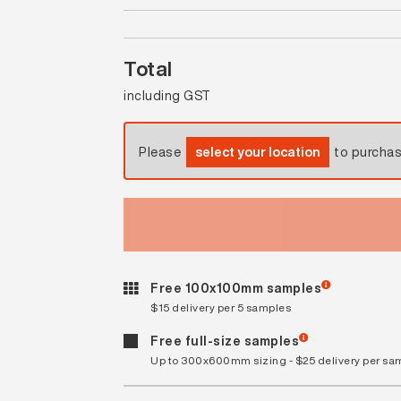
Total
including GST
Please
select your location
to purcha
Free 100x100mm samples
$15 delivery per 5 samples
Free full-size samples
Up to 300x600mm sizing - $25 delivery per sa