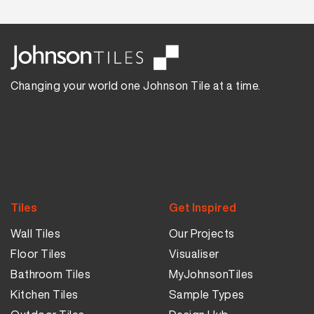
Changing your world one Johnson Tile at a time.
Tiles
Get Inspired
Wall Tiles
Our Projects
Floor Tiles
Visualiser
Bathroom Tiles
MyJohnsonTiles
Kitchen Tiles
Sample Types