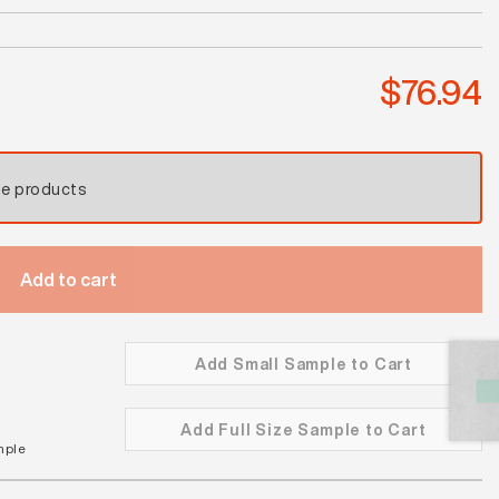
Wild
Sage
Satin
$
76.94
quantity
se products
Add to cart
Add Small Sample to Cart
Add Full Size Sample to Cart
mple