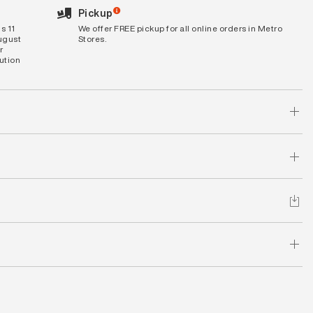
Pickup
s 11
We offer FREE pickup for all online orders in Metro
August
Stores.
r
bution