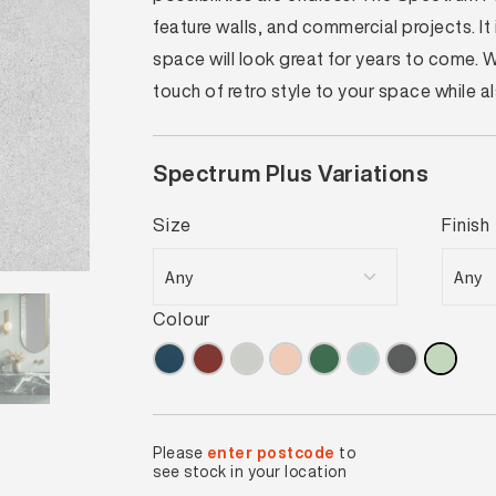
feature walls, and commercial projects. I
space will look great for years to come.
touch of retro style to your space while 
Spectrum Plus Variations
Size
Finish
Colour
Please
enter postcode
to
see stock in your location