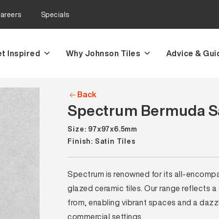
areers
Specials
t Inspired
Why Johnson Tiles
Advice & Gui
Back
Spectrum Bermuda Sa
Size: 97x97x6.5mm
Finish: Satin Tiles
Spectrum is renowned for its all-encompass
glazed ceramic tiles. Our range reflects a
from, enabling vibrant spaces and a dazzli
commercial settings.