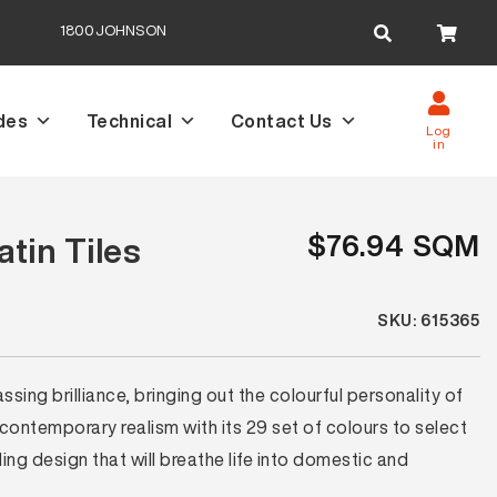
Search
1800JOHNSON
for:
des
Technical
Contact Us
Log
in
$76.94 SQM
tin Tiles
SKU: 615365
ing brilliance, bringing out the colourful personality of
 contemporary realism with its 29 set of colours to select
ng design that will breathe life into domestic and