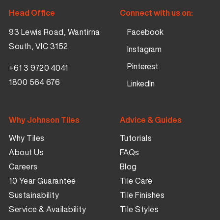
Head Office
Connect with us on:
93 Lewis Road, Wantirna
Facebook
South, VIC 3152
Instagram
Pinterest
+61 3 9720 4041
1800 564 676
LinkedIn
Why Johnson Tiles
Advice & Guides
Why Tiles
Tutorials
About Us
FAQs
Careers
Blog
10 Year Guarantee
Tile Care
Sustainability
Tile Finishes
Service & Availability
Tile Styles