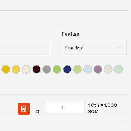
Feature
1
Ctn =
1.000
Spectrum
or
SQM
Bermuda
Satin
quantity