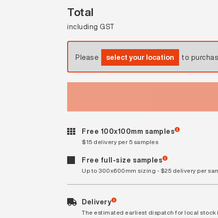
Total
including GST
Please
select your location
to purcha
Free 100x100mm samples
$15 delivery per 5 samples
Free full-size samples
Up to 300x600mm sizing - $25 delivery per sa
Delivery
The estimated earliest dispatch for local stock i