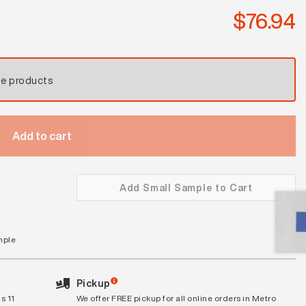
$
76.94
se products
Add to cart
Add Small Sample to Cart
mple
Pickup
s 11
We offer FREE pickup for all online orders in Metro