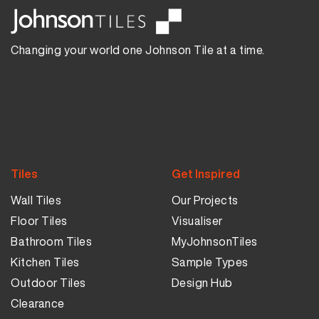
Changing your world one Johnson Tile at a time.
Tiles
Get Inspired
Wall Tiles
Our Projects
Floor Tiles
Visualiser
Bathroom Tiles
MyJohnsonTiles
Kitchen Tiles
Sample Types
Outdoor Tiles
Design Hub
Clearance