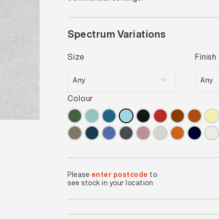
Spectrum Variations
Size
Finish
Colour
Please
enter postcode
to
see stock in your location