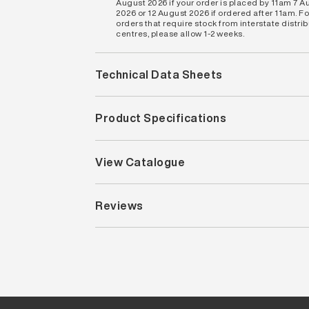
August 2026 if your order is placed by 11am 7 A
2026 or 12 August 2026 if ordered after 11am. Fo
orders that require stock from interstate distri
centres, please allow 1-2 weeks.
Technical Data Sheets
Product Specifications
View Catalogue
Reviews