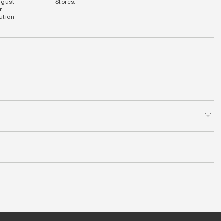
ugust
Stores.
r
bution