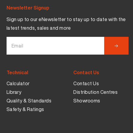
Newsletter Signup
Sign up to our eNewsletter to stay up to date with the
latest trends, sales and more
Technical
Contact Us
Calculator
Contact Us
Library
Distribution Centres
Quality & Standards
Showrooms
Safety & Ratings