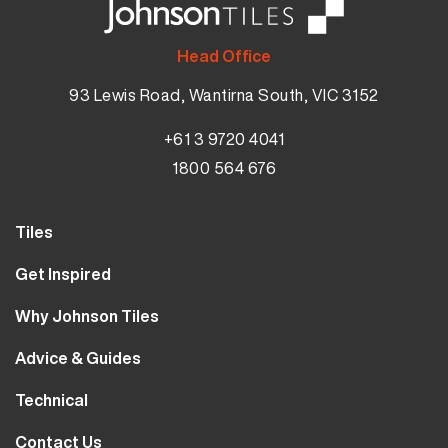
Head Office
93 Lewis Road, Wantirna South, VIC 3152
+61 3 9720 4041
1800 564 676
Tiles
Wall Tiles
Get Inspired
Floor Tiles
Our Projects
Why Johnson Tiles
Bathroom Tiles
Visualiser
Why Tiles
Kitchen Tiles
Advice & Guides
MyJohnsonTiles
About Us
Outdoor Tiles
Tutorials
Sample Types
Technical
Careers
Clearance
FAQs
Design Hub
Calculator
10 Year Guarantee
Contact Us