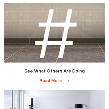
See What Others Are Doing
Read More