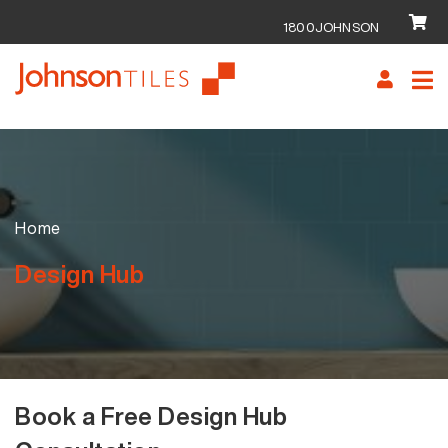
1800JOHNSON
Skip
Skip
to
to
navigation
content
Home
Design Hub
Book a Free Design Hub