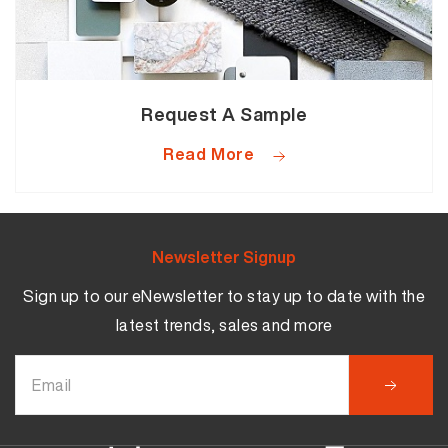
Request A Sample
Read More
Newsletter Signup
Sign up to our eNewsletter to stay up to date with the
latest trends, sales and more