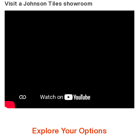
Visit a Johnson Tiles showroom
Explore Your Options