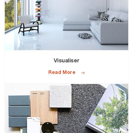
Visualiser
Read More