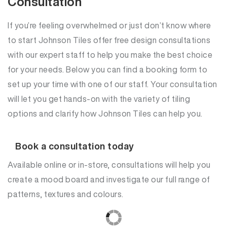
Consultation
If you’re feeling overwhelmed or just don’t know where
to start Johnson Tiles offer free design consultations
with our expert staff to help you make the best choice
for your needs. Below you can find a booking form to
set up your time with one of our staff. Your consultation
will let you get hands-on with the variety of tiling
options and clarify how Johnson Tiles can help you.
Book a consultation today
Available online or in-store, consultations will help you
create a mood board and investigate our full range of
patterns, textures and colours.