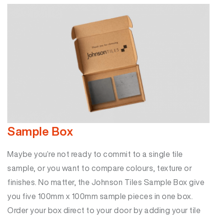
Sample Box
Maybe you’re not ready to commit to a single tile
sample, or you want to compare colours, texture or
finishes. No matter, the Johnson Tiles Sample Box give
you five 100mm x 100mm sample pieces in one box.
Order your box direct to your door by adding your tile