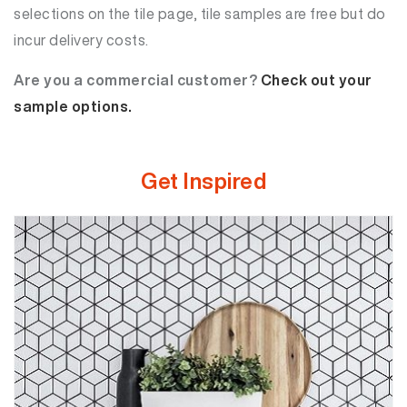
selections on the tile page, tile samples are free but do
incur delivery costs.
Are you a commercial customer?
Check out your
sample options.
Get Inspired