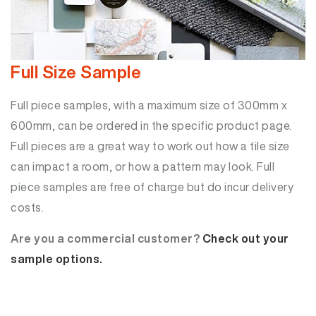
Full Size Sample
Full piece samples, with a maximum size of 300mm x
600mm, can be ordered in the specific product page.
Full pieces are a great way to work out how a tile size
can impact a room, or how a pattern may look. Full
piece samples are free of charge but do incur delivery
costs.
Are you a commercial customer?
Check out your
sample options.