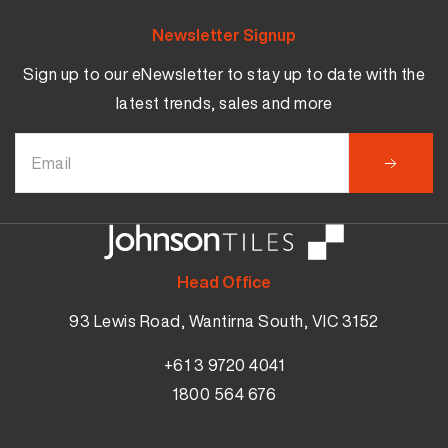
Newsletter Signup
Sign up to our eNewsletter to stay up to date with the
latest trends, sales and more
Head Office
93 Lewis Road, Wantirna South, VIC 3152
+61 3 9720 4041
1800 564 676