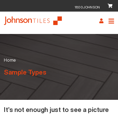
1800JOHNSON
Skip
Skip
to
to
navigation
content
Home
Sample Types
It’s not enough just to see a picture