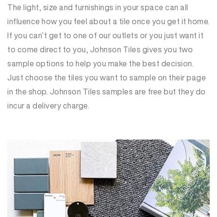
The light, size and furnishings in your space can all
influence how you feel about a tile once you get it home.
If you can’t get to one of our outlets or you just want it
to come direct to you, Johnson Tiles gives you two
sample options to help you make the best decision.
Just choose the tiles you want to sample on their page
in the shop. Johnson Tiles samples are free but they do
incur a delivery charge.