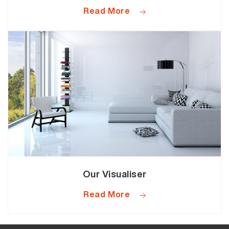
Read More
Our Visualiser
Read More