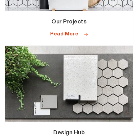
Our Projects
Read More
Design Hub