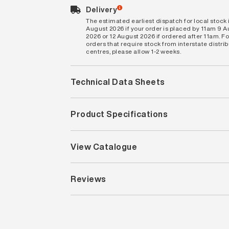
Delivery
The estimated earliest dispatch for local stock i
August 2026 if your order is placed by 11am 9 
2026 or 12 August 2026 if ordered after 11am. Fo
orders that require stock from interstate distri
centres, please allow 1-2 weeks.
Technical Data Sheets
Product Specifications
View Catalogue
Reviews