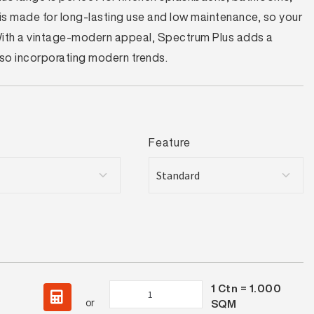
t is made for long-lasting use and low maintenance, so your
 With a vintage-modern appeal, Spectrum Plus adds a
also incorporating modern trends.
Feature
1
Ctn =
1.000
Spectrum
or
SQM
Plus