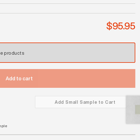
Thunderstorm
Satin
quantity
$
95.95
se products
Add to cart
Add Small Sample to Cart
mple