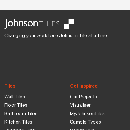
Changing your world one Johnson Tile at a time.
Tiles
Get Inspired
Wall Tiles
Our Projects
Floor Tiles
Visualiser
Bathroom Tiles
MyJohnsonTiles
Kitchen Tiles
Sample Types