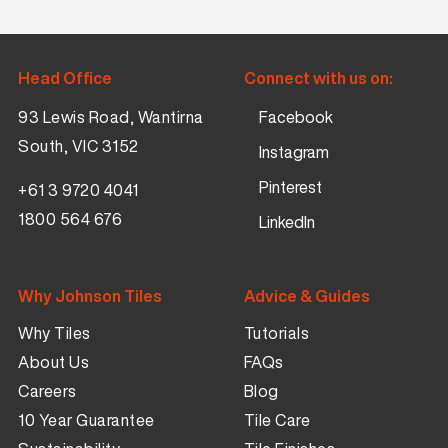
Head Office
Connect with us on:
93 Lewis Road, Wantirna
Facebook
South, VIC 3152
Instagram
Pinterest
+61 3 9720 4041
1800 564 676
LinkedIn
Why Johnson Tiles
Advice & Guides
Why Tiles
Tutorials
About Us
FAQs
Careers
Blog
10 Year Guarantee
Tile Care