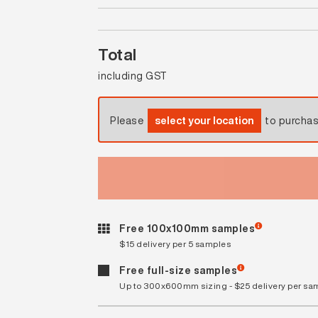
Total
including GST
Please
select your location
to purcha
Free 100x100mm samples
$15 delivery per 5 samples
Free full-size samples
Up to 300x600mm sizing - $25 delivery per sa