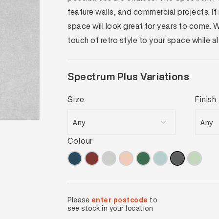
feature walls, and commercial projects. I
space will look great for years to come.
touch of retro style to your space while 
Spectrum Plus Variations
Size
Finish
Colour
Please
enter postcode
to
see stock in your location