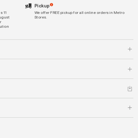
Pickup
s 11
We offer FREE pickup for all online orders in Metro
August
Stores.
r
bution