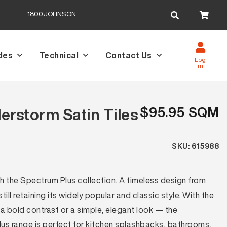
Search
1800JOHNSON
for:
des
Technical
Contact Us
Log
in
$95.95 SQM
rstorm Satin Tiles
SKU: 615988
th the Spectrum Plus collection. A timeless design from
ll retaining its widely popular and classic style. With the
a bold contrast or a simple, elegant look — the
lus range is perfect for kitchen splashbacks, bathrooms,