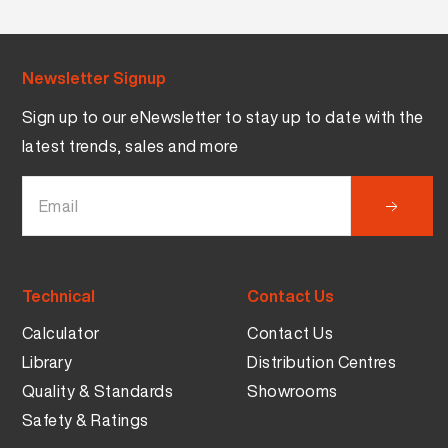
Newsletter Signup
Sign up to our eNewsletter to stay up to date with the
latest trends, sales and more
Technical
Contact Us
Calculator
Contact Us
Library
Distribution Centres
Quality & Standards
Showrooms
Safety & Ratings