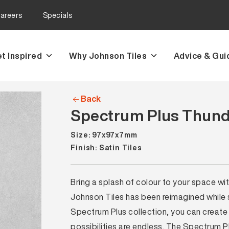
areers
Specials
t Inspired
Why Johnson Tiles
Advice & Gui
Back
Spectrum Plus Thunde
Size: 97x97x7mm
Finish: Satin Tiles
Bring a splash of colour to your space wi
Johnson Tiles has been reimagined while sti
Spectrum Plus collection, you can create 
possibilities are endless. The Spectrum P