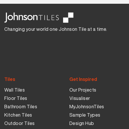
Changing your world one Johnson Tile at a time.
Tiles
Get Inspired
Wall Tiles
Our Projects
Floor Tiles
Visualiser
Bathroom Tiles
MyJohnsonTiles
Kitchen Tiles
Sample Types
Outdoor Tiles
Design Hub