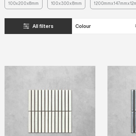
100x200x8mm
100x300x8mm
1200mmx147mmx12
All filters