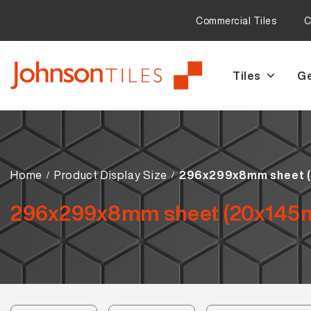
Commercial Tiles
C
Tiles
Ge
Skip
Skip
to
to
navigation
content
Home
Product Display Size
296x299x8mm sheet 
296x299x8mm sheet (20x145