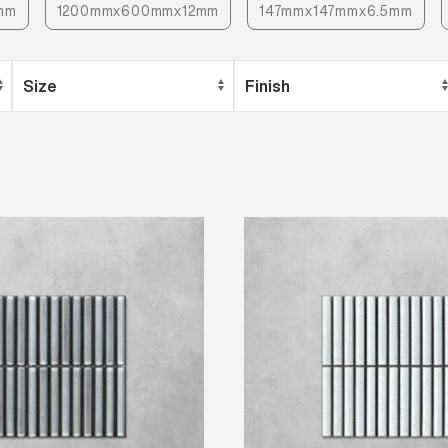
mm
1200mmx600mmx12mm
147mmx147mmx6.5mm