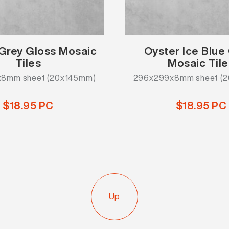
Grey Gloss Mosaic
Oyster Ice Blue
Tiles
Mosaic Tile
8mm sheet (20x145mm)
296x299x8mm sheet (
$18.95 PC
$18.95 PC
Up