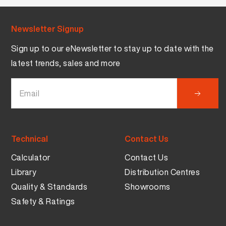
Newsletter Signup
Sign up to our eNewsletter to stay up to date with the
latest trends, sales and more
Technical
Contact Us
Calculator
Contact Us
Library
Distribution Centres
Quality & Standards
Showrooms
Safety & Ratings