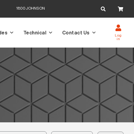
Search
1800JOHNSON
for:
des
Technical
Contact Us
Log
in