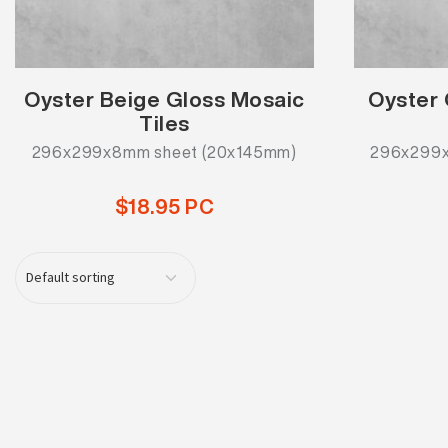
Oyster Beige Gloss Mosaic
Oyster 
Tiles
296x299x8mm sheet (20x145mm)
296x299x
$18.95 PC