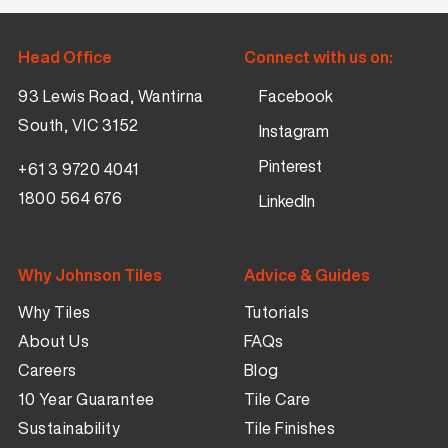
Head Office
Connect with us on:
93 Lewis Road, Wantirna
Facebook
South, VIC 3152
Instagram
Pinterest
+61 3 9720 4041
1800 564 676
LinkedIn
Why Johnson Tiles
Advice & Guides
Why Tiles
Tutorials
About Us
FAQs
Careers
Blog
10 Year Guarantee
Tile Care
Sustainability
Tile Finishes