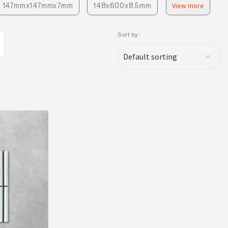
147mmx147mmx7mm
148x600x8.5mm
View more
Sort by: