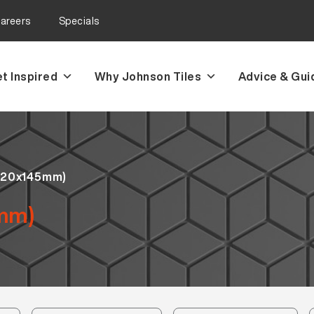
areers
Specials
t Inspired
Why Johnson Tiles
Advice & Gui
(20x145mm)
mm)