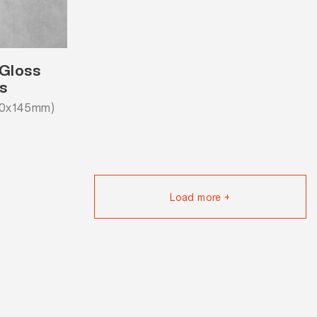
 Gloss
s
20x145mm)
Load more +