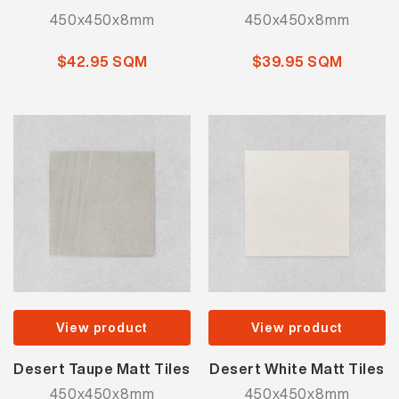
450x450x8mm
450x450x8mm
$42.95 SQM
$39.95 SQM
View product
View product
Desert Taupe Matt Tiles
Desert White Matt Tiles
450x450x8mm
450x450x8mm