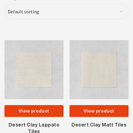
View product
View product
Desert Clay Lappato
Desert Clay Matt Tiles
Tiles