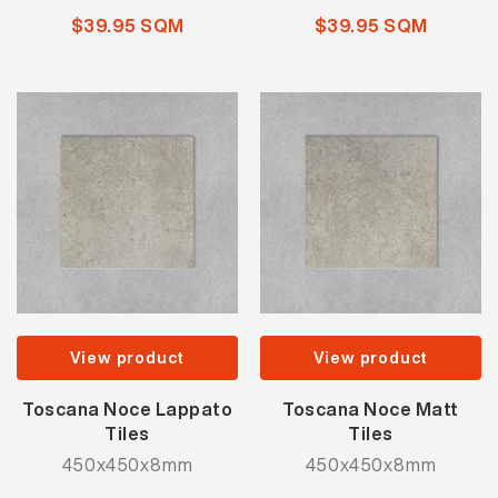
$39.95 SQM
$39.95 SQM
View product
View product
Toscana Noce Lappato
Toscana Noce Matt
Tiles
Tiles
450x450x8mm
450x450x8mm