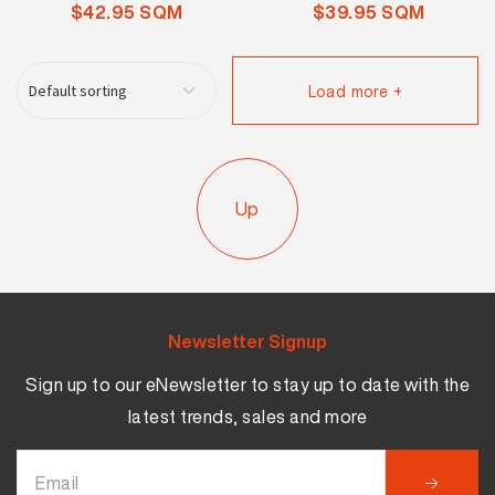
$42.95 SQM
$39.95 SQM
Load more +
Up
Newsletter Signup
Sign up to our eNewsletter to stay up to date with the
latest trends, sales and more