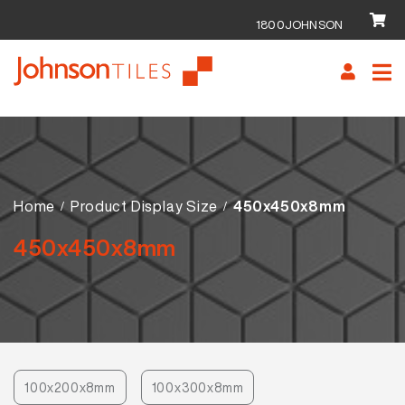
1800JOHNSON
Skip
Skip
to
to
navigation
content
Home
Product Display Size
450x450x8mm
450x450x8mm
100x200x8mm
100x300x8mm