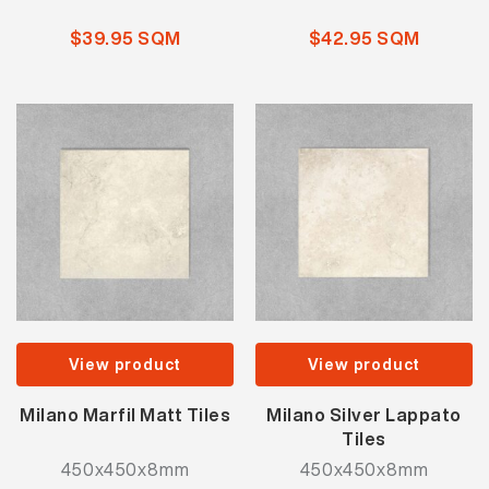
$39.95 SQM
$42.95 SQM
View product
View product
Milano Marfil Matt Tiles
Milano Silver Lappato
Tiles
450x450x8mm
450x450x8mm