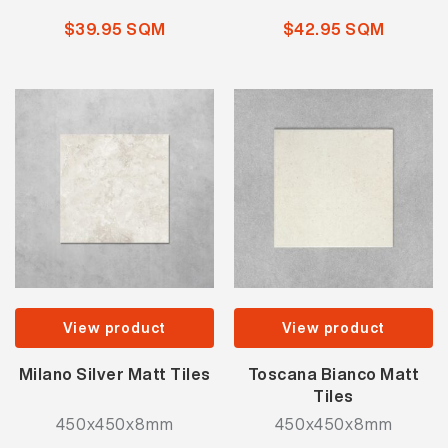
$39.95 SQM
$42.95 SQM
View product
View product
Milano Silver Matt Tiles
Toscana Bianco Matt
Tiles
450x450x8mm
450x450x8mm