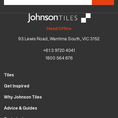
Head Office
93 Lewis Road, Wantirna South, VIC 3152
+61 3 9720 4041
1800 564 676
Tiles
Wall Tiles
Get Inspired
Floor Tiles
Our Projects
Why Johnson Tiles
Bathroom Tiles
Visualiser
Why Tiles
Kitchen Tiles
Advice & Guides
MyJohnsonTiles
About Us
Outdoor Tiles
Tutorials