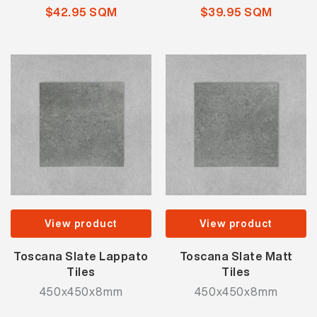
$42.95 SQM
$39.95 SQM
View product
View product
Toscana Slate Lappato
Toscana Slate Matt
Tiles
Tiles
450x450x8mm
450x450x8mm