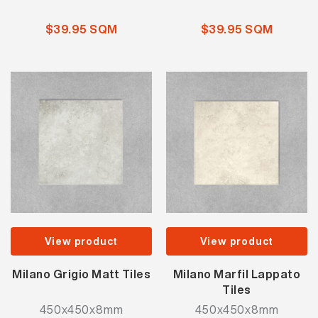
$39.95 SQM
$39.95 SQM
View product
View product
Milano Grigio Matt Tiles
Milano Marfil Lappato
Tiles
450x450x8mm
450x450x8mm