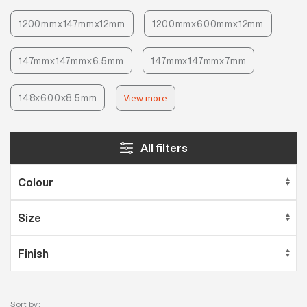
1200mmx147mmx12mm
1200mmx600mmx12mm
147mmx147mmx6.5mm
147mmx147mmx7mm
148x600x8.5mm
View more
All filters
Sort by: