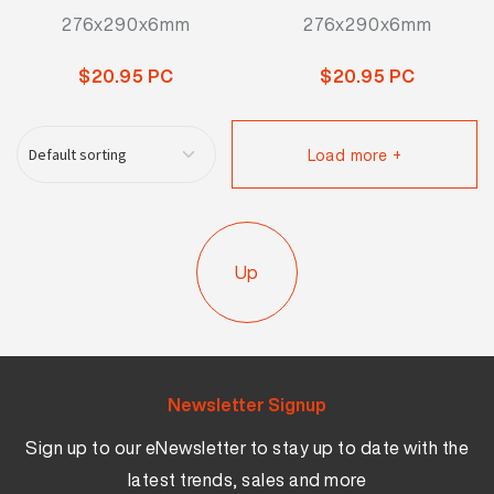
276x290x6mm
276x290x6mm
$20.95 PC
$20.95 PC
Load more +
Up
Newsletter Signup
Sign up to our eNewsletter to stay up to date with the
latest trends, sales and more