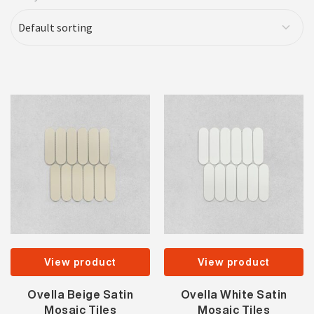
View product
View product
Ovella Beige Satin
Ovella White Satin
Mosaic Tiles
Mosaic Tiles