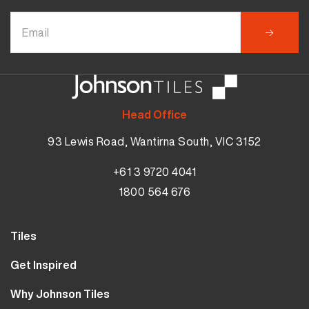
Head Office
93 Lewis Road, Wantirna South, VIC 3152
+61 3 9720 4041
1800 564 676
Tiles
Wall Tiles
Get Inspired
Floor Tiles
Our Projects
Why Johnson Tiles
Bathroom Tiles