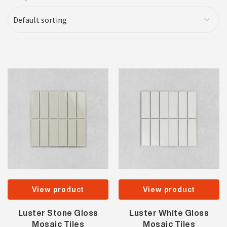
View product
View product
Luster Stone Gloss
Luster White Gloss
Mosaic Tiles
Mosaic Tiles