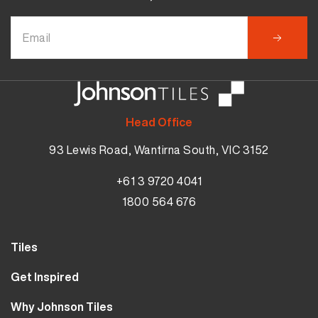
Head Office
93 Lewis Road, Wantirna South, VIC 3152
+61 3 9720 4041
1800 564 676
Tiles
Wall Tiles
Get Inspired
Floor Tiles
Our Projects
Why Johnson Tiles
Bathroom Tiles