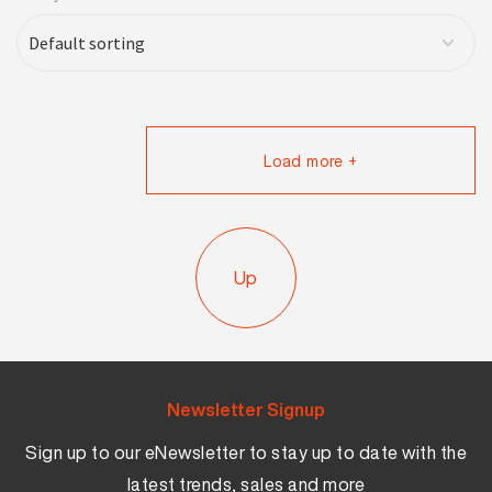
Load more +
Up
Newsletter Signup
Sign up to our eNewsletter to stay up to date with the
latest trends, sales and more