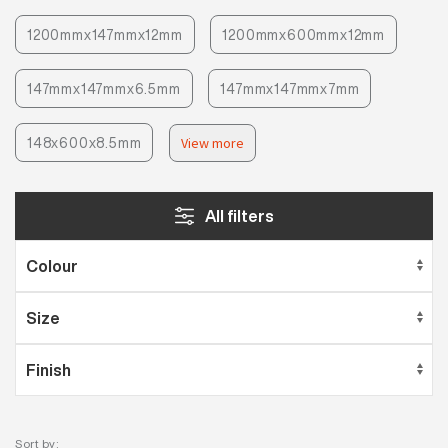
1200mmx147mmx12mm
1200mmx600mmx12mm
147mmx147mmx6.5mm
147mmx147mmx7mm
148x600x8.5mm
View more
All filters
Sort by: