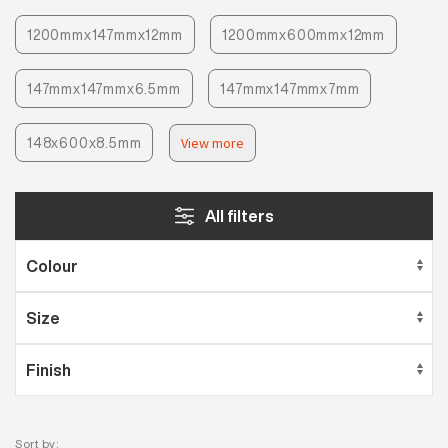
1200mmx147mmx12mm
1200mmx600mmx12mm
147mmx147mmx6.5mm
147mmx147mmx7mm
148x600x8.5mm
View more
All filters
Sort by: