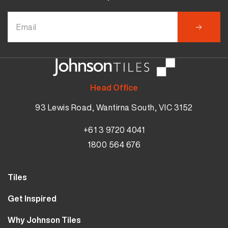
Head Office
93 Lewis Road, Wantirna South, VIC 3152
+61 3 9720 4041
1800 564 676
Tiles
Wall Tiles
Get Inspired
Floor Tiles
Our Projects
Why Johnson Tiles
Bathroom Tiles