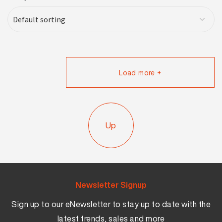
Load more +
Up
Newsletter Signup
Sign up to our eNewsletter to stay up to date with the
latest trends, sales and more