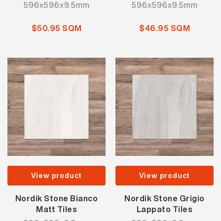
596x596x9.5mm
596x596x9.5mm
$50.95 SQM
$46.95 SQM
View product
View product
Nordik Stone Bianco
Nordik Stone Grigio
Matt Tiles
Lappato Tiles