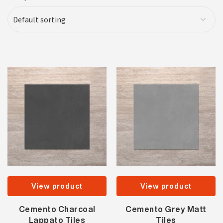
View product
View product
Cemento Charcoal
Cemento Grey Matt
Lappato Tiles
Tiles