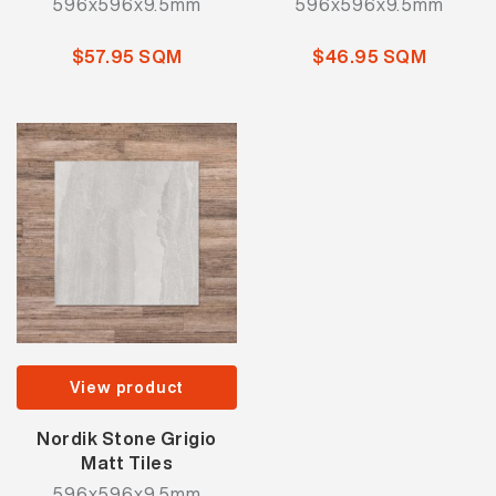
596x596x9.5mm
596x596x9.5mm
$57.95 SQM
$46.95 SQM
View product
Nordik Stone Grigio
Matt Tiles
596x596x9.5mm