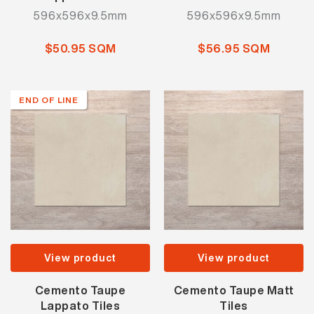
596x596x9.5mm
596x596x9.5mm
$50.95 SQM
$56.95 SQM
END OF LINE
View product
View product
Cemento Taupe
Cemento Taupe Matt
Lappato Tiles
Tiles