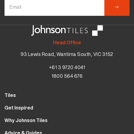
Head Office
93 Lewis Road, Wantirna South, VIC 3152
+61 3 9720 4041
1800 564 676
Tiles
Wall Tiles
Get Inspired
Floor Tiles
Our Projects
Why Johnson Tiles
Bathroom Tiles
Visualiser
Why Tiles
Kitchen Tiles
Advice & Guides