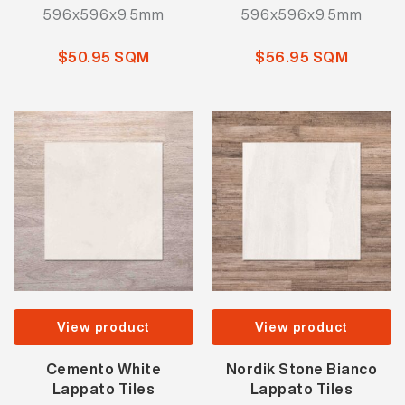
596x596x9.5mm
596x596x9.5mm
$50.95 SQM
$56.95 SQM
View product
View product
Cemento White
Nordik Stone Bianco
Lappato Tiles
Lappato Tiles