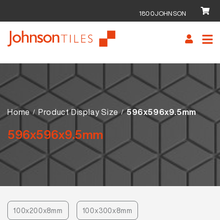
1800JOHNSON
Skip
Skip
to
to
navigation
content
Home
Product Display Size
596x596x9.5mm
596x596x9.5mm
100x200x8mm
100x300x8mm