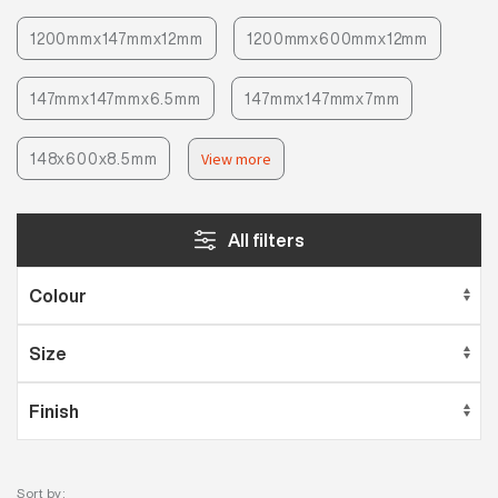
1200mmx147mmx12mm
1200mmx600mmx12mm
147mmx147mmx6.5mm
147mmx147mmx7mm
148x600x8.5mm
View more
All filters
Sort by: