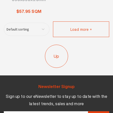
$57.95 SQM
Load more +
Up
Newsletter Signup
Sign up to our eNewsletter to stay up to date with the
latest trends, sales and more