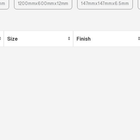
mm
1200mmx600mmx12mm
147mmx147mmx6.5mm