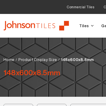
Commercial Tiles
C
Tiles
Ge
Skip
Skip
to
to
navigation
content
Home
Product Display Size
148x600x8.5mm
148x600x8.5mm