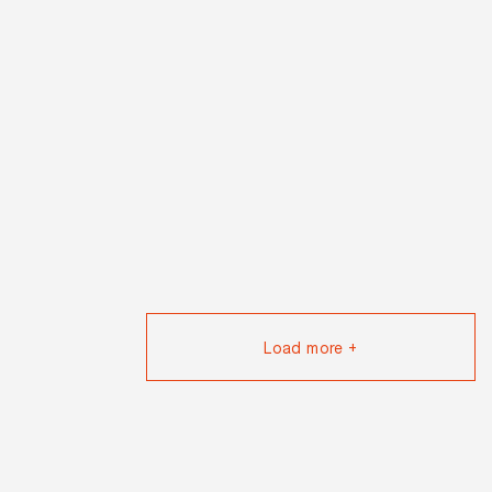
Load more +