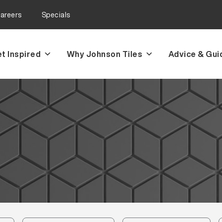
areers
Specials
t Inspired
Why Johnson Tiles
Advice & Gui