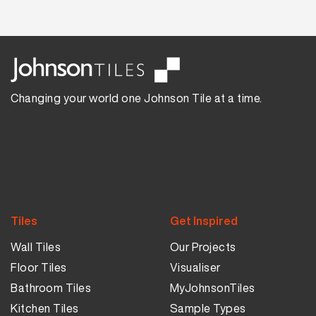
Changing your world one Johnson Tile at a time.
Tiles
Get Inspired
Wall Tiles
Our Projects
Floor Tiles
Visualiser
Bathroom Tiles
MyJohnsonTiles
Kitchen Tiles
Sample Types