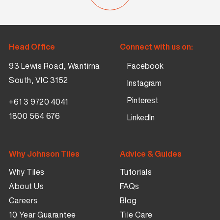
Head Office
Connect with us on:
93 Lewis Road, Wantirna
Facebook
South, VIC 3152
Instagram
Pinterest
+61 3 9720 4041
1800 564 676
LinkedIn
Why Johnson Tiles
Advice & Guides
Why Tiles
Tutorials
About Us
FAQs
Careers
Blog
10 Year Guarantee
Tile Care