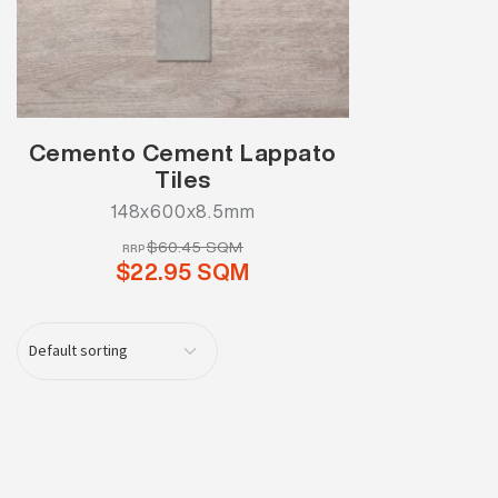
Cemento Cement Lappato
Tiles
148x600x8.5mm
$60.45 SQM
RRP
$22.95 SQM