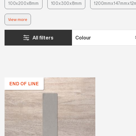
100x200x8mm
100x300x8mm
1200mmx147mmx12
View more
All filters
END OF LINE