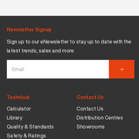
Newsletter Signup
Sign up to our eNewsletter to stay up to date with the
latest trends, sales and more
Technical
Contact Us
Calculator
Contact Us
Library
Distribution Centres
Quality & Standards
Showrooms
Safety & Ratings