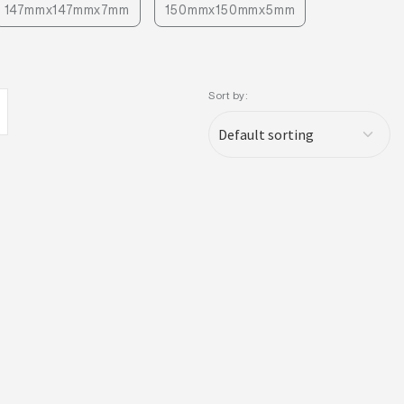
147mmx147mmx7mm
150mmx150mmx5mm
Sort by: