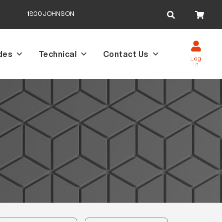
Search
1800JOHNSON
for:
des
Technical
Contact Us
Log
in