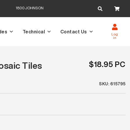
Search
1800JOHNSON
for:
des
Technical
Contact Us
Log
in
$18.95 PC
saic Tiles
SKU: 615795