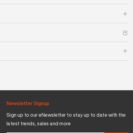
Newsletter Signup
Sign up to our eNewsletter to stay up to date with the
latest trends, sales and more