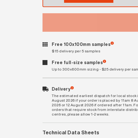
Free 100x100mm samples
$15 delivery per 5 samples
Free full-size samples
Up to 300x600mm sizing - $25 delivery per sa
Delivery
The estimated earliest dispatch for local stock i
August 2026 if your order is placed by 11am 8 
2026 or 12 August 2026 if ordered after 11am. Fo
orders that require stock from interstate distri
centres, please allow 1-2 weeks.
Technical Data Sheets