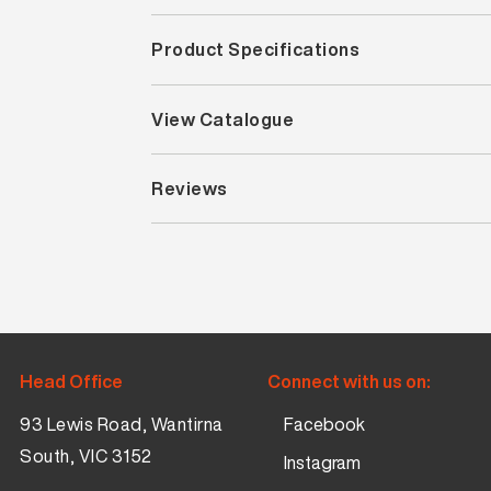
Product Specifications
View Catalogue
Reviews
Head Office
Connect with us on:
93 Lewis Road, Wantirna
Facebook
South, VIC 3152
Instagram