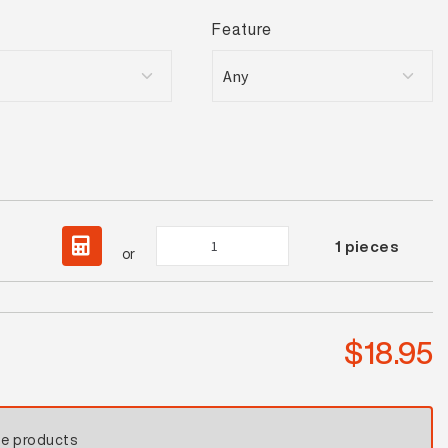
Feature
Oyster
1
pieces
or
Beige
Gloss
Mosaic
quantity
$
18.95
se products