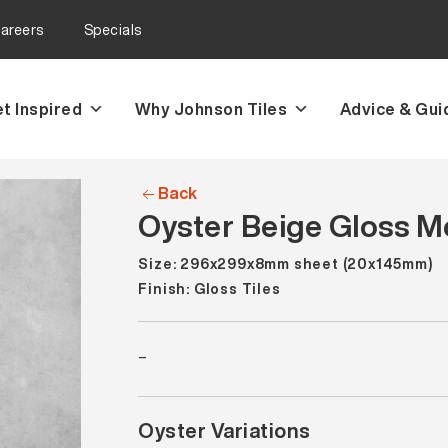
areers
Specials
t Inspired
Why Johnson Tiles
Advice & Gui
Back
Oyster Beige Gloss Mo
Size: 296x299x8mm sheet (20x145mm)
Finish: Gloss Tiles
–
Oyster Variations