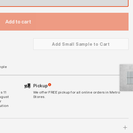
Add to cart
Add Small Sample to Cart
mple
Pickup
s 11
We offer FREE pickup for all online orders in Metro
August
Stores.
r
bution