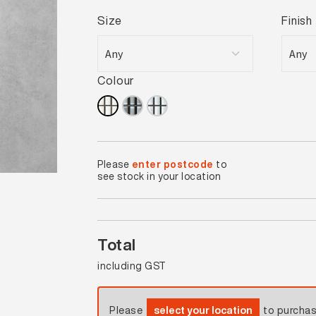
Size
Finish
Colour
Please
enter postcode
to
see stock in your location
Total
including GST
Please
select your location
to purcha