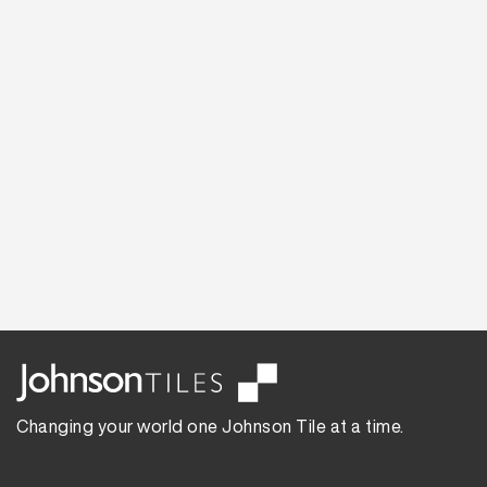
Changing your world one Johnson Tile at a time.