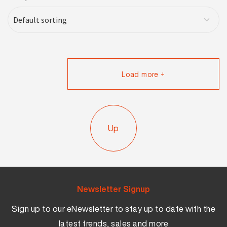
Load more +
Up
Newsletter Signup
Sign up to our eNewsletter to stay up to date with the
latest trends, sales and more