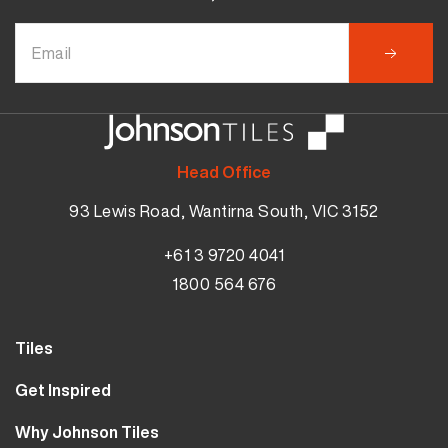
Head Office
93 Lewis Road, Wantirna South, VIC 3152
+61 3 9720 4041
1800 564 676
Tiles
Wall Tiles
Get Inspired
Floor Tiles
Our Projects
Why Johnson Tiles
Bathroom Tiles