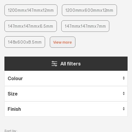
1200mmx147mmx12mm
1200mmx600mmx12mm
147mmx147mmx6.5mm
147mmx147mmx7mm
148x600x8.5mm
View more
All filters
Sort by: