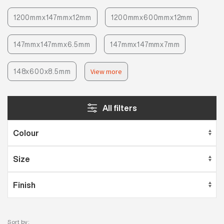
1200mmx147mmx12mm
1200mmx600mmx12mm
147mmx147mmx6.5mm
147mmx147mmx7mm
148x600x8.5mm
View more
All filters
Sort by: