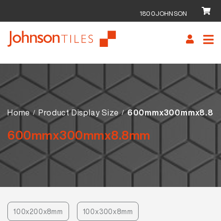
1800JOHNSON
Skip
Skip
to
to
navigation
content
Home
Product Display Size
600mmx300mmx8.8
600mmx300mmx8.8mm
100x200x8mm
100x300x8mm