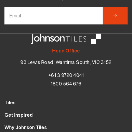
Head Office
93 Lewis Road, Wantirna South, VIC 3152
+61 3 9720 4041
1800 564 676
Tiles
Wall Tiles
Get Inspired
Floor Tiles
Our Projects
Why Johnson Tiles
Bathroom Tiles