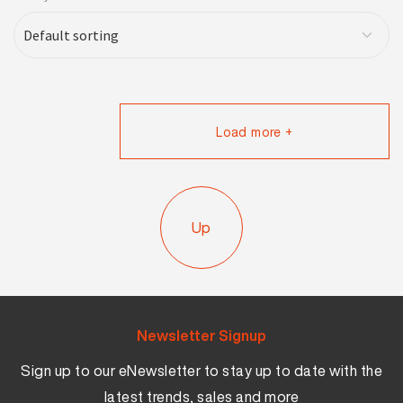
Load more +
Up
Newsletter Signup
Sign up to our eNewsletter to stay up to date with the
latest trends, sales and more