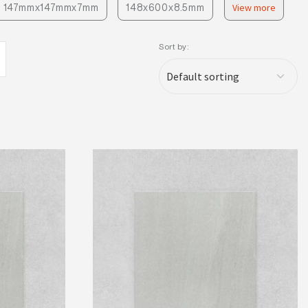
147mmx147mmx7mm
148x600x8.5mm
View more
Sort by: