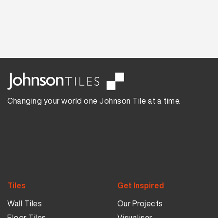
Changing your world one Johnson Tile at a time.
Tiles
Get Inspired
Wall Tiles
Our Projects
Floor Tiles
Visualiser