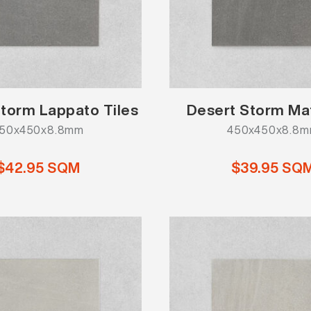
torm Lappato Tiles
Desert Storm Mat
50x450x8.8mm
450x450x8.8
$42.95 SQM
$39.95 SQ