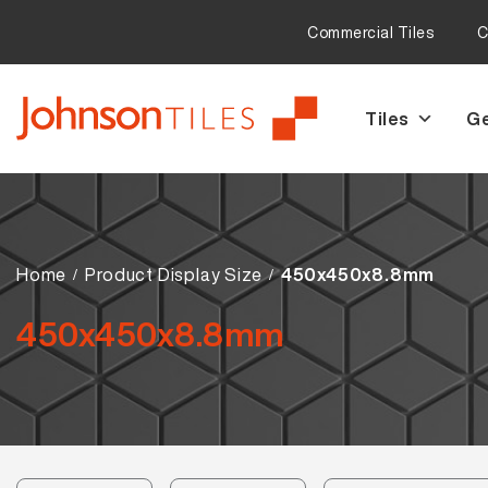
Commercial Tiles
C
Tiles
Ge
Skip
Skip
to
to
navigation
content
Home
Product Display Size
450x450x8.8mm
450x450x8.8mm