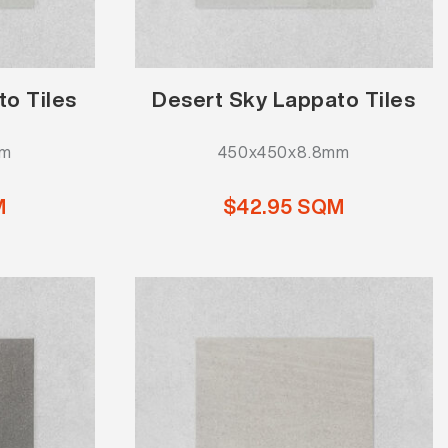
to Tiles
Desert Sky Lappato Tiles
mm
450x450x8.8mm
M
$42.95 SQM