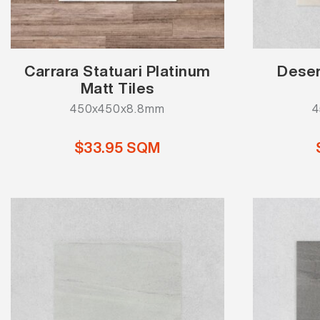
Carrara Statuari Platinum
Deser
Matt Tiles
450x450x8.8mm
4
$33.95 SQM