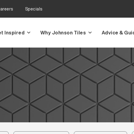
areers
Specials
t Inspired
Why Johnson Tiles
Advice & Gui