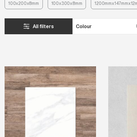
100x200x8mm
100x300x8mm
1200mmx147mmx12
All filters