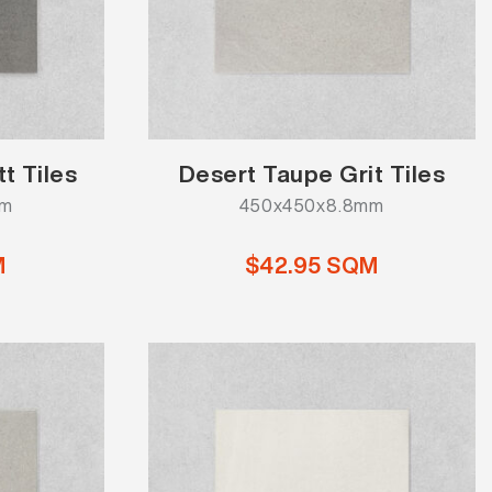
t Tiles
Desert Taupe Grit Tiles
mm
450x450x8.8mm
M
$42.95 SQM