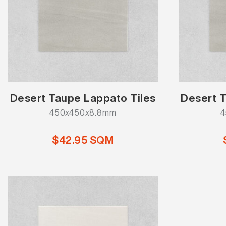
Desert Taupe Lappato Tiles
Desert T
450x450x8.8mm
4
$42.95 SQM