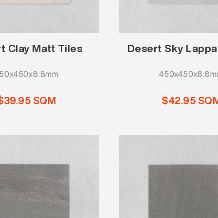
t Clay Matt Tiles
Desert Sky Lappa
50x450x8.8mm
450x450x8.8
$39.95 SQM
$42.95 SQ