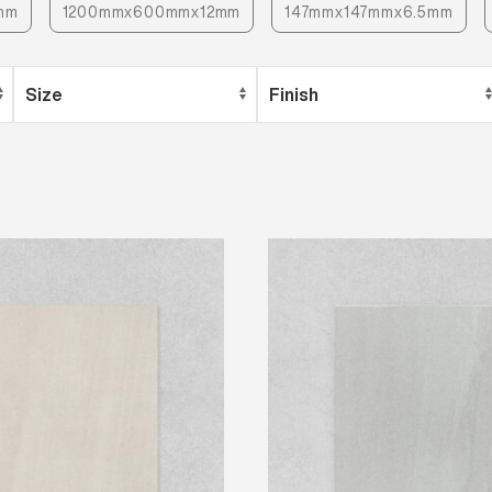
mm
1200mmx600mmx12mm
147mmx147mmx6.5mm