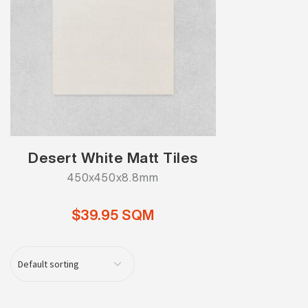
Desert White Matt Tiles
450x450x8.8mm
$39.95 SQM