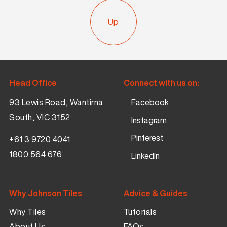
Up
Head Office
Connect with us on:
93 Lewis Road, Wantirna
Facebook
South, VIC 3152
Instagram
Pinterest
+61 3 9720 4041
1800 564 676
LinkedIn
Why Johnson Tiles
Advice & Guides
Why Tiles
Tutorials
About Us
FAQs