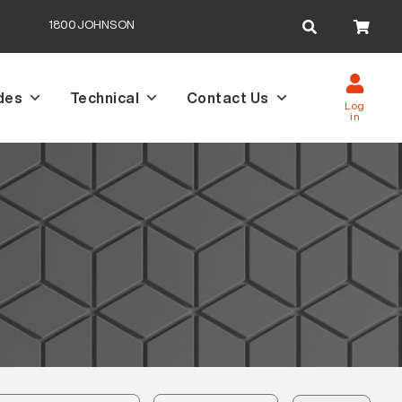
Search
1800JOHNSON
for:
des
Technical
Contact Us
Log
in