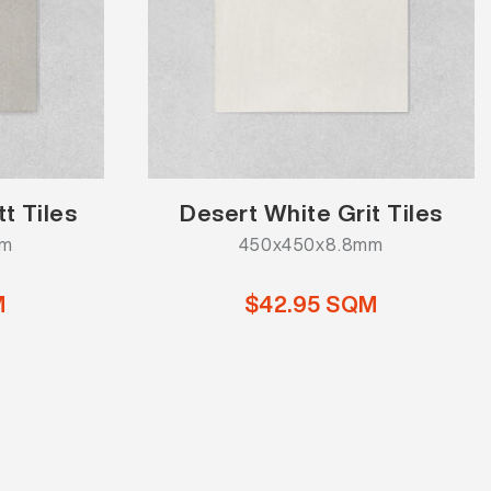
t Tiles
Desert White Grit Tiles
mm
450x450x8.8mm
M
$42.95 SQM