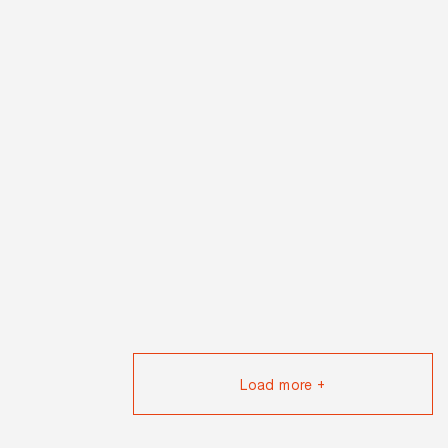
Load more +