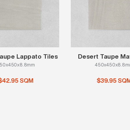
aupe Lappato Tiles
Desert Taupe Mat
50x450x8.8mm
450x450x8.8
$42.95 SQM
$39.95 SQ