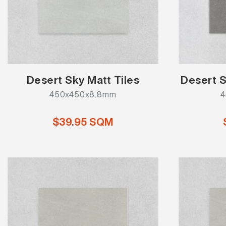
Desert Sky Matt Tiles
Desert S
450x450x8.8mm
4
$39.95 SQM