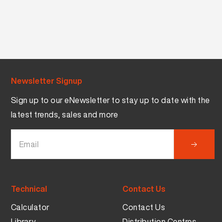
Newsletter Signup
Sign up to our eNewsletter to stay up to date with the
latest trends, sales and more
Technical
Contact Us
Calculator
Contact Us
Library
Distribution Centres