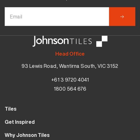
Head Office
93 Lewis Road, Wantirna South, VIC 3152
+61 3 9720 4041
1800 564 676
Tiles
Wall Tiles
Get Inspired
Floor Tiles
Our Projects
Why Johnson Tiles
Bathroom Tiles