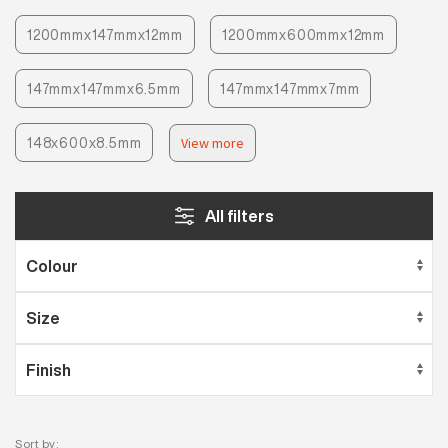
1200mmx147mmx12mm
1200mmx600mmx12mm
147mmx147mmx6.5mm
147mmx147mmx7mm
148x600x8.5mm
View more
All filters
Sort by: