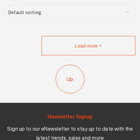
Load more +
Up
Newsletter Signup
Sign up to our eNewsletter to stay up to date with the
latest trends, sales and more