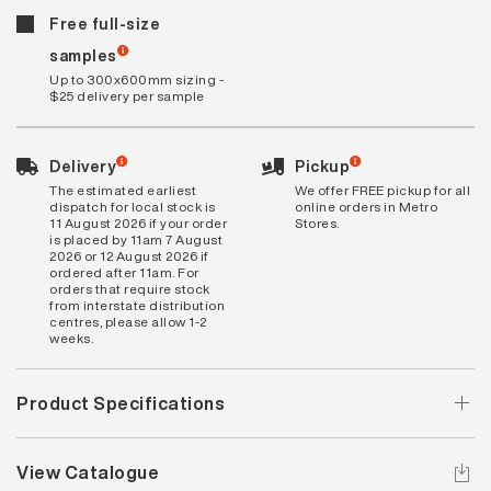
Free full-size
samples
Up to 300x600mm sizing -
$25 delivery per sample
Delivery
Pickup
The estimated earliest
We offer FREE pickup for all
dispatch for local stock is
online orders in Metro
11 August 2026 if your order
Stores.
is placed by 11am 7 August
2026 or 12 August 2026 if
ordered after 11am. For
orders that require stock
from interstate distribution
centres, please allow 1-2
weeks.
Product Specifications
View Catalogue