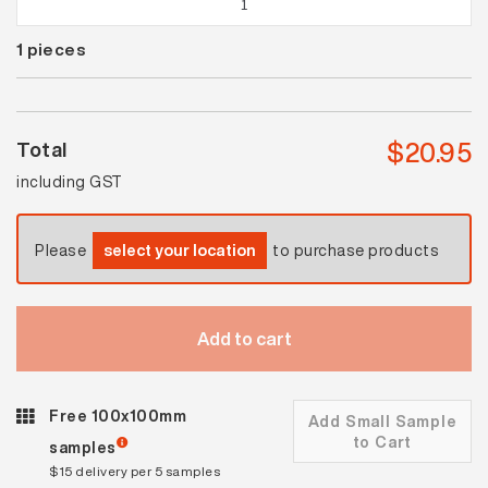
Beige
1
pieces
Satin
Mosaic
quantity
$
20.95
Total
including GST
Please
select your location
to purchase products
Add to cart
Free 100x100mm
Add Small Sample
to Cart
samples
$15 delivery per 5 samples