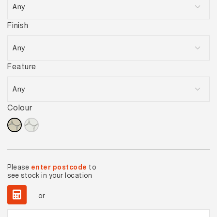
Finish
Feature
Colour
Please
enter postcode
to
see stock in your location
or
Ovella