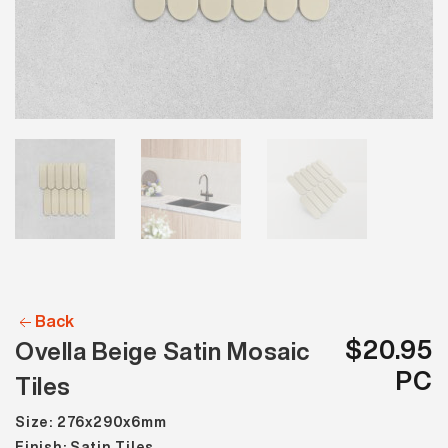
Back
$20.95
Ovella Beige Satin Mosaic
PC
Tiles
Size: 276x290x6mm
Finish: Satin Tiles