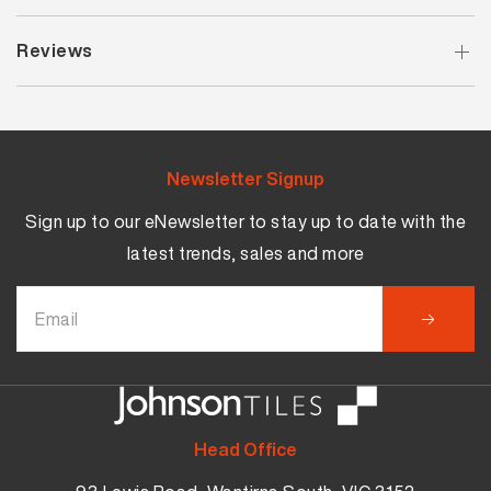
Reviews
Newsletter Signup
Sign up to our eNewsletter to stay up to date with the
latest trends, sales and more
Head Office