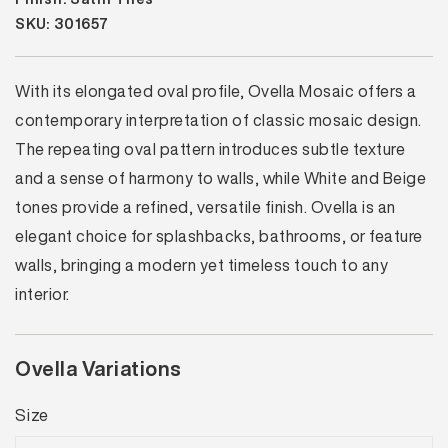
SKU: 301657
With its elongated oval profile, Ovella Mosaic offers a
contemporary interpretation of classic mosaic design.
The repeating oval pattern introduces subtle texture
and a sense of harmony to walls, while White and Beige
tones provide a refined, versatile finish. Ovella is an
elegant choice for splashbacks, bathrooms, or feature
walls, bringing a modern yet timeless touch to any
interior.
Ovella Variations
Size