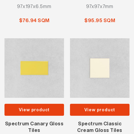
97x197x6.5mm
97x97x7mm
$76.94 SQM
$95.95 SQM
View product
View product
Spectrum Canary Gloss
Spectrum Classic
Tiles
Cream Gloss Tiles