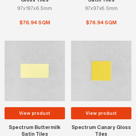
97x197x6.5mm
97x97x6.5mm
$76.94 SQM
$76.94 SQM
View product
View product
Spectrum Buttermilk
Spectrum Canary Gloss
Satin Tiles
Tiles