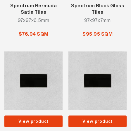
Spectrum Bermuda
Spectrum Black Gloss
Satin Tiles
Tiles
97x97x6.5mm
97x97x7mm
$76.94 SQM
$95.95 SQM
View product
View product