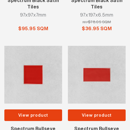
Spectrum Black Satin
Spectrum Black Satin
Tiles
Tiles
97x97x7mm
97x197x6.5mm
$78.05 SQM
RRP
$95.95 SQM
$36.95 SQM
View product
View product
Spectrum Bullseye
Spectrum Bullseye