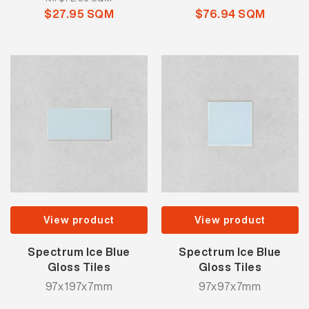
$27.95 SQM
$76.94 SQM
View product
View product
Spectrum Ice Blue
Spectrum Ice Blue
Gloss Tiles
Gloss Tiles
97x197x7mm
97x97x7mm