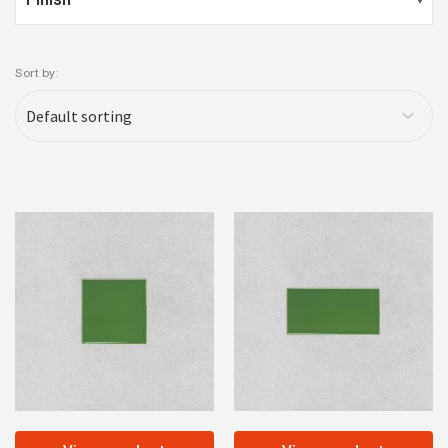
Sort by: