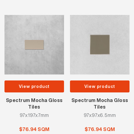
View product
View product
Spectrum Mocha Gloss
Spectrum Mocha Gloss
Tiles
Tiles
97x197x7mm
97x97x6.5mm
$76.94 SQM
$76.94 SQM