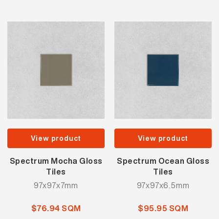
View product
View product
Spectrum Mocha Gloss
Spectrum Ocean Gloss
Tiles
Tiles
97x97x7mm
97x97x6.5mm
$76.94 SQM
$95.95 SQM