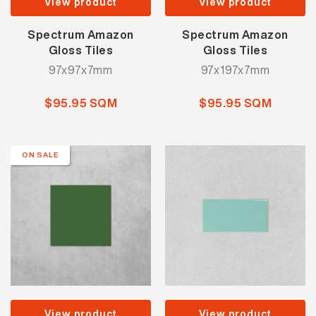
View product
View product
Spectrum Amazon
Spectrum Amazon
Gloss Tiles
Gloss Tiles
97x97x7mm
97x197x7mm
$95.95 SQM
$95.95 SQM
ON SALE
View product
View product