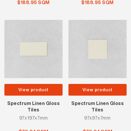
$188.95 SQM
$188.95 SQM
View product
View product
Spectrum Linen Gloss
Spectrum Linen Gloss
Tiles
Tiles
97x197x7mm
97x97x7mm