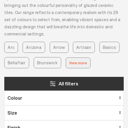
bringing out the colourful personality of glazed ceramic
tiles. Our range reflects a contemporary realism with its 29
set of colours to select from, enabling vibrant spaces and a
dazzling design that will breathe life into domestic and
commercial settings.
Arc
Arizona
Arrow
Artisan
Basics
Bellaflair
Brunswick
View more
All filters