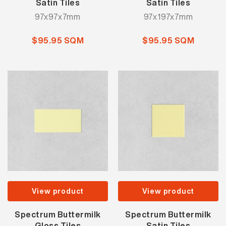
Satin Tiles
Satin Tiles
97x97x7mm
97x197x7mm
$95.95 SQM
$95.95 SQM
View product
View product
Spectrum Buttermilk
Spectrum Buttermilk
Gloss Tiles
Satin Tiles