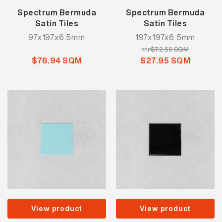
Spectrum Bermuda
Spectrum Bermuda
Satin Tiles
Satin Tiles
97x197x6.5mm
197x197x6.5mm
$72.55 SQM
RRP
$76.94 SQM
$27.95 SQM
View product
View product