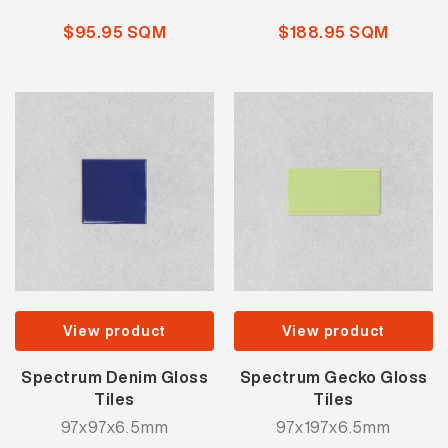
$95.95 SQM
$188.95 SQM
View product
View product
Spectrum Denim Gloss
Spectrum Gecko Gloss
Tiles
Tiles
97x97x6.5mm
97x197x6.5mm