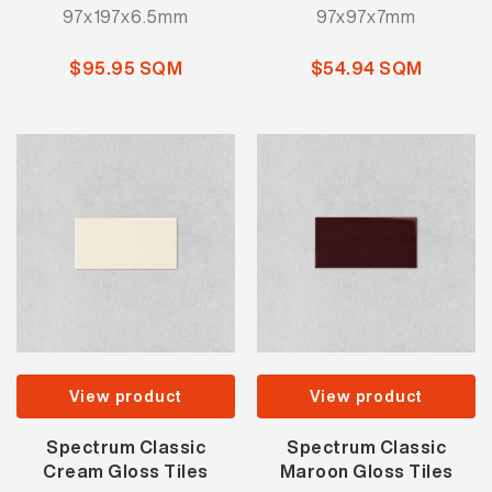
97x197x6.5mm
97x97x7mm
$95.95 SQM
$54.94 SQM
View product
View product
Spectrum Classic
Spectrum Classic
Cream Gloss Tiles
Maroon Gloss Tiles