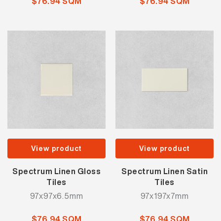
$76.94 SQM
$76.94 SQM
View product
View product
Spectrum Linen Gloss
Spectrum Linen Satin
Tiles
Tiles
97x97x6.5mm
97x197x7mm
$76.94 SQM
$76.94 SQM