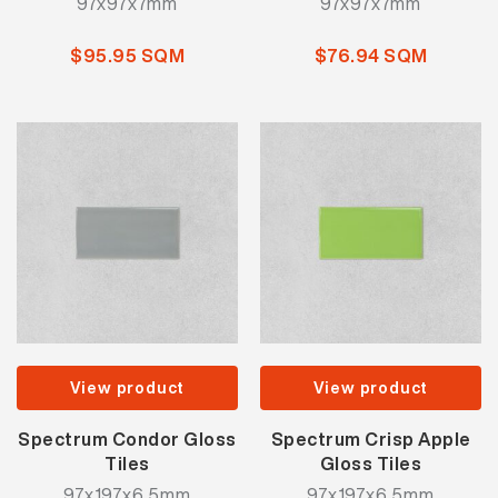
97x97x7mm
97x97x7mm
$95.95 SQM
$76.94 SQM
View product
View product
Spectrum Condor Gloss
Spectrum Crisp Apple
Tiles
Gloss Tiles
97x197x6.5mm
97x197x6.5mm