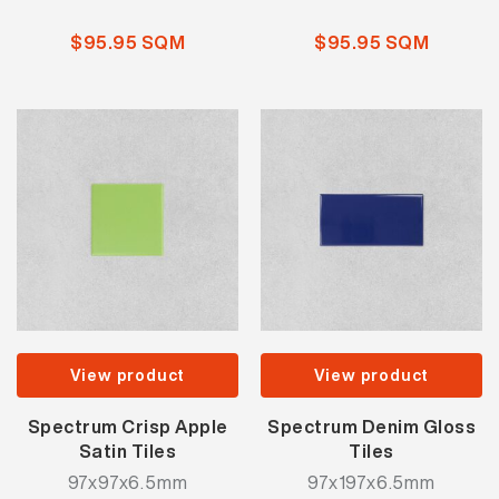
$95.95 SQM
$95.95 SQM
View product
View product
Spectrum Crisp Apple
Spectrum Denim Gloss
Satin Tiles
Tiles
97x97x6.5mm
97x197x6.5mm