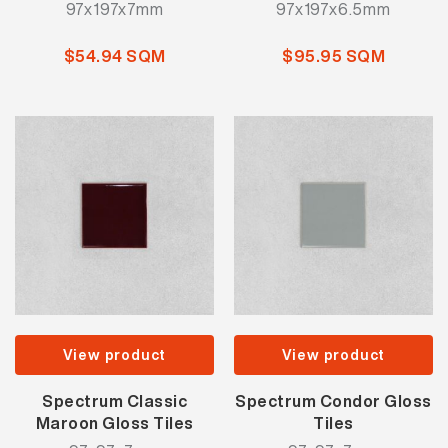
97x197x7mm
97x197x6.5mm
$54.94 SQM
$95.95 SQM
View product
View product
Spectrum Classic
Spectrum Condor Gloss
Maroon Gloss Tiles
Tiles