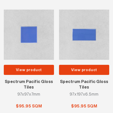
View product
View product
Spectrum Pacific Gloss
Spectrum Pacific Gloss
Tiles
Tiles
97x97x7mm
97x197x6.5mm
$95.95 SQM
$95.95 SQM