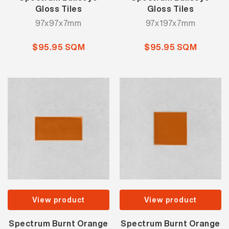
Gloss Tiles
Gloss Tiles
97x97x7mm
97x197x7mm
$95.95 SQM
$95.95 SQM
View product
View product
Spectrum Burnt Orange
Spectrum Burnt Orange