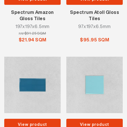
Spectrum Amazon
Spectrum Atoll Gloss
Gloss Tiles
Tiles
197x197x6.5mm
97x197x6.5mm
$91.25 SQM
RRP
$21.94 SQM
$95.95 SQM
View product
View product