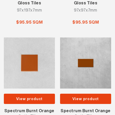
Gloss Tiles
Gloss Tiles
97x197x7mm
97x97x7mm
$95.95 SQM
$95.95 SQM
View product
View product
Spectrum Burnt Orange
Spectrum Burnt Orange