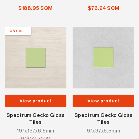
$188.95 SQM
$76.94 SQM
ON SALE
View product
View product
Spectrum Gecko Gloss
Spectrum Gecko Gloss
Tiles
Tiles
197x197x6.5mm
97x97x6.5mm
$72.55 SQM
RRP