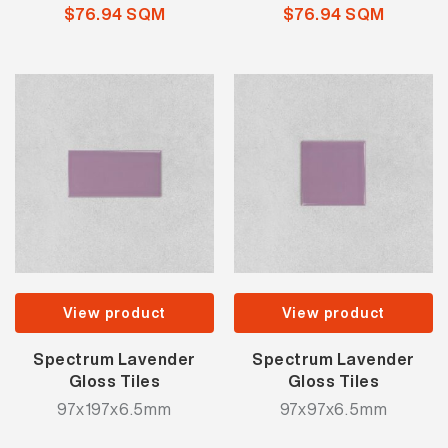
$76.94 SQM
$76.94 SQM
View product
View product
Spectrum Lavender
Spectrum Lavender
Gloss Tiles
Gloss Tiles
97x197x6.5mm
97x97x6.5mm