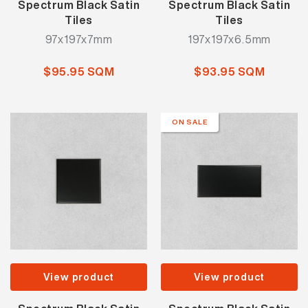
Spectrum Black Satin
Spectrum Black Satin
Tiles
Tiles
97x197x7mm
197x197x6.5mm
$95.95 SQM
$93.95 SQM
ON SALE
View product
View product