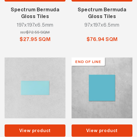
Spectrum Bermuda
Spectrum Bermuda
Gloss Tiles
Gloss Tiles
197x197x6.5mm
97x197x6.5mm
$72.55 SQM
RRP
$27.95 SQM
$76.94 SQM
END OF LINE
View product
View product