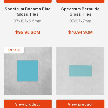
Spectrum Bahama Blue
Spectrum Bermuda
Gloss Tiles
Gloss Tiles
97x197x6.5mm
97x97x7mm
$95.95 SQM
$76.94 SQM
ON SALE
View product
View product