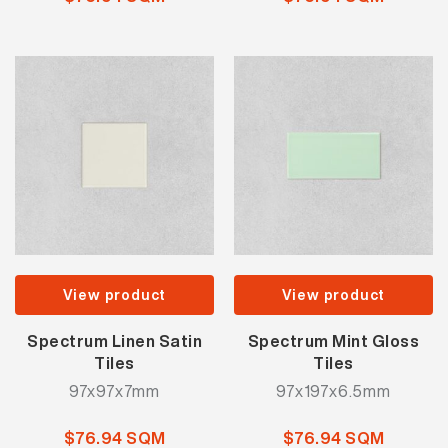
View product
View product
Spectrum Linen Satin
Spectrum Mint Gloss
Tiles
Tiles
97x97x7mm
97x197x6.5mm
$76.94 SQM
$76.94 SQM