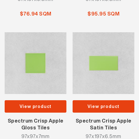
$76.94 SQM
$95.95 SQM
View product
View product
Spectrum Crisp Apple
Spectrum Crisp Apple
Gloss Tiles
Satin Tiles
97x97x7mm
97x197x6.5mm