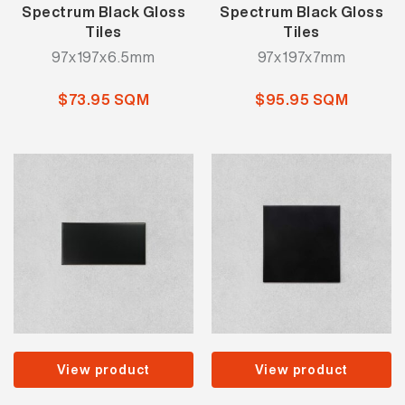
Spectrum Black Gloss
Spectrum Black Gloss
Tiles
Tiles
97x197x6.5mm
97x197x7mm
$73.95 SQM
$95.95 SQM
View product
View product