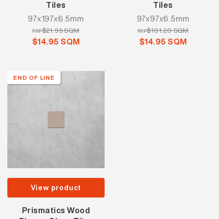
Tiles
Tiles
97x197x6.5mm
97x97x6.5mm
$21.95 SQM
$101.20 SQM
RRP
RRP
$14.95 SQM
$14.95 SQM
END OF LINE
View product
Prismatics Wood