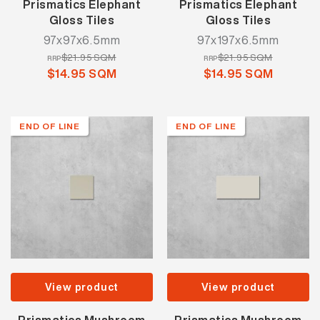
Prismatics Elephant
Prismatics Elephant
Gloss Tiles
Gloss Tiles
97x97x6.5mm
97x197x6.5mm
$21.95 SQM
$21.95 SQM
RRP
RRP
$14.95 SQM
$14.95 SQM
END OF LINE
END OF LINE
View product
View product