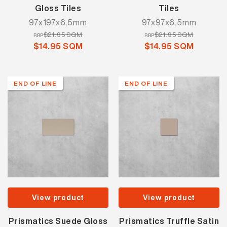
Gloss Tiles
Tiles
97x197x6.5mm
97x97x6.5mm
$21.95 SQM
$21.95 SQM
RRP
RRP
$14.95 SQM
$14.95 SQM
END OF LINE
END OF LINE
View product
View product
Prismatics Suede Gloss
Prismatics Truffle Satin