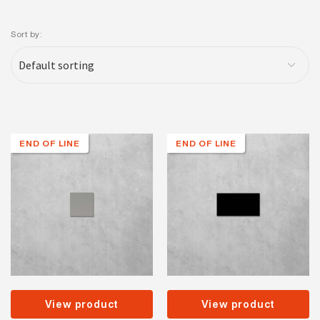
Sort by:
END OF LINE
END OF LINE
View product
View product