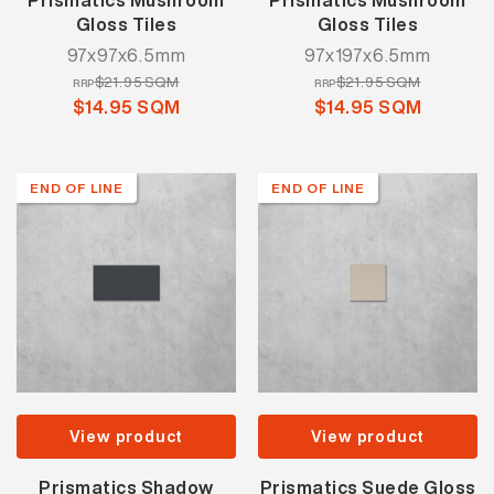
Prismatics Mushroom
Prismatics Mushroom
Gloss Tiles
Gloss Tiles
97x97x6.5mm
97x197x6.5mm
$21.95 SQM
$21.95 SQM
RRP
RRP
$14.95 SQM
$14.95 SQM
END OF LINE
END OF LINE
View product
View product
Prismatics Shadow
Prismatics Suede Gloss