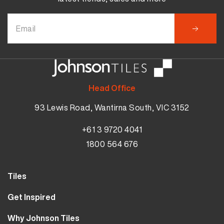
Head Office
93 Lewis Road, Wantirna South, VIC 3152
+61 3 9720 4041
1800 564 676
Tiles
Wall Tiles
Get Inspired
Floor Tiles
Our Projects
Why Johnson Tiles
Bathroom Tiles