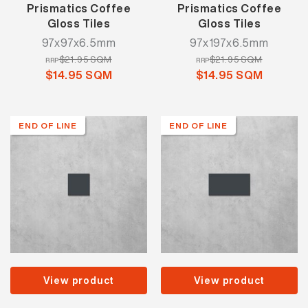
Prismatics Coffee
Prismatics Coffee
Gloss Tiles
Gloss Tiles
97x97x6.5mm
97x197x6.5mm
$21.95 SQM
$21.95 SQM
RRP
RRP
$14.95 SQM
$14.95 SQM
END OF LINE
END OF LINE
View product
View product