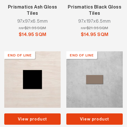
Prismatics Ash Gloss
Prismatics Black Gloss
Tiles
Tiles
97x97x6.5mm
97x197x6.5mm
$21.95 SQM
$21.95 SQM
RRP
RRP
$14.95 SQM
$14.95 SQM
END OF LINE
END OF LINE
View product
View product