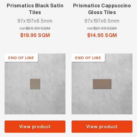
Prismatics Black Satin
Prismatics Cappuccino
Tiles
Gloss Tiles
97x197x6.5mm
97x197x6.5mm
$65.89 SQM
$21.95 SQM
RRP
RRP
$19.95 SQM
$14.95 SQM
END OF LINE
END OF LINE
View product
View product