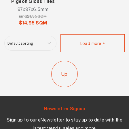
Pigeon Gloss Tiles
97x97x6.5mm
$21.95 SQM
RRP
$14.95 SQM
Load more +
Up
Newsletter Signup
Sign up to our eNewsletter to stay up to date with the
latest trends, sales and more