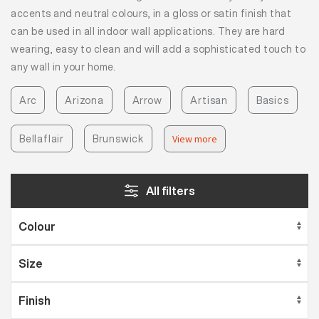
accents and neutral colours, in a gloss or satin finish that
can be used in all indoor wall applications. They are hard
wearing, easy to clean and will add a sophisticated touch to
any wall in your home.
Arc
Arizona
Arrow
Artisan
Basics
Bellaflair
Brunswick
View more
All filters