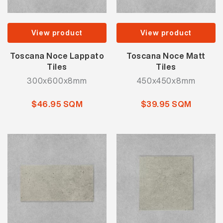
View product
View product
Toscana Noce Lappato
Toscana Noce Matt
Tiles
Tiles
300x600x8mm
450x450x8mm
$46.95 SQM
$39.95 SQM