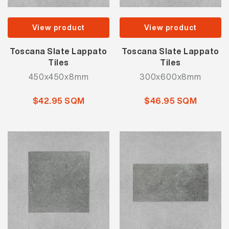
View product
View product
Toscana Slate Lappato
Toscana Slate Lappato
Tiles
Tiles
450x450x8mm
300x600x8mm
$42.95 SQM
$46.95 SQM