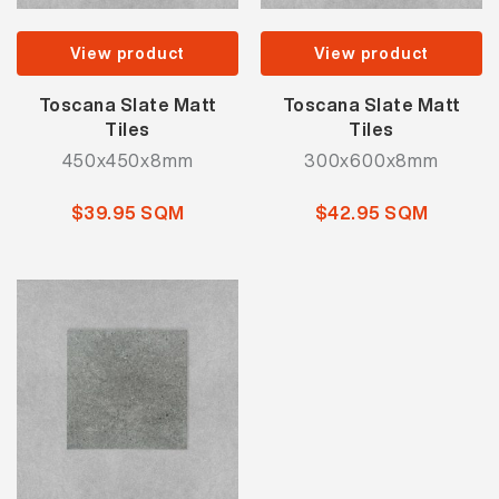
View product
View product
Toscana Slate Matt
Toscana Slate Matt
Tiles
Tiles
450x450x8mm
300x600x8mm
$39.95 SQM
$42.95 SQM