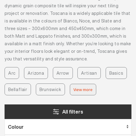
dynamic grain composite tile will inspire your next tiling
project or renovation. Toscana is a widely applicable tile that
is available in the colours of Bianco, Noce, and Slate and
three sizes – 300x600mm and 450x450mm, which come in
both Matt and Lappato finishes, and 300x300mm, which is
available in a matt finish only. Whether you’re looking to make
your interior floors look elegant or on-trend, Toscana gives
you that versatility and style assurance.
Arc
Arizona
Arrow
Artisan
Basics
Bellaflair
Brunswick
View more
All filters