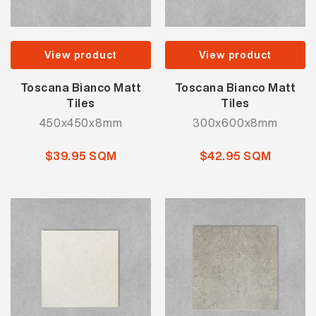
View product
View product
Toscana Bianco Matt
Toscana Bianco Matt
Tiles
Tiles
450x450x8mm
300x600x8mm
$39.95 SQM
$42.95 SQM