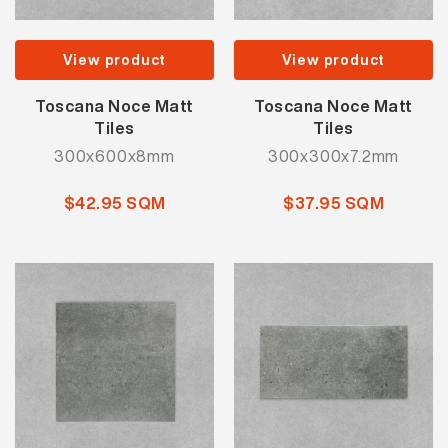
View product
View product
Toscana Noce Matt
Toscana Noce Matt
Tiles
Tiles
300x600x8mm
300x300x7.2mm
$42.95 SQM
$37.95 SQM