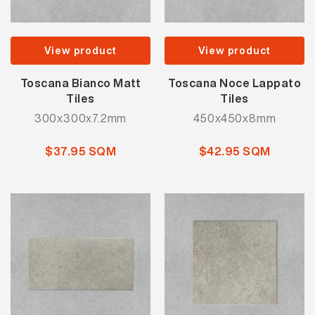
View product
View product
Toscana Bianco Matt
Toscana Noce Lappato
Tiles
Tiles
300x300x7.2mm
450x450x8mm
$37.95 SQM
$42.95 SQM