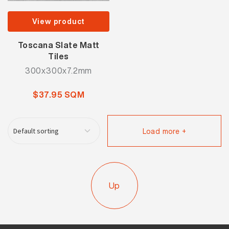
View product
Toscana Slate Matt
Tiles
300x300x7.2mm
$37.95 SQM
Load more +
Up