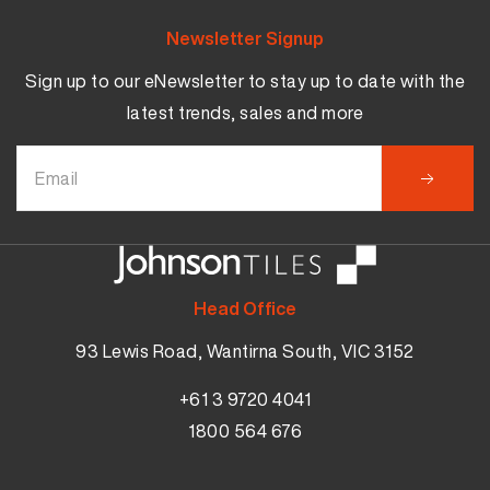
Newsletter Signup
Sign up to our eNewsletter to stay up to date with the
latest trends, sales and more
Head Office
93 Lewis Road, Wantirna South, VIC 3152
+61 3 9720 4041
1800 564 676