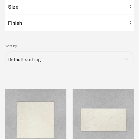
Sort by: