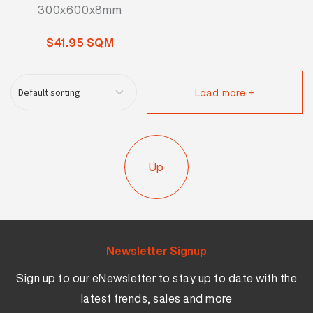
300x600x8mm
$41.95 SQM
Load more +
Up
Newsletter Signup
Sign up to our eNewsletter to stay up to date with the
latest trends, sales and more