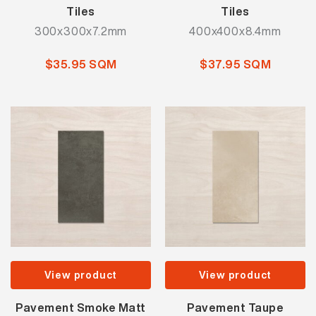
Tiles
Tiles
300x300x7.2mm
400x400x8.4mm
$35.95 SQM
$37.95 SQM
View product
View product
Pavement Smoke Matt
Pavement Taupe