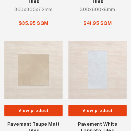
Tiles
Tiles
300x300x7.2mm
300x600x8mm
$35.95 SQM
$41.95 SQM
View product
View product
Pavement Taupe Matt
Pavement White
Tiles
Lappato Tiles