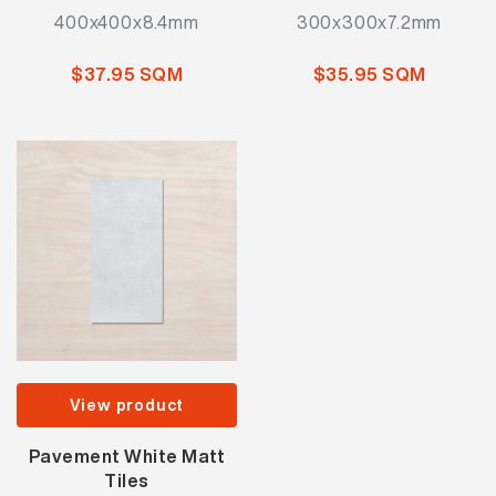
400x400x8.4mm
300x300x7.2mm
$37.95 SQM
$35.95 SQM
View product
Pavement White Matt
Tiles