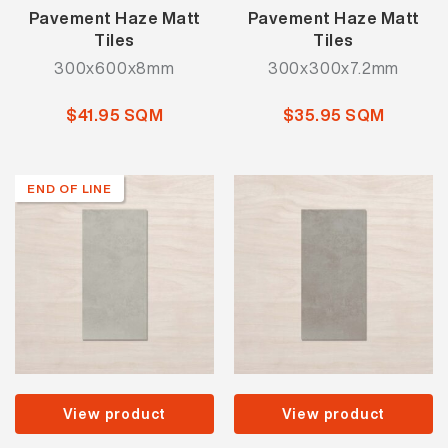
Pavement Haze Matt
Pavement Haze Matt
Tiles
Tiles
300x600x8mm
300x300x7.2mm
$41.95 SQM
$35.95 SQM
END OF LINE
View product
View product