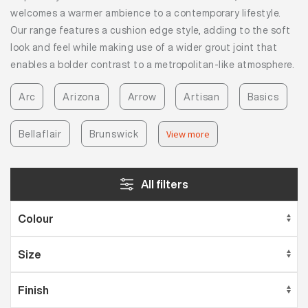
welcomes a warmer ambience to a contemporary lifestyle.
Our range features a cushion edge style, adding to the soft
look and feel while making use of a wider grout joint that
enables a bolder contrast to a metropolitan-like atmosphere.
Arc
Arizona
Arrow
Artisan
Basics
Bellaflair
Brunswick
View more
All filters