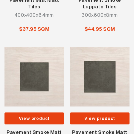
Pavement Mist Matt
Pavement Smoke
Tiles
Lappato Tiles
400x400x8.4mm
300x600x8mm
$37.95 SQM
$44.95 SQM
View product
View product
Pavement Smoke Matt
Pavement Smoke Matt