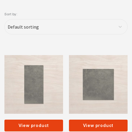
Sort by:
View product
View product