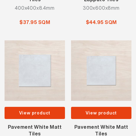
400x400x8.4mm
300x600x8mm
$37.95 SQM
$44.95 SQM
View product
View product
Pavement White Matt
Pavement White Matt
Tiles
Tiles