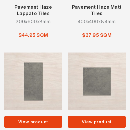
Pavement Haze
Pavement Haze Matt
Lappato Tiles
Tiles
300x600x8mm
400x400x8.4mm
$44.95 SQM
$37.95 SQM
View product
View product