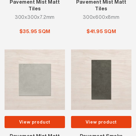
Pavement Mist Matt
Pavement Mist Matt
Tiles
Tiles
300x300x7.2mm
300x600x8mm
$35.95 SQM
$41.95 SQM
View product
View product