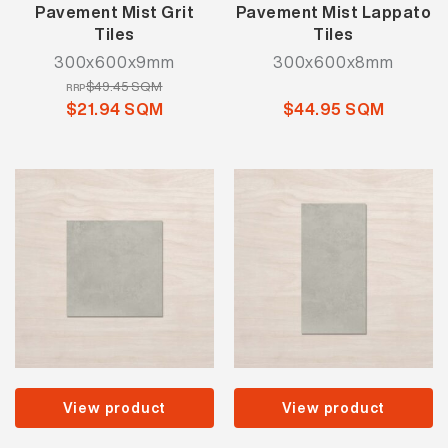
Pavement Mist Grit
Pavement Mist Lappato
Tiles
Tiles
300x600x9mm
300x600x8mm
$49.45 SQM
RRP
$21.94 SQM
$44.95 SQM
View product
View product