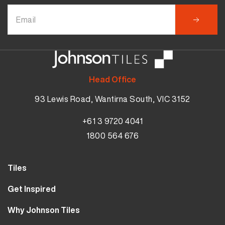
Head Office
93 Lewis Road, Wantirna South, VIC 3152
+61 3 9720 4041
1800 564 676
Tiles
Wall Tiles
Get Inspired
Floor Tiles
Our Projects
Why Johnson Tiles
Bathroom Tiles
Visualiser