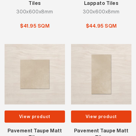
Tiles
Lappato Tiles
300x600x8mm
300x600x8mm
$41.95 SQM
$44.95 SQM
View product
View product
Pavement Taupe Matt
Pavement Taupe Matt