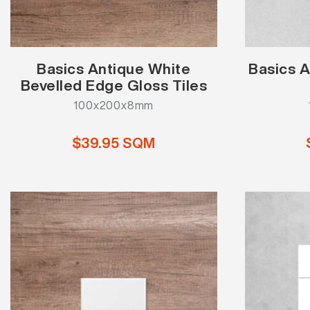
Basics Antique White
Basics A
Bevelled Edge Gloss Tiles
100x200x8mm
$39.95 SQM