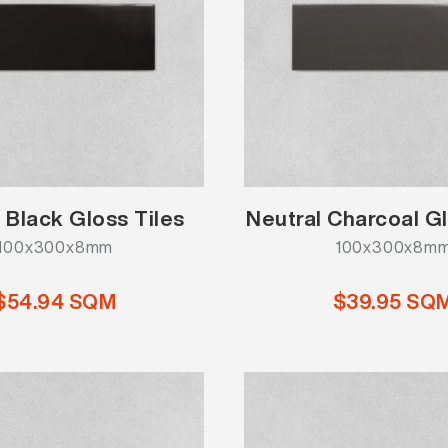
 Black Gloss Tiles
Neutral Charcoal Gl
100x300x8mm
100x300x8m
$54.94 SQM
$39.95 SQ