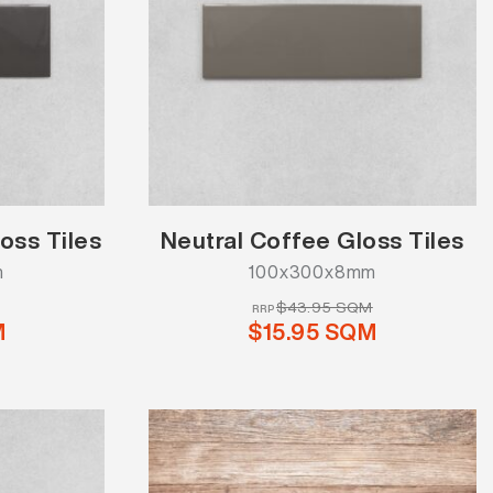
oss Tiles
Neutral Coffee Gloss Tiles
m
100x300x8mm
$43.95 SQM
RRP
M
$15.95 SQM