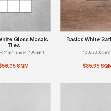
White Gloss Mosaic
Basics White Sati
Tiles
x7.4mm sheet (100mm)
100x200x8m
$56.95 SQM
$35.95 SQ