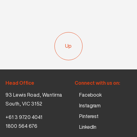
Up
Head Office
Connect with us on:
93 Lewis Road, Wantirna
Facebook
South, VIC 3152
Instagram
Pinterest
+61 3 9720 4041
1800 564 676
LinkedIn