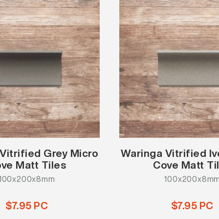
Vitrified Grey Micro
Waringa Vitrified I
ve Matt Tiles
Cove Matt Ti
100x200x8mm
100x200x8m
$7.95 PC
$7.95 PC