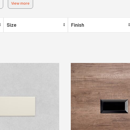
View more