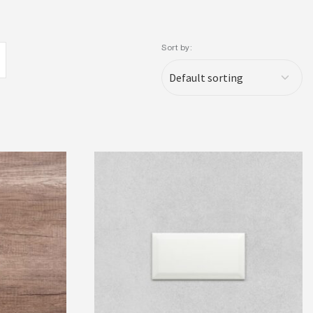
Sort by: