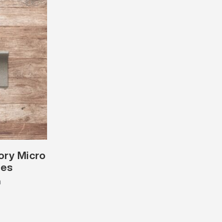
vory Micro
les
m