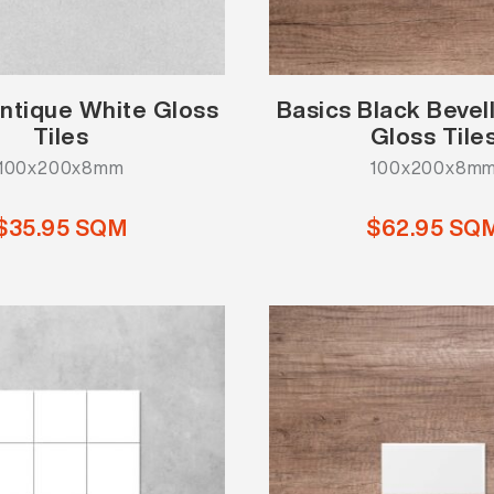
ntique White Gloss
Basics Black Beve
Tiles
Gloss Tile
100x200x8mm
100x200x8m
$35.95 SQM
$62.95 SQ