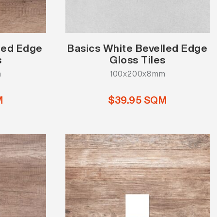
lled Edge
Basics White Bevelled Edge
s
Gloss Tiles
m
100x200x8mm
M
$39.95 SQM