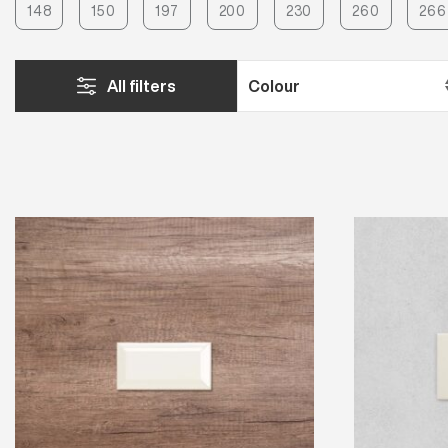
148
150
197
200
230
260
266
All filters