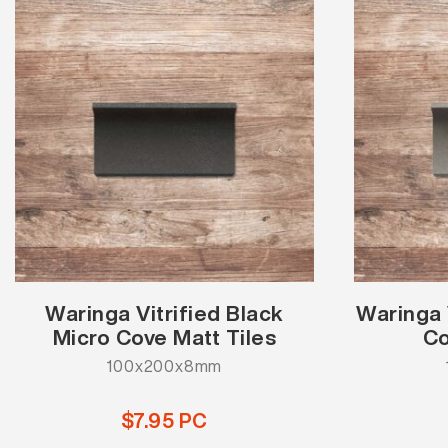
Waringa Vitrified Black
Waringa 
Micro Cove Matt Tiles
Co
100x200x8mm
$7.95 PC