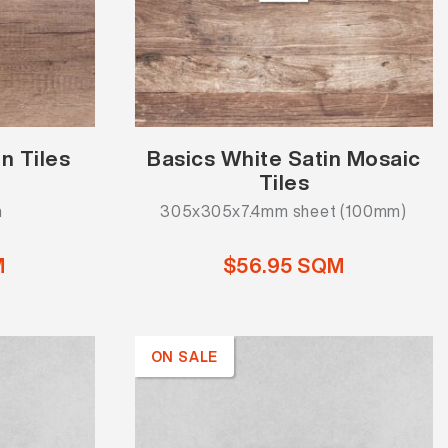
n Tiles
Basics White Satin Mosaic
Tiles
m
305x305x7.4mm sheet (100mm)
M
$56.95 SQM
ON SALE