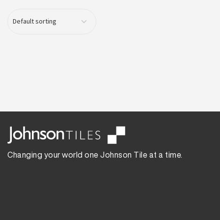
Changing your world one Johnson Tile at a time.