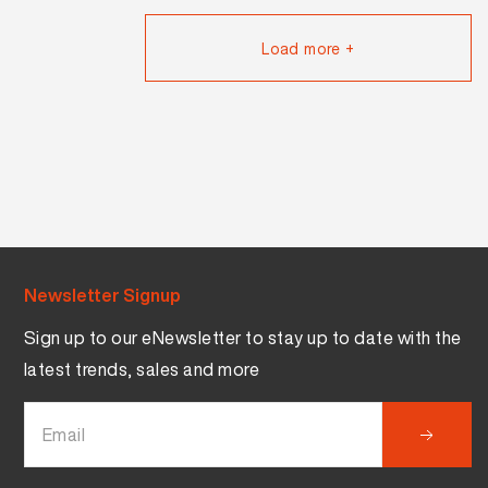
Load more +
Newsletter Signup
Sign up to our eNewsletter to stay up to date with the
latest trends, sales and more