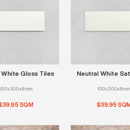
 White Gloss Tiles
Neutral White Sat
100x300x8mm
100x300x8m
$39.95 SQM
$39.95 SQ