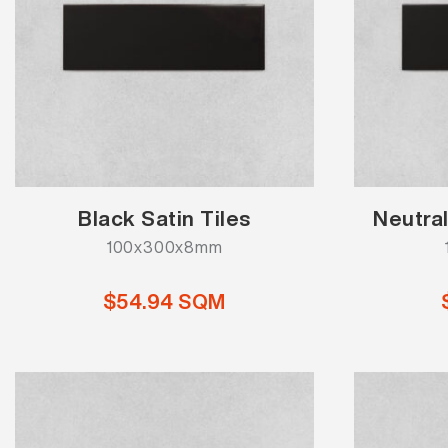
Black Satin Tiles
Neutral
100x300x8mm
$54.94 SQM