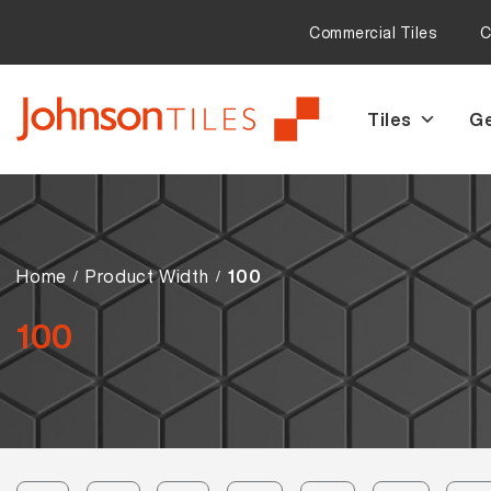
Commercial Tiles
C
Tiles
Ge
Skip
Skip
to
to
navigation
content
Home
Product Width
100
100