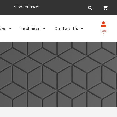
Search
1800JOHNSON
for:
des
Technical
Contact Us
Log
in