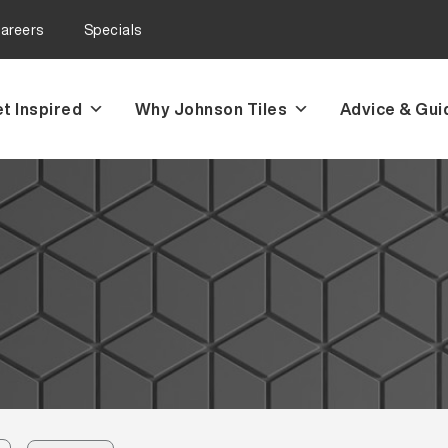
areers
Specials
t Inspired
Why Johnson Tiles
Advice & Gui