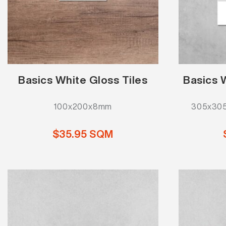
Basics White Gloss Tiles
Basics 
100x200x8mm
305x305
$35.95 SQM