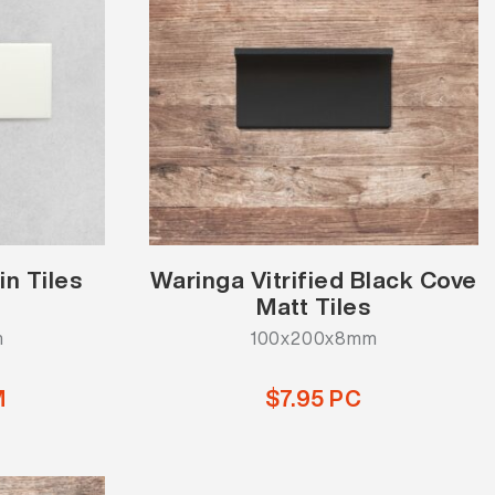
in Tiles
Waringa Vitrified Black Cove
Matt Tiles
m
100x200x8mm
M
$7.95 PC