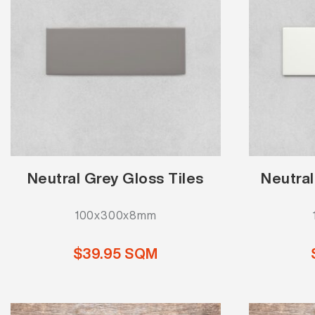
Neutral Grey Gloss Tiles
Neutral
100x300x8mm
$39.95 SQM