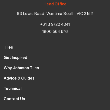
Head Office
93 Lewis Road, Wantirna South, VIC 3152
+61 3 9720 4041
1800 564 676
Tiles
Wall Tiles
Get Inspired
Floor Tiles
Our Projects
Why Johnson Tiles
Bathroom Tiles
Visualiser
Why Tiles
Kitchen Tiles
Advice & Guides
MyJohnsonTiles
About Us
Outdoor Tiles
Tutorials
Sample Types
Technical
Careers
Clearance
FAQs
Design Hub
Calculator
10 Year Guarantee
Contact Us
Blog
Library
Sustainability
Contact Us
Tile Care