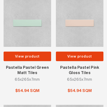
View product
View product
Pastella Pastel Green
Pastella Pastel Pink
Matt Tiles
Gloss Tiles
65x265x7mm
65x265x7mm
$54.94 SQM
$54.94 SQM