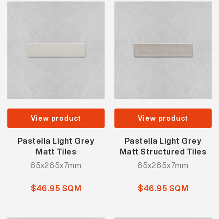
View product
View product
Pastella Light Grey
Pastella Light Grey
Matt Tiles
Matt Structured Tiles
65x265x7mm
65x265x7mm
$46.95 SQM
$46.95 SQM