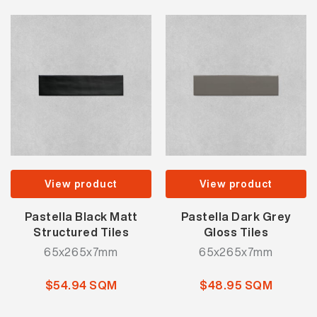
View product
View product
Pastella Black Matt
Pastella Dark Grey
Structured Tiles
Gloss Tiles
65x265x7mm
65x265x7mm
$54.94 SQM
$48.95 SQM