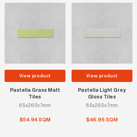
View product
View product
Pastella Grass Matt
Pastella Light Grey
Tiles
Gloss Tiles
65x265x7mm
65x265x7mm
$54.94 SQM
$46.95 SQM