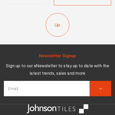
Up
Newsletter Signup
Sign up to our eNewsletter to stay up to date with the
latest trends, sales and more