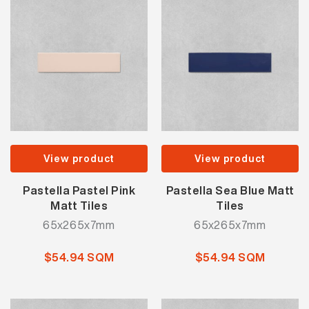
View product
View product
Pastella Pastel Pink
Pastella Sea Blue Matt
Matt Tiles
Tiles
65x265x7mm
65x265x7mm
$54.94 SQM
$54.94 SQM