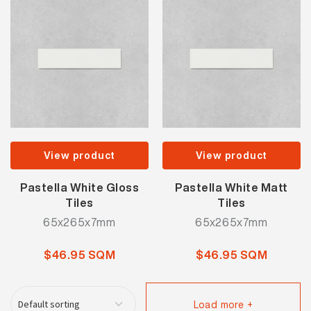
View product
View product
Pastella White Gloss
Pastella White Matt
Tiles
Tiles
65x265x7mm
65x265x7mm
$46.95 SQM
$46.95 SQM
Load more +