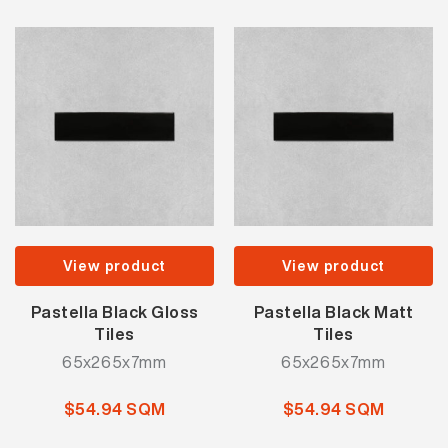
View product
View product
Pastella Black Gloss
Pastella Black Matt
Tiles
Tiles
65x265x7mm
65x265x7mm
$54.94 SQM
$54.94 SQM