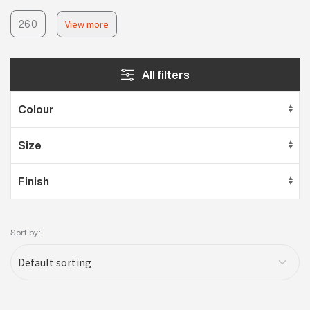
260
View more
All filters
Sort by: