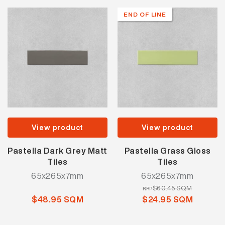
END OF LINE
View product
View product
Pastella Dark Grey Matt
Pastella Grass Gloss
Tiles
Tiles
65x265x7mm
65x265x7mm
$60.45 SQM
RRP
$48.95 SQM
$24.95 SQM