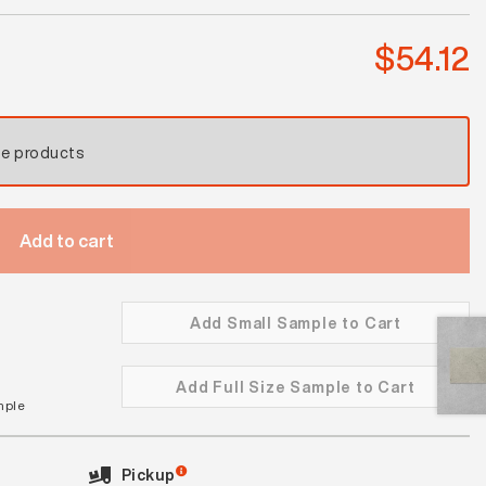
quantity
$
54.12
se products
Add to cart
Add Small Sample to Cart
Add Full Size Sample to Cart
mple
Pickup