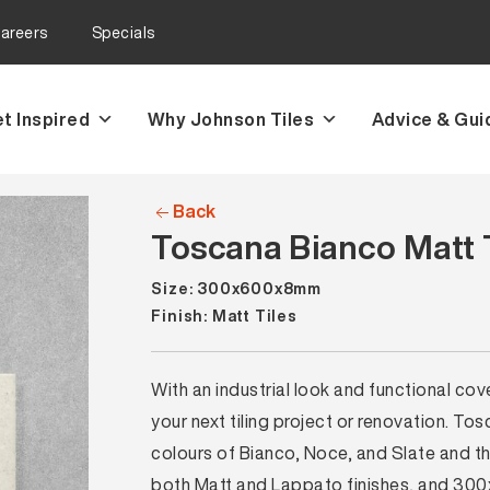
areers
Specials
t Inspired
Why Johnson Tiles
Advice & Gui
Back
Toscana Bianco Matt 
Size: 300x600x8mm
Finish: Matt Tiles
With an industrial look and functional cove
your next tiling project or renovation. Tosc
colours of Bianco, Noce, and Slate and
both Matt and Lappato finishes, and 300x3