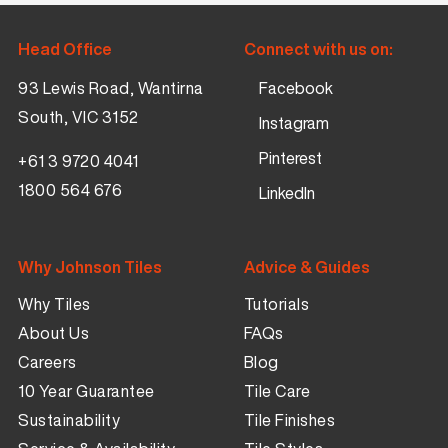
Head Office
Connect with us on:
93 Lewis Road, Wantirna
Facebook
South, VIC 3152
Instagram
Pinterest
+61 3 9720 4041
1800 564 676
LinkedIn
Why Johnson Tiles
Advice & Guides
Why Tiles
Tutorials
About Us
FAQs
Careers
Blog
10 Year Guarantee
Tile Care
Sustainability
Tile Finishes