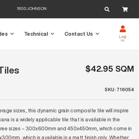
Search
1800JOHNSON
for:
des
Technical
Contact Us
Log
in
$42.95 SQM
Tiles
SKU: 716054
rage sizes, this dynamic grain composite tile will inspire
ana is a widely applicable tile that is available in the
 three sizes – 300x600mm and 450x450mm, which come in
00mm, which is available in a matt finish only. Whether