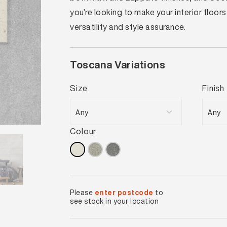
you’re looking to make your interior floor
versatility and style assurance.
Toscana Variations
Size
Finish
Colour
Please
enter postcode
to
see stock in your location