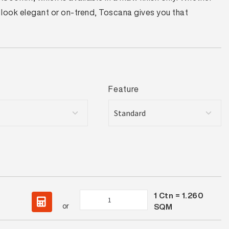
s look elegant or on-trend, Toscana gives you that
Feature
1
Ctn =
1.260
Toscana
or
SQM
Bianco
Matt