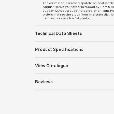
The estimated earliest dispatch for local stock i
August 2026 if your order is placed by 11am 9 
2026 or 12 August 2026 if ordered after 11am. Fo
orders that require stock from interstate distri
centres, please allow 1-2 weeks.
Technical Data Sheets
Product Specifications
View Catalogue
Reviews