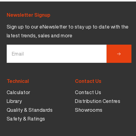
Newsletter Signup
Sign up to our eNewsletter to stay up to date with the
latest trends, sales and more
Technical
Contact Us
Calculator
Contact Us
Library
Distribution Centres
Quality & Standards
Showrooms
Safety & Ratings