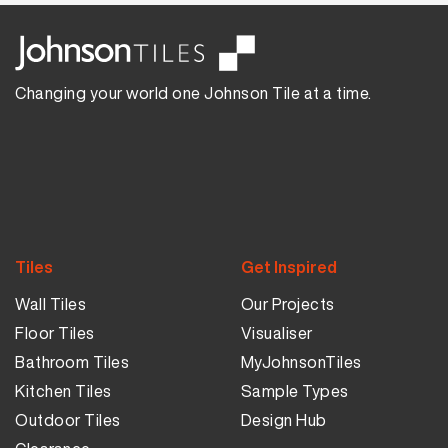
Changing your world one Johnson Tile at a time.
Tiles
Get Inspired
Wall Tiles
Our Projects
Floor Tiles
Visualiser
Bathroom Tiles
MyJohnsonTiles
Kitchen Tiles
Sample Types
Outdoor Tiles
Design Hub