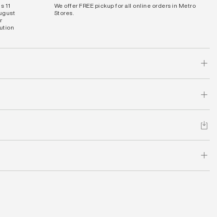
s 11
We offer FREE pickup for all online orders in Metro
August
Stores.
r
bution