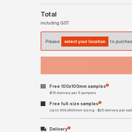
Total
including GST
Please
select your location
to purcha
Free 100x100mm samples
$15 delivery per 5 samples
Free full-size samples
Up to 300x600mm sizing - $25 delivery per sa
Delivery